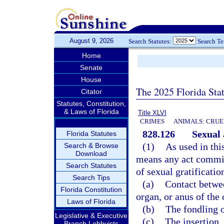
August 9, 2026
Search Statutes:
Search T
Home
Senate
House
The 2025 Florida Sta
Citator
Statutes, Constitution,
& Laws of Florida
Title XLVI
CRIMES
ANIMALS: CRUE
828.126
Sexual 
Florida Statutes
(1)
As used in thi
Search & Browse
Download
means any act commit
Search Statutes
of sexual gratificatio
Search Tips
(a)
Contact betwee
Florida Constitution
organ, or anus of the 
Laws of Florida
(b)
The fondling o
Legislative & Executive
(c)
The insertion,
Branch Lobbyists