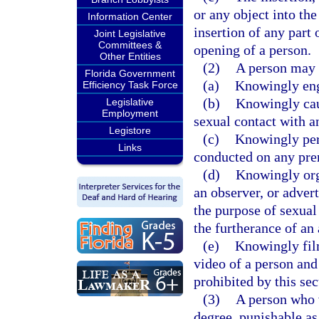
or any object into the
Information Center
insertion of any part 
Joint Legislative
Committees &
opening of a person.
Other Entities
(2)
A person may 
Florida Government
(a)
Knowingly eng
Efficiency Task Force
(b)
Knowingly caus
Legislative
Employment
sexual contact with a
Legistore
(c)
Knowingly per
Links
conducted on any prem
(d)
Knowingly orga
an observer, or advert
the purpose of sexual
the furtherance of an
(e)
Knowingly film
video of a person and
prohibited by this sec
(3)
A person who v
degree, punishable as