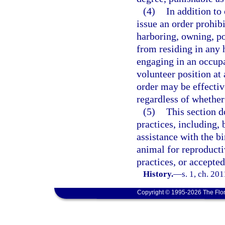
(4)
In addition to
issue an order prohib
harboring, owning, po
from residing in any 
engaging in an occupa
volunteer position at
order may be effective
regardless of whether
(5)
This section d
practices, including, 
assistance with the bi
animal for reproduct
practices, or accepte
History.
—
s. 1, ch. 20
Copyright © 1995-2026 The Flor