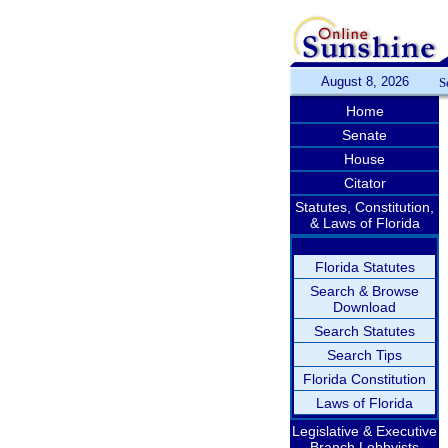
August 8, 2026
S
Home
Senate
House
Citator
Statutes, Constitution,
& Laws of Florida
Florida Statutes
Search & Browse
Download
Search Statutes
Search Tips
Florida Constitution
Laws of Florida
Legislative & Executive
Branch Lobbyists