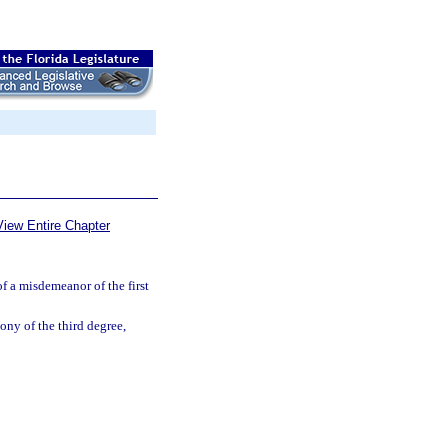
View Entire Chapter
of a misdemeanor of the first
lony of the third degree,