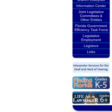
Information Center
Joint Legislative
Committees &
Other Entities
Florida Government
Efficiency Task Force
Legislative
Employment
Legistore
Links