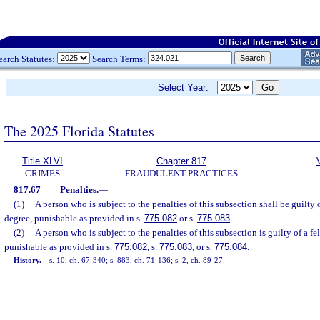
earch Statutes:
Search Terms:
Select Year:
The 2025 Florida Statutes
Title XLVI
Chapter 817
CRIMES
FRAUDULENT PRACTICES
817.67
Penalties.
—
(1)
A person who is subject to the penalties of this subsection shall be guilty 
degree, punishable as provided in s.
775.082
or s.
775.083
.
(2)
A person who is subject to the penalties of this subsection is guilty of a fe
punishable as provided in s.
775.082
, s.
775.083
, or s.
775.084
.
History.
—
s. 10, ch. 67-340; s. 883, ch. 71-136; s. 2, ch. 89-27.