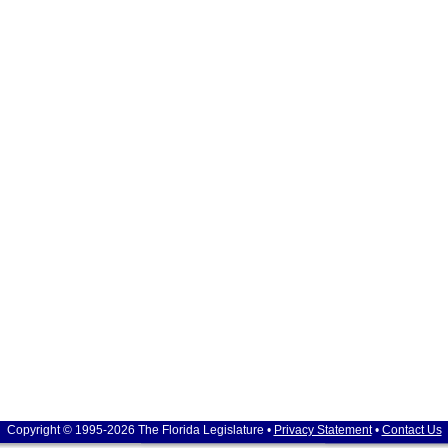
Copyright © 1995-2026 The Florida Legislature •
Privacy Statement
•
Contact Us