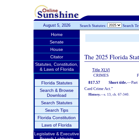
August 5, 2026
Search Statutes:
Search T
Home
Senate
House
The 2025 Florida Sta
Citator
Statutes, Constitution,
& Laws of Florida
Title XLVI
CRIMES
817.57
Short title.
—
Part
Florida Statutes
Card Crime Act.”
Search & Browse
History.
—
s. 13, ch. 67-340.
Download
Search Statutes
Search Tips
Florida Constitution
Laws of Florida
Legislative & Executive
Branch Lobbyists