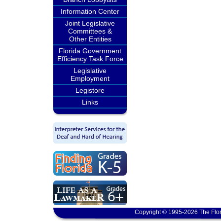
Information Center
Joint Legislative
Committees &
Other Entities
Florida Government
Efficiency Task Force
Legislative
Employment
Legistore
Links
Copyright © 1995-2026 The Flor