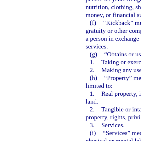
nutrition, clothing, s
money, or financial su
(f)
“Kickback” mea
gratuity or other com
a person in exchange f
services.
(g)
“Obtains or u
1.
Taking or exerc
2.
Making any use,
(h)
“Property” mea
limited to:
1.
Real property, 
land.
2.
Tangible or int
property, rights, priv
3.
Services.
(i)
“Services” mea
physical or mental lab