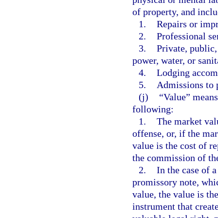
of property, and inclu
1.
Repairs or imp
2.
Professional se
3.
Private, public
power, water, or sanit
4.
Lodging accom
5.
Admissions to p
(j)
“Value” means 
following:
1.
The market valu
offense, or, if the ma
value is the cost of r
the commission of th
2.
In the case of a
promissory note, whic
value, the value is th
instrument that create