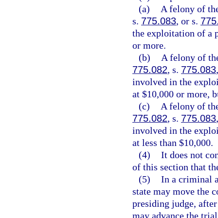
(a)
A felony of th
s.
775.083
, or s.
775
the exploitation of a 
or more.
(b)
A felony of th
775.082
, s.
775.083
involved in the exploi
at $10,000 or more, b
(c)
A felony of th
775.082
, s.
775.083
involved in the exploi
at less than $10,000.
(4)
It does not co
of this section that t
(5)
In a criminal a
state may move the co
presiding judge, after
may advance the trial