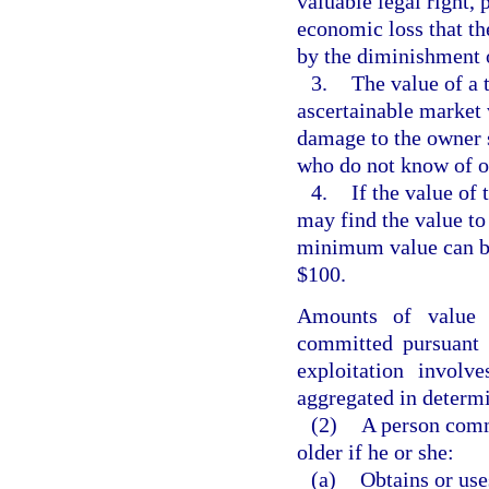
valuable legal right, 
economic loss that th
by the diminishment o
3.
The value of a 
ascertainable market 
damage to the owner s
who do not know of or
4.
If the value of 
may find the value to 
minimum value can be 
$100.
Amounts of value o
committed pursuant 
exploitation invol
aggregated in determi
(2)
A person commi
older if he or she:
(a)
Obtains or use