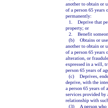
another to obtain or 
of a person 65 years o
permanently:
1.
Deprive that pe
property; or
2.
Benefit someon
(b)
Obtains or use
another to obtain or 
of a person 65 years 
alteration, or fraudul
expressed in a will, t
person 65 years of age
(c)
Deprives, ende
deprive, with the int
a person 65 years of a
services provided by 
relationship with suc
(3)
A person who v