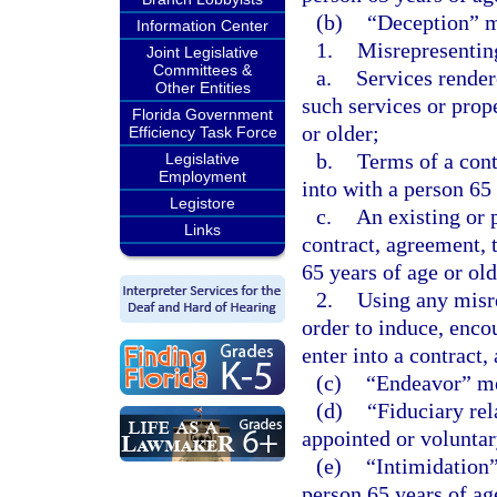
(b)
“Deception” 
Information Center
1.
Misrepresenting
Joint Legislative
Committees &
a.
Services render
Other Entities
such services or prop
Florida Government
or older;
Efficiency Task Force
b.
Terms of a cont
Legislative
Employment
into with a person 65 
Legistore
c.
An existing or 
Links
contract, agreement, t
65 years of age or old
2.
Using any misre
order to induce, encou
enter into a contract,
(c)
“Endeavor” mea
(d)
“Fiduciary rela
appointed or voluntary
(e)
“Intimidation
person 65 years of age