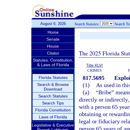
August 6, 2026
Search Statutes:
Search T
Home
Senate
House
The 2025 Florida Sta
Citator
Statutes, Constitution,
& Laws of Florida
Title XLVI
CRIMES
817.5695
Exploi
Florida Statutes
(1)
As used in thi
Search & Browse
Download
(a)
“Bribe” means
Search Statutes
directly or indirectly
Search Tips
with a person 65 year
Florida Constitution
obtaining or rewardin
Laws of Florida
legal or fiduciary rel
Legislative & Executive
person 65 years of age
Branch Lobbyists