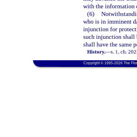
with the information 
(6)
Notwithstandi
who is in imminent da
injunction for protec
such injunction shall
shall have the same p
History.
—
s. 1, ch. 20
Copyright © 1995-2026 The Flor