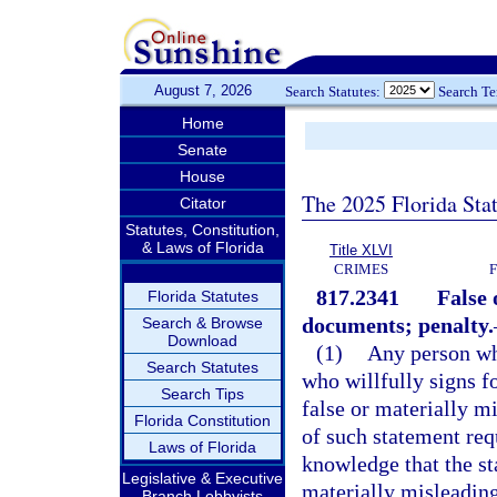
August 7, 2026
Search Statutes:
Search T
Home
Senate
House
The 2025 Florida Sta
Citator
Statutes, Constitution,
& Laws of Florida
Title XLVI
CRIMES
817.2341
False 
Florida Statutes
documents; penalty.
Search & Browse
Download
(1)
Any person who
Search Statutes
who willfully signs fo
Search Tips
false or materially m
Florida Constitution
of such statement req
Laws of Florida
knowledge that the st
Legislative & Executive
materially misleading
Branch Lobbyists