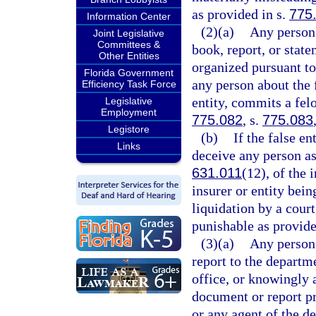
as provided in s.
775
Information Center
(2)(a)
Any person 
Joint Legislative
Committees &
book, report, or state
Other Entities
organized pursuant to
Florida Government
any person about the 
Efficiency Task Force
entity, commits a felo
Legislative
Employment
775.082
, s.
775.083
Legistore
(b)
If the false en
Links
deceive any person as 
631.011
(12), of the 
insurer or entity bein
liquidation by a court
punishable as provide
(3)(a)
Any person
report to the departm
office, or knowingly 
document or report pr
or any agent of the d