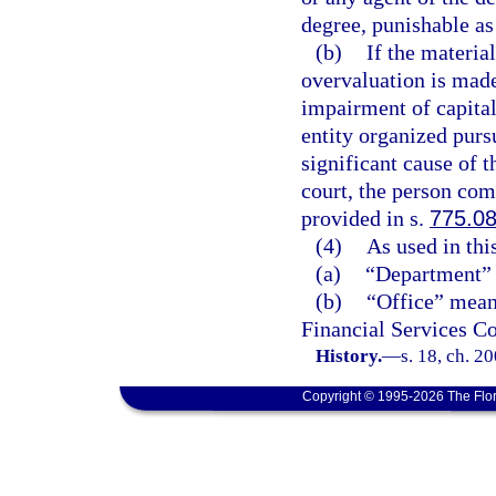
degree, punishable as
(b)
If the materia
overvaluation is made
impairment of capital
entity organized pursu
significant cause of t
court, the person com
provided in s.
775.0
(4)
As used in thi
(a)
“Department” 
(b)
“Office” means
Financial Services C
History.
—
s. 18, ch. 2
Copyright © 1995-2026 The Flor