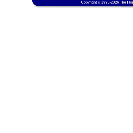
Copyright © 1995-2026 The Flor