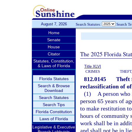
August 7, 2026
Search Statutes:
Search T
Home
Senate
House
The 2025 Florida Sta
Citator
Statutes, Constitution,
& Laws of Florida
Title XLVI
CRIMES
THEFT
812.0145
Theft 
Florida Statutes
reclassification of of
Search & Browse
Download
(1)
A person who i
Search Statutes
person 65 years of ag
Search Tips
to make restitution t
Florida Constitution
hours of community s
Laws of Florida
work shall be in addi
Legislative & Executive
and shall not be in li
Branch Lobbyists