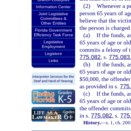
(2)
Whenever a pe
Information Center
person 65 years of ag
Joint Legislative
Committees &
believe that the victi
Other Entities
the person is charged 
Florida Government
(a)
If the funds, a
Efficiency Task Force
65 years of age or ol
Legislative
Employment
commits a felony of th
Legistore
775.082
, s.
775.083
Links
(b)
If the funds, 
65 years of age or old
$50,000, the offender
as provided in s.
775
(c)
If the funds, a
65 years of age or old
the offender commits 
in s.
775.082
, s.
775
History.
—
s. 1, ch. 20