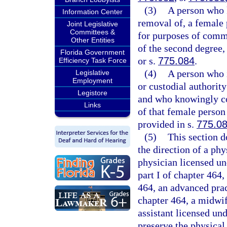
(3)
A person who 
Information Center
removal of, a female 
Joint Legislative
Committees &
for purposes of comm
Other Entities
of the second degree,
Florida Government
or s.
775.084
.
Efficiency Task Force
(4)
A person who i
Legislative
Employment
or custodial authorit
Legistore
and who knowingly con
Links
of that female person
provided in s.
775.0
(5)
This section d
the direction of a ph
physician licensed un
part I of chapter 464,
464, an advanced prac
chapter 464, a midwif
assistant licensed un
preserve the physical