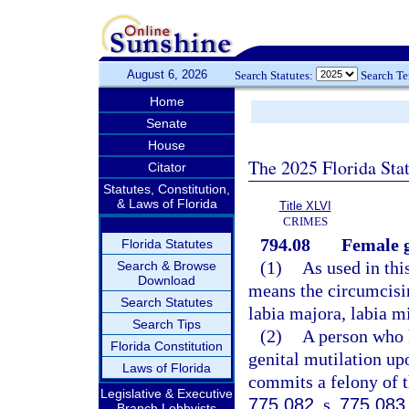
August 6, 2026
Search Statutes:
Search T
Home
Senate
House
The 2025 Florida Sta
Citator
Statutes, Constitution,
& Laws of Florida
Title XLVI
CRIMES
794.08
Female g
Florida Statutes
(1)
As used in thi
Search & Browse
Download
means the circumcising
Search Statutes
labia majora, labia mi
Search Tips
(2)
A person who 
Florida Constitution
genital mutilation up
Laws of Florida
commits a felony of th
Legislative & Executive
775.082
, s.
775.083
Branch Lobbyists