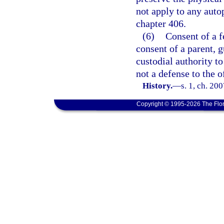
not apply to any auto
chapter 406.
(6)
Consent of a f
consent of a parent, g
custodial authority t
not a defense to the o
History.
—
s. 1, ch. 20
Copyright © 1995-2026 The Flor