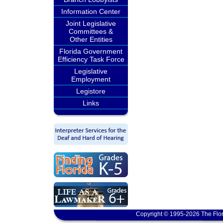
Information Center
Joint Legislative
Committees &
Other Entities
Florida Government
Efficiency Task Force
Legislative
Employment
Legistore
Links
Copyright © 1995-2026 The Flor