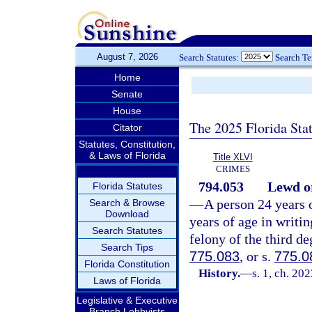
August 7, 2026
Search Statutes:
Search T
Home
Senate
House
The 2025 Florida Sta
Citator
Statutes, Constitution,
& Laws of Florida
Title XLVI
CRIMES
794.053
Lewd or
Florida Statutes
—
A person 24 years o
Search & Browse
Download
years of age in writi
Search Statutes
felony of the third de
Search Tips
775.083
, or s.
775.0
Florida Constitution
History.
—
s. 1, ch. 20
Laws of Florida
Legislative & Executive
Branch Lobbyists