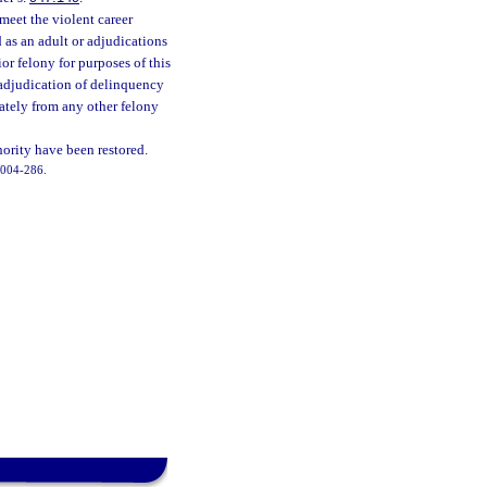
meet the violent career
 as an adult or adjudications
or felony for purposes of this
n adjudication of delinquency
rately from any other felony
hority have been restored.
 2004-286.