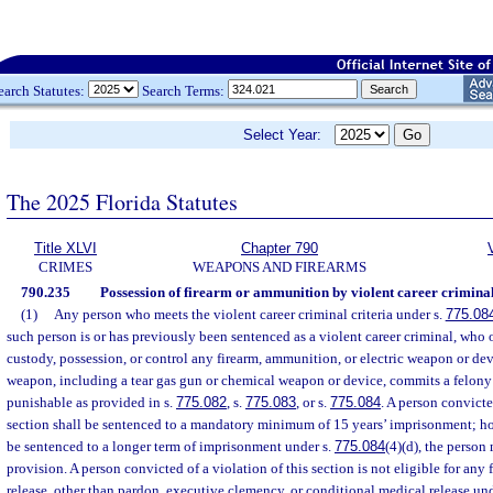
earch Statutes:
Search Terms:
Select Year:
The 2025 Florida Statutes
Title XLVI
Chapter 790
CRIMES
WEAPONS AND FIREARMS
790.235
Possession of firearm or ammunition by violent career criminal
(1)
Any person who meets the violent career criminal criteria under s.
775.08
such person is or has previously been sentenced as a violent career criminal, who o
custody, possession, or control any firearm, ammunition, or electric weapon or dev
weapon, including a tear gas gun or chemical weapon or device, commits a felony o
punishable as provided in s.
775.082
, s.
775.083
, or s.
775.084
. A person convicte
section shall be sentenced to a mandatory minimum of 15 years’ imprisonment; ho
be sentenced to a longer term of imprisonment under s.
775.084
(4)(d), the person
provision. A person convicted of a violation of this section is not eligible for any 
release, other than pardon, executive clemency, or conditional medical release un