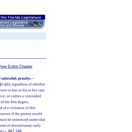
View Entire Chapter
 unlawful; penalty.
—
4
(1)(d), regardless of whether
wns or has in his or her care,
ice, or carries a concealed
f the first degree,
d of a violation of this
wever, if the person would
 must be sentenced under that
form of discretionary early
der s.
947.149
.