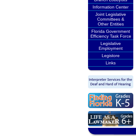
Information Center
Joint Legislative
Committees &
Other Entities
Florida Government
Efficiency Task Force
Legislative
Employment
Legistore
Links