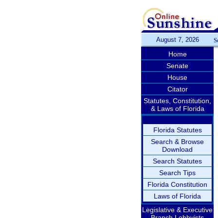
August 7, 2026
S
Home
Senate
House
Citator
Statutes, Constitution,
& Laws of Florida
Florida Statutes
Search & Browse
Download
Search Statutes
Search Tips
Florida Constitution
Laws of Florida
Legislative & Executive
Branch Lobbyists