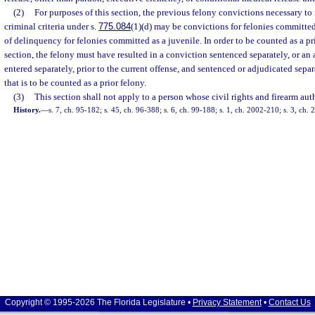
(2)
For purposes of this section, the previous felony convictions necessary to 
criminal criteria under s.
775.084
(1)(d) may be convictions for felonies committed
of delinquency for felonies committed as a juvenile. In order to be counted as a pri
section, the felony must have resulted in a conviction sentenced separately, or a
entered separately, prior to the current offense, and sentenced or adjudicated sepa
that is to be counted as a prior felony.
(3)
This section shall not apply to a person whose civil rights and firearm aut
History.
—
s. 7, ch. 95-182; s. 45, ch. 96-388; s. 6, ch. 99-188; s. 1, ch. 2002-210; s. 3, ch.
Copyright © 1995-2026 The Florida Legislature •
Privacy Statement
•
Contact Us