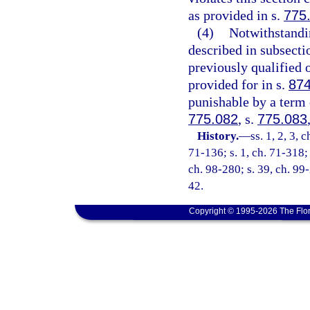
as provided in s.
775
(4)
Notwithstandin
described in subsect
previously qualified 
provided for in s.
874
punishable by a term o
775.082
, s.
775.083
History.
—
ss. 1, 2, 3, 
71-136; s. 1, ch. 71-318; 
ch. 98-280; s. 39, ch. 99-
42.
Copyright © 1995-2026 The Flor