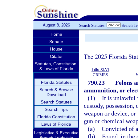
August 8, 2026
Search Statutes:
Search T
Home
Senate
House
The 2025 Florida Sta
Citator
Statutes, Constitution,
& Laws of Florida
Title XLVI
CRIMES
790.23
Felons a
Florida Statutes
ammunition, or elec
Search & Browse
Download
(1)
It is unlawful 
Search Statutes
custody, possession, 
Search Tips
weapon or device, or 
Florida Constitution
gun or chemical weapo
Laws of Florida
(a)
Convicted of a 
Legislative & Executive
(b)
Found, in the 
Branch Lobbyists