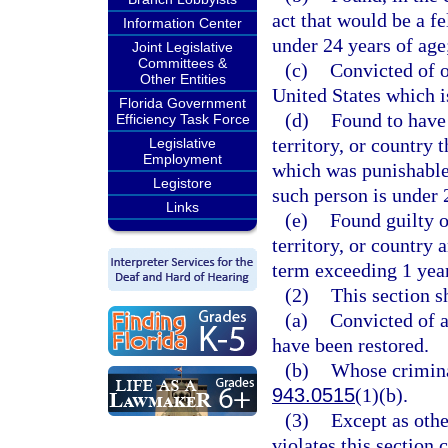
act that would be a f
Information Center
under 24 years of age
Joint Legislative
Committees &
(c)
Convicted of o
Other Entities
United States which i
Florida Government
(d)
Found to have 
Efficiency Task Force
territory, or country
Legislative
Employment
which was punishable
Legistore
such person is under 
Links
(e)
Found guilty of
territory, or country
term exceeding 1 year
(2)
This section s
(a)
Convicted of a
have been restored.
(b)
Whose crimina
943.0515
(1)(b).
(3)
Except as othe
violates this section