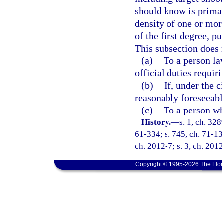
should know is primari
density of one or mo
of the first degree, p
This subsection does 
(a)
To a person la
official duties requir
(b)
If, under the 
reasonably foreseeable
(c)
To a person wh
History.
—
s. 1, ch. 3
61-334; s. 745, ch. 71-136
ch. 2012-7; s. 3, ch. 201
Copyright © 1995-2026 The Flor