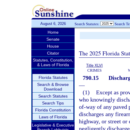
August 6, 2026
Search Statutes:
Search T
Home
Senate
House
The 2025 Florida Sta
Citator
Statutes, Constitution,
& Laws of Florida
Title XLVI
CRIMES
790.15
Discharg
Florida Statutes
—
Search & Browse
Download
(1)
Except as prov
Search Statutes
who knowingly dischar
Search Tips
of-way of any paved p
Florida Constitution
discharges any firear
Laws of Florida
highway, or street or
Legislative & Executive
negligently discharge
Branch Lobbyists