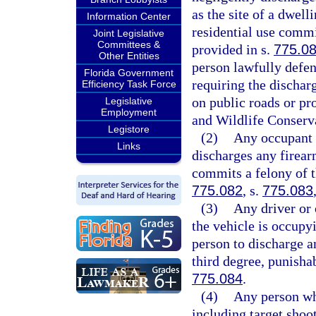
as the site of a dwell
Information Center
residential use commi
Joint Legislative
Committees &
provided in s.
775.0
Other Entities
person lawfully defen
Florida Government
requiring the dischar
Efficiency Task Force
on public roads or pr
Legislative
Employment
and Wildlife Conserv
Legistore
(2)
Any occupant 
Links
discharges any firear
commits a felony of t
775.082
, s.
775.083
(3)
Any driver or 
the vehicle is occupy
person to discharge a
third degree, punisha
775.084
.
(4)
Any person who
including target shoo