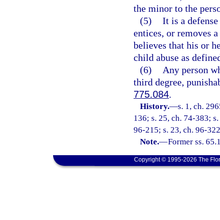
the minor to the pers
(5)
It is a defense
entices, or removes a
believes that his or 
child abuse as defined
(6)
Any person who
third degree, punisha
775.084
.
History.
—
s. 1, ch. 29
136; s. 25, ch. 74-383; s.
96-215; s. 23, ch. 96-322
Note.
—
Former ss. 65.
Copyright © 1995-2026 The Flor