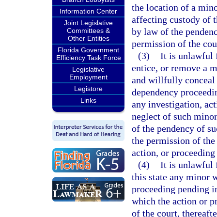
the location of a min
Information Center
affecting custody of 
Joint Legislative
by law of the pendenc
Committees &
Other Entities
permission of the cou
Florida Government
(3)
It is unlawful
Efficiency Task Force
entice, or remove a m
Legislative
Employment
and willfully conceal
Legistore
dependency proceedin
Links
any investigation, ac
neglect of such minor
of the pendency of su
the permission of the 
action, or proceeding
(4)
It is unlawful
this state any minor 
proceeding pending in 
which the action or p
of the court, thereaft