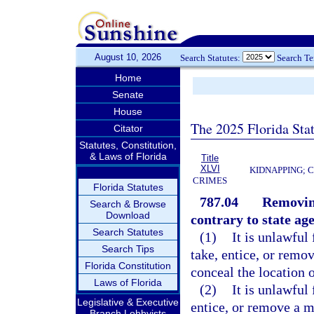
August 10, 2026
Search Statutes:
Search T
Home
Senate
House
The 2025 Florida Sta
Citator
Statutes, Constitution,
& Laws of Florida
Title
XLVI
KIDNAPPING; 
CRIMES
Florida Statutes
787.04
Removing
Search & Browse
Download
contrary to state ag
Search Statutes
(1)
It is unlawful 
Search Tips
take, entice, or remov
Florida Constitution
conceal the location 
Laws of Florida
(2)
It is unlawful 
Legislative & Executive
entice, or remove a mi
Branch Lobbyists