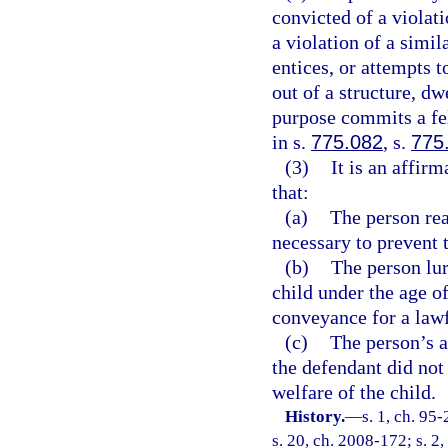
convicted of a violati
a violation of a simil
entices, or attempts t
out of a structure, dw
purpose commits a fe
in s.
775.082
, s.
775
(3)
It is an affir
that:
(a)
The person rea
necessary to prevent 
(b)
The person lur
child under the age of
conveyance for a law
(c)
The person’s a
the defendant did not 
welfare of the child.
History.
—
s. 1, ch. 95
s. 20, ch. 2008-172; s. 2