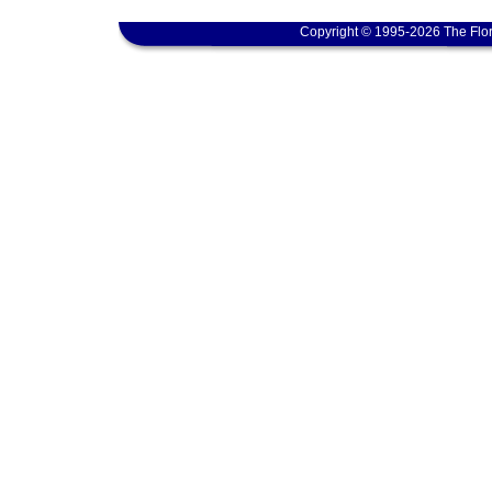
Copyright © 1995-2026 The Flor