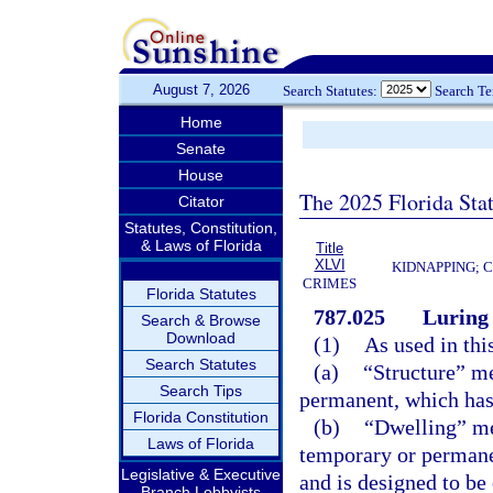
August 7, 2026
Search Statutes:
Search T
Home
Senate
House
The 2025 Florida Sta
Citator
Statutes, Constitution,
& Laws of Florida
Title
XLVI
KIDNAPPING; 
CRIMES
Florida Statutes
787.025
Luring 
Search & Browse
Download
(1)
As used in thi
Search Statutes
(a)
“Structure” me
Search Tips
permanent, which has a
Florida Constitution
(b)
“Dwelling” me
Laws of Florida
temporary or permane
Legislative & Executive
and is designed to be
Branch Lobbyists