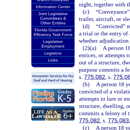
night, together with t
Information Center
(c)
“Conveyance” m
Joint Legislative
trailer, aircraft, or sl
Committees &
Other Entities
(d)
“Convicted” me
Florida Government
a trial or the entry o
Efficiency Task Force
whether adjudication 
Legislative
Employment
(2)(a)
A person 18
Legistore
entices, or attempts t
Links
out of a structure, dw
purpose commits a fel
s.
775.082
, s.
775.0
(b)
A person 18 ye
convicted of a violati
attempts to lure or en
structure, dwelling, 
commits a felony of t
775.082
, s.
775.083
(c)
A person 18 ye