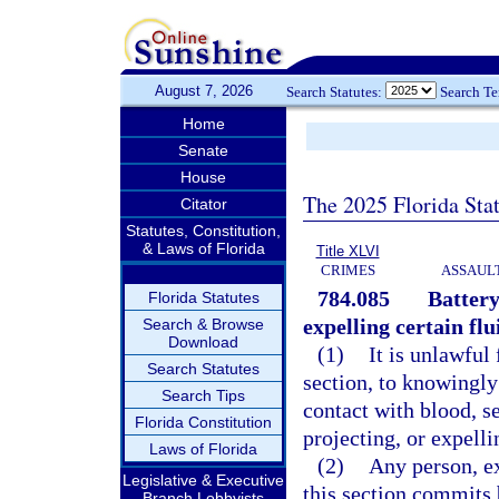
August 7, 2026
Search Statutes:
Search T
Home
Senate
House
The 2025 Florida Sta
Citator
Statutes, Constitution,
& Laws of Florida
Title XLVI
CRIMES
ASSAULT
784.085
Battery
Florida Statutes
expelling certain flu
Search & Browse
Download
(1)
It is unlawful 
Search Statutes
section, to knowingly
Search Tips
contact with blood, se
Florida Constitution
projecting, or expelli
Laws of Florida
(2)
Any person, ex
Legislative & Executive
this section commits b
Branch Lobbyists