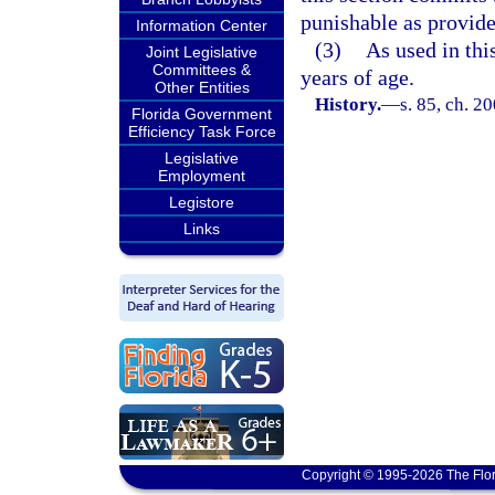
punishable as provide
Information Center
(3)
As used in thi
Joint Legislative
Committees &
years of age.
Other Entities
History.
—
s. 85, ch. 2
Florida Government
Efficiency Task Force
Legislative
Employment
Legistore
Links
Copyright © 1995-2026 The Flor