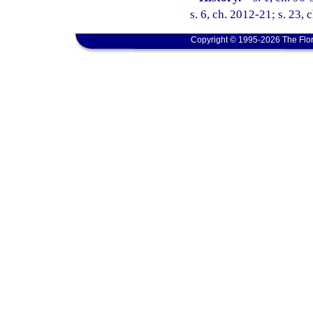
s. 6, ch. 2012-21; s. 23, 
Copyright © 1995-2026 The Flor