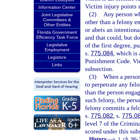
Victim injury points 
Information Center
(2)
Any person who
Joint Legislative
Committees &
other than a felony e
Other Entities
or abets an intentiona
Florida Government
and that could, but d
Efficiency Task Force
of the first degree, p
Legislative
Employment
s.
775.084
, which is
Legistore
Punishment Code. Vict
Links
subsection.
(3)
When a person 
to perpetrate any fel
than the person engage
such felony, the pers
felony commits a felo
s.
775.082
, s.
775.0
level 7 of the Crimin
scored under this sub
History.
—
s. 1, ch. 96