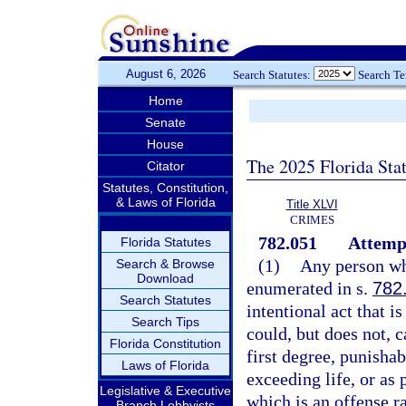
August 6, 2026
Search Statutes:
Search T
Home
Senate
House
The 2025 Florida Sta
Citator
Statutes, Constitution,
& Laws of Florida
Title XLVI
CRIMES
782.051
Attemp
Florida Statutes
(1)
Any person who
Search & Browse
Download
enumerated in s.
782
Search Statutes
intentional act that i
Search Tips
could, but does not, 
Florida Constitution
first degree, punisha
Laws of Florida
exceeding life, or as 
Legislative & Executive
which is an offense r
Branch Lobbyists