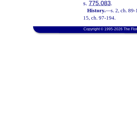
s.
775.083
.
History.
—
s. 2, ch. 89-
15, ch. 97-194.
Copyright © 1995-2026 The Flor