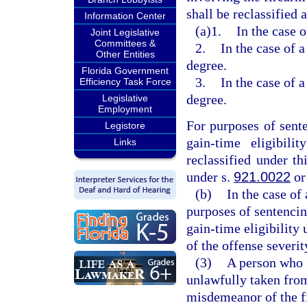
shall be reclassified 
Information Center
(a)1.
In the case o
Joint Legislative
Committees &
2.
In the case of a
Other Entities
degree.
Florida Government
3.
In the case of a
Efficiency Task Force
degree.
Legislative
Employment
For purposes of sent
Legistore
gain-time eligibili
Links
reclassified under t
under s.
921.0022
or
(b)
In the case of
purposes of sentenci
gain-time eligibility 
of the offense severit
(3)
A person who 
unlawfully taken fro
misdemeanor of the fi