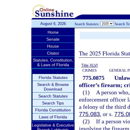
August 6, 2026
Search Statutes:
Search T
Home
Senate
House
The 2025 Florida Sta
Citator
Statutes, Constitution,
& Laws of Florida
Title XLVI
CRIMES
GENERAL P
775.0875
Unlawf
Florida Statutes
officer’s firearm; cr
Search & Browse
Download
(1)
A person who, 
Search Statutes
enforcement officer 
Search Tips
a felony of the third 
Florida Constitution
775.083
, or s.
775.0
Laws of Florida
(2)
If a person vi
Legislative & Executive
involving the firearm
Branch Lobbyists