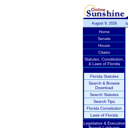
August 9, 2026
S
Home
Senate
House
Citator
Statutes, Constitution,
& Laws of Florida
Florida Statutes
Search & Browse
Download
Search Statutes
Search Tips
Florida Constitution
Laws of Florida
Legislative & Executive
Branch Lobbyists