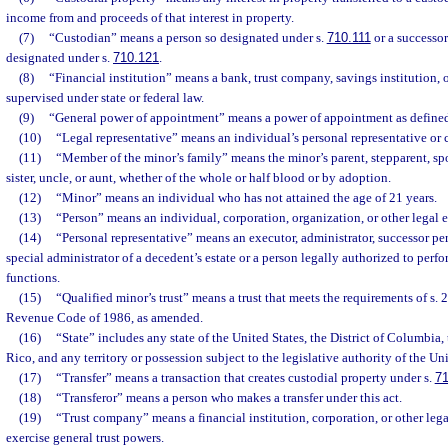
income from and proceeds of that interest in property.
(7)
“Custodian” means a person so designated under s.
710.111
or a successor
designated under s.
710.121
.
(8)
“Financial institution” means a bank, trust company, savings institution, o
supervised under state or federal law.
(9)
“General power of appointment” means a power of appointment as defined
(10)
“Legal representative” means an individual’s personal representative or 
(11)
“Member of the minor’s family” means the minor’s parent, stepparent, spo
sister, uncle, or aunt, whether of the whole or half blood or by adoption.
(12)
“Minor” means an individual who has not attained the age of 21 years.
(13)
“Person” means an individual, corporation, organization, or other legal e
(14)
“Personal representative” means an executor, administrator, successor per
special administrator of a decedent’s estate or a person legally authorized to perf
functions.
(15)
“Qualified minor’s trust” means a trust that meets the requirements of s. 2
Revenue Code of 1986, as amended.
(16)
“State” includes any state of the United States, the District of Columbi
Rico, and any territory or possession subject to the legislative authority of the Uni
(17)
“Transfer” means a transaction that creates custodial property under s.
71
(18)
“Transferor” means a person who makes a transfer under this act.
(19)
“Trust company” means a financial institution, corporation, or other lega
exercise general trust powers.