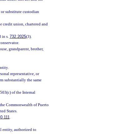
 or substitute custodian
r credit union, chartered and
 in s.
732.2025
(3).
conservator.
use, grandparent, brother,
ntity.
sonal representative, or
orm substantially the same
503(c) of the Internal
a, the Commonwealth of Puerto
ted States.
0.111
.
l entity, authorized to