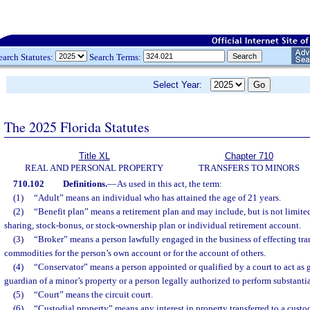
earch Statutes:
Search Terms:
Select Year:
The 2025 Florida Statutes
Title XL
Chapter 710
REAL AND PERSONAL PROPERTY
TRANSFERS TO MINORS
710.102
Definitions.
—
As used in this act, the term:
(1)
“Adult” means an individual who has attained the age of 21 years.
(2)
“Benefit plan” means a retirement plan and may include, but is not limited
sharing, stock-bonus, or stock-ownership plan or individual retirement account.
(3)
“Broker” means a person lawfully engaged in the business of effecting tran
commodities for the person’s own account or for the account of others.
(4)
“Conservator” means a person appointed or qualified by a court to act as g
guardian of a minor’s property or a person legally authorized to perform substanti
(5)
“Court” means the circuit court.
(6)
“Custodial property” means any interest in property transferred to a custo