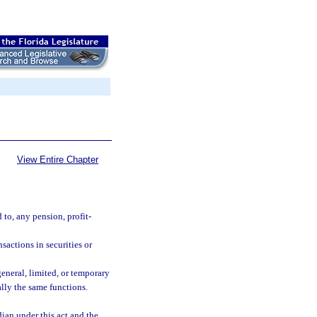
View Entire Chapter
 to, any pension, profit-
sactions in securities or
eneral, limited, or temporary
ally the same functions.
dian under this act and the