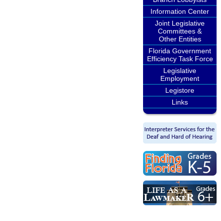
Information Center
Joint Legislative
Committees &
Other Entities
Florida Government
Efficiency Task Force
Legislative
Employment
Legistore
Links