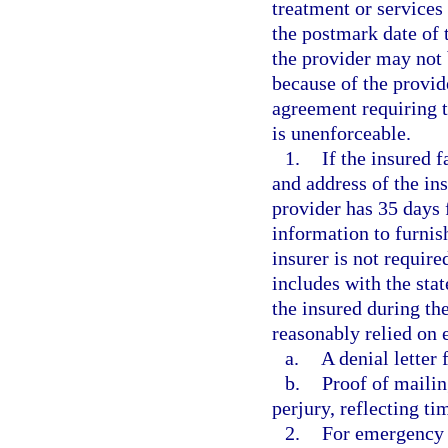
treatment or services
the postmark date of t
the provider may not b
because of the provid
agreement requiring t
is unenforceable.
1.
If the insured f
and address of the ins
provider has 35 days 
information to furnis
insurer is not require
includes with the st
the insured during th
reasonably relied on 
a.
A denial letter 
b.
Proof of mailin
perjury, reflecting ti
2.
For emergency 