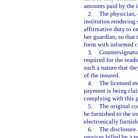
amounts paid by the i
2.
The physician, 
institution rendering
affirmative duty to ex
her guardian, so that 
form with informed c
3.
Countersignatur
required for the readi
such a nature that th
of the insured.
4.
The licensed me
payment is being clai
complying with this 
5.
The original c
be furnished to the i
electronically furnish
6.
The disclosure
services billed by a 