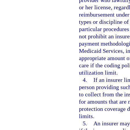
or her license, regard
reimbursement under M
types or discipline o
particular procedures
not prohibit an insur
payment methodologie
Medicaid Services, in
appropriate amount of
care if the coding po
utilization limit.
4.
If an insurer l
person providing such
to collect from the i
for amounts that are 
protection coverage 
limits.
5.
An insurer may 