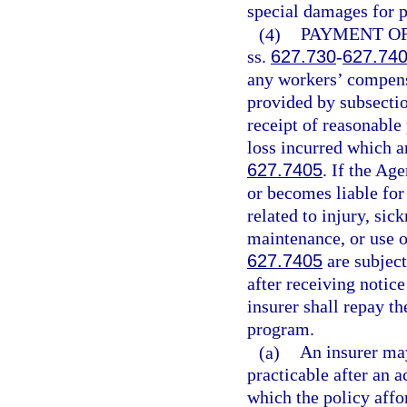
special damages for p
(4)
PAYMENT OF
ss.
627.730
-
627.74
any workers’ compensa
provided by subsectio
receipt of reasonable
loss incurred which a
627.7405
. If the Ag
or becomes liable fo
related to injury, sic
maintenance, or use o
627.7405
are subjec
after receiving notic
insurer shall repay th
program.
(a)
An insurer may
practicable after an 
which the policy affo