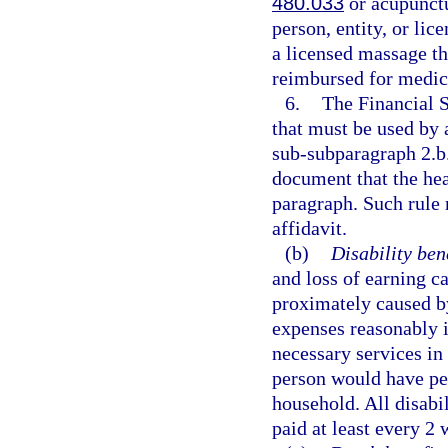
480.033
or acupunctu
person, entity, or li
a licensed massage th
reimbursed for medica
6.
The Financial 
that must be used by 
sub-subparagraph 2.b.
document that the heal
paragraph. Such rule 
affidavit.
(b)
Disability bene
and loss of earning c
proximately caused by
expenses reasonably i
necessary services in 
person would have per
household. All disabi
paid at least every 2 