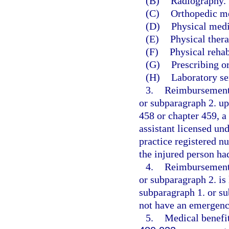
(B)
Radiography.
(C)
Orthopedic m
(D)
Physical medi
(E)
Physical thera
(F)
Physical rehab
(G)
Prescribing o
(H)
Laboratory se
3.
Reimbursement 
or subparagraph 2. up
458 or chapter 459, a
assistant licensed un
practice registered n
the injured person h
4.
Reimbursement 
or subparagraph 2. is 
subparagraph 1. or su
not have an emergenc
5.
Medical benefit