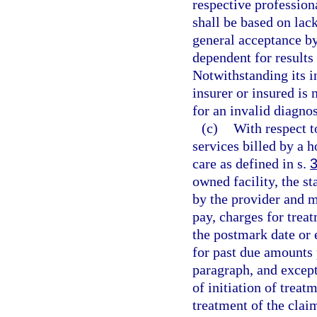
respective professiona
shall be based on lac
general acceptance b
dependent for results
Notwithstanding its i
insurer or insured is
for an invalid diagno
(c)
With respect t
services billed by a 
care as defined in s.
owned facility, the s
by the provider and m
pay, charges for trea
the postmark date or 
for past due amounts 
paragraph, and except 
of initiation of treat
treatment of the clai