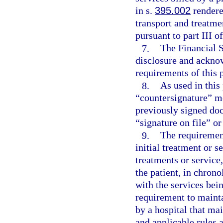
in s.
395.002
rendere
transport and treatm
pursuant to part III o
7.
The Financial S
disclosure and acknow
requirements of this 
8.
As used in this
“countersignature” me
previously signed doc
“signature on file” or
9.
The requirement
initial treatment or s
treatments or service
the patient, in chrono
with the services bei
requirement to mainta
by a hospital that ma
and applicable rules 