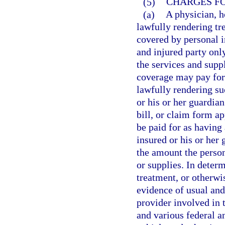
(5)
CHARGES FO
(a)
A physician, ho
lawfully rendering tr
covered by personal i
and injured party onl
the services and supp
coverage may pay for 
lawfully rendering su
or his or her guardia
bill, or claim form a
be paid for as having
insured or his or her
the amount the person
or supplies. In determ
treatment, or otherwi
evidence of usual an
provider involved in 
and various federal a