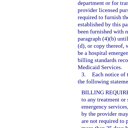
department or for tr
provider licensed purs
required to furnish t
established by this pa
been furnished with n
paragraph (4)(b) unti
(d), or copy thereof, 
be a hospital emerge
billing standards rec
Medicaid Services.
3.
Each notice of 
the following statemen
BILLING REQUIR
to any treatment or 
emergency services,
by the provider may 
are not required to 