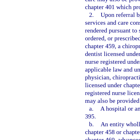
chapter 401 which pr
2.
Upon referral b
services and care con
rendered pursuant to
ordered, or prescribe
chapter 459, a chirop
dentist licensed unde
nurse registered unde
applicable law and un
physician, chiropracti
licensed under chapte
registered nurse lice
may also be provided 
a.
A hospital or a
395.
b.
An entity whol
chapter 458 or chapte
chapter 460, advanced