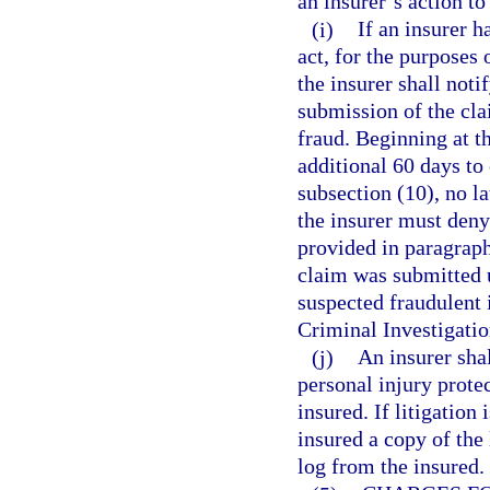
an insurer’s action to
(i)
If an insurer h
act, for the purposes 
the insurer shall noti
submission of the cla
fraud. Beginning at th
additional 60 days to
subsection (10), no la
the insurer must deny
provided in paragraph
claim was submitted u
suspected fraudulent 
Criminal Investigatio
(j)
An insurer shal
personal injury protec
insured. If litigation
insured a copy of the 
log from the insured.