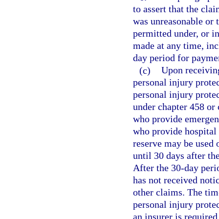
to assert that the cl
was unreasonable or t
permitted under, or i
made at any time, inc
day period for paymen
(c)
Upon receiving
personal injury prote
personal injury prote
under chapter 458 or 
who provide emergency
who provide hospital 
reserve may be used o
until 30 days after th
After the 30-day peri
has not received noti
other claims. The tim
personal injury protec
an insurer is require