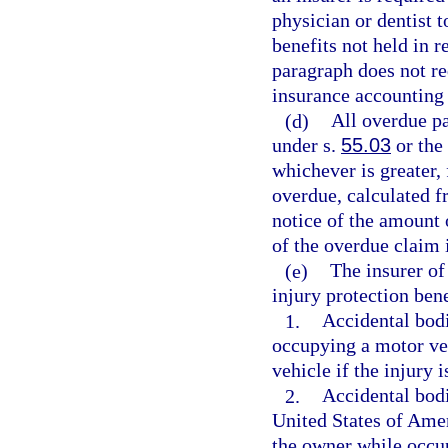
physician or dentist t
benefits not held in r
paragraph does not req
insurance accounting
(d)
All overdue pa
under s.
55.03
or the 
whichever is greater,
overdue, calculated f
notice of the amount 
of the overdue claim 
(e)
The insurer of
injury protection bene
1.
Accidental bodi
occupying a motor veh
vehicle if the injury 
2.
Accidental bodi
United States of Amer
the owner while occu