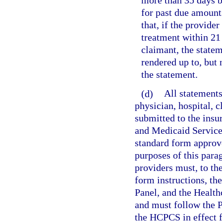
more than 35 days b
for past due amounts
that, if the provider
treatment within 21 
claimant, the state
rendered up to, but
the statement.
(d)
All statements
physician, hospital, c
submitted to the insu
and Medicaid Service
standard form approv
purposes of this parag
providers must, to t
form instructions, t
Panel, and the Heal
and must follow the 
the HCPCS in effect f