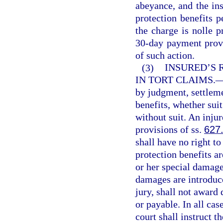
abeyance, and the in
protection benefits p
the charge is nolle p
30-day payment provis
of such action.
(3)
INSURED’S 
IN TORT CLAIMS.
by judgment, settleme
benefits, whether sui
without suit. An injur
provisions of ss.
627
shall have no right t
protection benefits ar
or her special damages
damages are introduce
jury, shall not award
or payable. In all cas
court shall instruct th