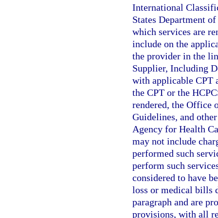
International Classif
States Department of 
which services are re
include on the applic
the provider in the li
Supplier, Including D
with applicable CPT 
the CPT or the HCPCS 
rendered, the Office 
Guidelines, and other 
Agency for Health Ca
may not include charg
performed such servic
perform such services
considered to have be
loss or medical bills 
paragraph and are prop
provisions, with all 