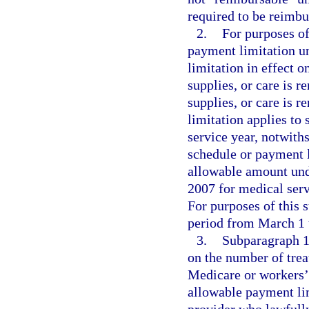
required to be reimbu
2.
For purposes of
payment limitation u
limitation in effect o
supplies, or care is r
supplies, or care is 
limitation applies to 
service year, notwith
schedule or payment l
allowable amount und
2007 for medical serv
For purposes of this 
period from March 1 t
3.
Subparagraph 1.
on the number of trea
Medicare or workers’ 
allowable payment li
provider who lawfully