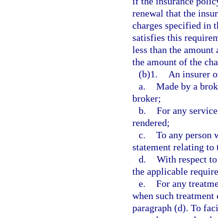
if the insurance polic
renewal that the insu
charges specified in 
satisfies this requir
less than the amount 
the amount of the cha
(b)1.
An insurer o
a.
Made by a broke
broker;
b.
For any service
rendered;
c.
To any person 
statement relating to 
d.
With respect to
the applicable requir
e.
For any treatme
when such treatment o
paragraph (d). To fac