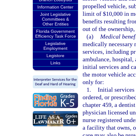
propelled vehicle, sub
Information Center
limit of $10,000 in m
Joint Legislative
Committees &
benefits resulting fro
Other Entities
out of the ownership,
Florida Government
(a)
Medical benefi
Efficiency Task Force
medically necessary m
Legislative
Employment
services, including p
Legistore
ambulance, hospital, 
Links
initial services and c
the motor vehicle ac
only for:
1.
Initial services
ordered, or prescribe
chapter 459, a dentist
physician licensed un
nurse registered unde
a facility that owns, 
care may also be prov