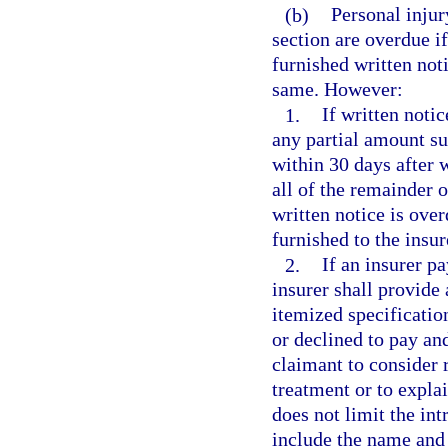
(b)
Personal injur
section are overdue if
furnished written noti
same. However:
1.
If written notic
any partial amount su
within 30 days after w
all of the remainder 
written notice is over
furnished to the insur
2.
If an insurer pa
insurer shall provide 
itemized specificatio
or declined to pay and
claimant to consider 
treatment or to explai
does not limit the int
include the name and