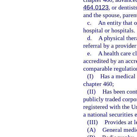
464.0123
, or dentis
and the spouse, parent
c.
An entity that o
hospital or hospitals.
d.
A physical ther
referral by a provider
e.
A health care c
accredited by an accr
comparable regulation
(I)
Has a medical 
chapter 460;
(II)
Has been cont
publicly traded corpo
registered with the 
a national securities
(III)
Provides at l
(A)
General medi