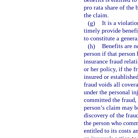
pro rata share of the
the claim.
(g)
It is a violati
timely provide benefi
to constitute a genera
(h)
Benefits are n
person if that person
insurance fraud relat
or her policy, if the 
insured or establishe
fraud voids all cover
under the personal in
committed the fraud, 
person’s claim may be
discovery of the fraud
the person who commit
entitled to its costs 