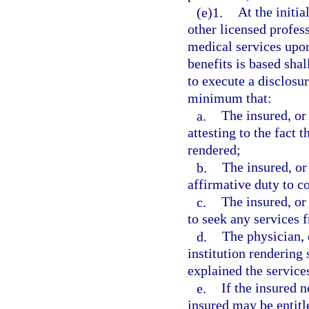
(e)1.
At the initia
other licensed profess
medical services upon
benefits is based shal
to execute a disclosu
minimum that:
a.
The insured, or
attesting to the fact t
rendered;
b.
The insured, or
affirmative duty to c
c.
The insured, or
to seek any services 
d.
The physician, 
institution rendering
explained the services
e.
If the insured n
insured may be entitle