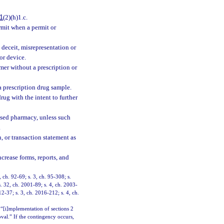
1
(2)(h)1.c.
ermit when a permit or
 deceit, misrepresentation or
or device.
mer without a prescription or
a prescription drug sample.
ug with the intent to further
nsed pharmacy, unless such
.
n, or transaction statement as
crease forms, reports, and
, ch. 92-69; s. 3, ch. 95-308; s.
s. 32, ch. 2001-89; s. 4, ch. 2003-
12-37; s. 3, ch. 2016-212; s. 4, ch.
 “[i]mplementation of sections 2
oval.” If the contingency occurs,