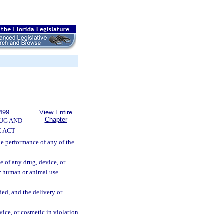
499
View Entire
Chapter
UG AND
 ACT
the performance of any of the
e of any drug, device, or
or human or animal use.
ded, and the delivery or
evice, or cosmetic in violation