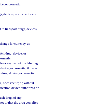
ce, or cosmetic.
s, devices, or cosmetics are
 to transport drugs, devices,
change for currency, as
eit drug, device, or
cosmetic.
le or any part of the labeling
device, or cosmetic, if the act
he drug, device, or cosmetic
e, or cosmetic; or, without
ification device authorized or
such drug, of any
 not or that the drug complies