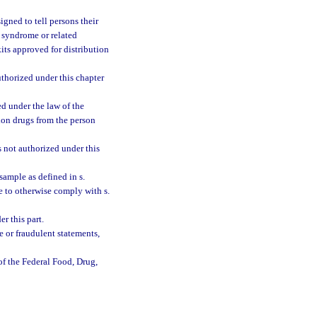
signed to tell persons their
syndrome or related
its approved for distribution
uthorized under this chapter
ed under the law of the
tion drugs from the person
s not authorized under this
 sample as defined in s.
ure to otherwise comply with s.
r this part.
e or fraudulent statements,
of the Federal Food, Drug,