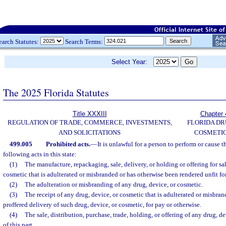
earch Statutes:
Search Terms:
Select Year:
The 2025 Florida Statutes
Title XXXIII
Chapter 
REGULATION OF TRADE, COMMERCE, INVESTMENTS,
FLORIDA DR
AND SOLICITATIONS
COSMETIC
499.005
Prohibited acts.
—
It is unlawful for a person to perform or cause 
following acts in this state:
(1)
The manufacture, repackaging, sale, delivery, or holding or offering for sal
cosmetic that is adulterated or misbranded or has otherwise been rendered unfit f
(2)
The adulteration or misbranding of any drug, device, or cosmetic.
(3)
The receipt of any drug, device, or cosmetic that is adulterated or misbran
proffered delivery of such drug, device, or cosmetic, for pay or otherwise.
(4)
The sale, distribution, purchase, trade, holding, or offering of any drug, d
of this part.