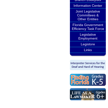
Information Center
Joint Legislative
Committees &
Other Entities
Florida Government
Efficiency Task Force
Legislative
Employment
Legistore
Links