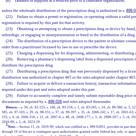
(b)
Donated or supplied at a reduced price to a charitable organization,
unless the wholesale distribution of the prescription drug is authorized in s.
499.0
(22)
Failure to obtain a permit or registration, or operating without a valid p
registration is required by this part for that activity.
(23)
Obtaining or attempting to obtain a prescription drug or device by fraud,
subterfuge, or engaging in misrepresentation or fraud in the distribution of a drug 
(24)
The distribution of a prescription device to the patient or ultimate consu
order from a practitioner licensed by law to use or prescribe the device.
(25)
Charging a dispensing fee for dispensing, administering, or distributing 
(26)
Removing a pharmacy’s dispensing label from a dispensed prescription dr
distribute the prescription drug.
(27)
Distributing a prescription drug that was previously dispensed by a lice
distribution was authorized in chapter 465 or the rules adopted under chapter 465
(28)
Failure to acquire or deliver a transaction history, transaction informatio
required under this part and rules adopted under this part.
(29)
Failure to accurately complete and timely submit reportable drug price in
documents as required by s.
499.026
and rules adopted thereunder.
History.
—
s. 34, ch. 82-225; s. 106, ch. 83-218; s. 1, ch. 83-265; s. 24, ch. 88-380; ss. 5, 52
585, ch. 97-103; s. 29, ch. 98-151; s. 37, ch. 99-397; s. 35, ch. 2000-242; s. 17, ch. 2001-63; 
155; s. 4, ch. 2006-310; s. 21, ch. 2007-6; s. 48, ch. 2008-177; s. 3, ch. 2008-207; s. 3, ch. 20
2019-99; s. 2, ch. 2023-29.
1
Note.
—
Section 11, ch. 2019-99, which was codified as s. 499.02851, provides in part that
through 10 of this act is contingent upon authorization granted under federal law, rule, or appr