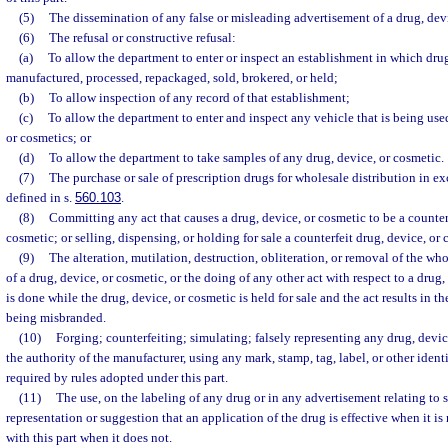
(5)
The dissemination of any false or misleading advertisement of a drug, devi
(6)
The refusal or constructive refusal:
(a)
To allow the department to enter or inspect an establishment in which drug
manufactured, processed, repackaged, sold, brokered, or held;
(b)
To allow inspection of any record of that establishment;
(c)
To allow the department to enter and inspect any vehicle that is being used
or cosmetics; or
(d)
To allow the department to take samples of any drug, device, or cosmetic.
(7)
The purchase or sale of prescription drugs for wholesale distribution in ex
defined in s.
560.103
.
(8)
Committing any act that causes a drug, device, or cosmetic to be a counterf
cosmetic; or selling, dispensing, or holding for sale a counterfeit drug, device, or 
(9)
The alteration, mutilation, destruction, obliteration, or removal of the who
of a drug, device, or cosmetic, or the doing of any other act with respect to a drug, 
is done while the drug, device, or cosmetic is held for sale and the act results in t
being misbranded.
(10)
Forging; counterfeiting; simulating; falsely representing any drug, devic
the authority of the manufacturer, using any mark, stamp, tag, label, or other ident
required by rules adopted under this part.
(11)
The use, on the labeling of any drug or in any advertisement relating to 
representation or suggestion that an application of the drug is effective when it is
with this part when it does not.