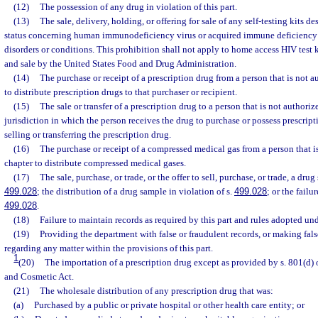
(12)
The possession of any drug in violation of this part.
(13)
The sale, delivery, holding, or offering for sale of any self-testing kits de
status concerning human immunodeficiency virus or acquired immune deficiency 
disorders or conditions. This prohibition shall not apply to home access HIV test k
and sale by the United States Food and Drug Administration.
(14)
The purchase or receipt of a prescription drug from a person that is not a
to distribute prescription drugs to that purchaser or recipient.
(15)
The sale or transfer of a prescription drug to a person that is not authoriz
jurisdiction in which the person receives the drug to purchase or possess prescrip
selling or transferring the prescription drug.
(16)
The purchase or receipt of a compressed medical gas from a person that i
chapter to distribute compressed medical gases.
(17)
The sale, purchase, or trade, or the offer to sell, purchase, or trade, a drug
499.028
; the distribution of a drug sample in violation of s.
499.028
; or the fail
499.028
.
(18)
Failure to maintain records as required by this part and rules adopted unde
(19)
Providing the department with false or fraudulent records, or making fals
regarding any matter within the provisions of this part.
1
(20)
The importation of a prescription drug except as provided by s. 801(d) 
and Cosmetic Act.
(21)
The wholesale distribution of any prescription drug that was:
(a)
Purchased by a public or private hospital or other health care entity; or