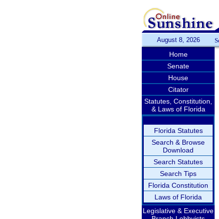
August 8, 2026
S
Home
Senate
House
Citator
Statutes, Constitution,
& Laws of Florida
Florida Statutes
Search & Browse
Download
Search Statutes
Search Tips
Florida Constitution
Laws of Florida
Legislative & Executive
Branch Lobbyists