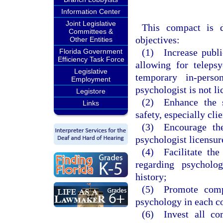
Information Center
Joint Legislative
This compact is d
Committees &
objectives:
Other Entities
(1) Increase publi
Florida Government
Efficiency Task Force
allowing for telepsy
Legislative
temporary in-perso
Employment
psychologist is not l
Legistore
(2) Enhance the st
Links
safety, especially clie
(3) Encourage the
psychologist licensur
(4) Facilitate the
regarding psycholog
history;
(5) Promote compl
psychology in each c
(6) Invest all com