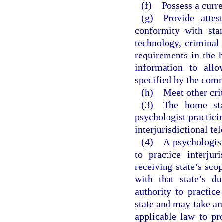
(f) Possess a curre
(g) Provide attest
conformity with sta
technology, criminal
requirements in the 
information to all
specified by the com
(h) Meet other crit
(3) The home stat
psychologist practicin
interjurisdictional te
(4) A psychologist 
to practice interjur
receiving state’s sco
with that state’s d
authority to practice
state and may take an
applicable law to pro