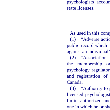
psychologists accou
state licenses.
As used in this com
(1) “Adverse action
public record which i
against an individual’
(2) “Association o
the membership or
psychology regulatory
and registration of
Canada.
(3) “Authority to p
licensed psychologist
limits authorized un
one in which he or she