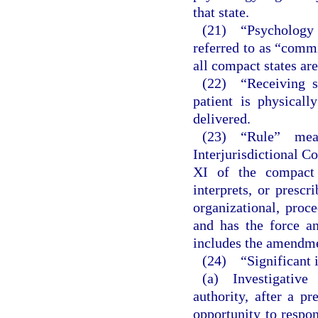
that state.
(21) “Psychology 
referred to as “comm
all compact states a
(22) “Receiving s
patient is physicall
delivered.
(23) “Rule” mea
Interjurisdictional 
XI of the compact 
interprets, or prescr
organizational, proc
and has the force an
includes the amendmen
(24) “Significant 
(a) Investigative
authority, after a pr
opportunity to respon