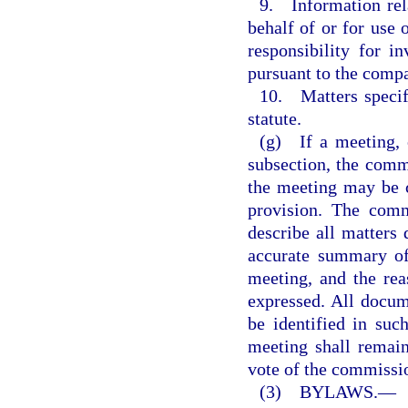
9. Information rela
behalf of or for use
responsibility for i
pursuant to the compa
10. Matters specifi
statute.
(g) If a meeting, o
subsection, the commi
the meeting may be c
provision. The comm
describe all matters 
accurate summary of 
meeting, and the rea
expressed. All docum
be identified in su
meeting shall remain
vote of the commissio
(3) BYLAWS.
—