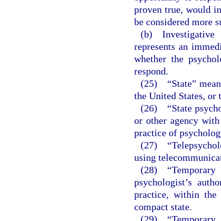
proven true, would ind
be considered more su
(b) Investigative 
represents an immedia
whether the psychol
respond.
(25) “State” means 
the United States, or 
(26) “State psychol
or other agency with 
practice of psychology
(27) “Telepsycholo
using telecommunicat
(28) “Temporary 
psychologist’s autho
practice, within the
compact state.
(29) “Temporary i