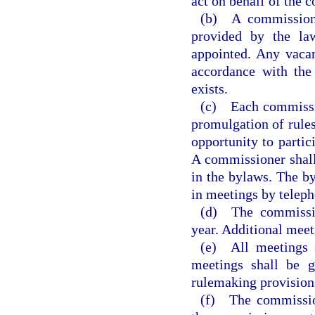
act on behalf of the c
(b) A commission
provided by the la
appointed. Any vacan
accordance with the
exists.
(c) Each commission
promulgation of rules
opportunity to partic
A commissioner shall
in the bylaws. The b
in meetings by telep
(d) The commissio
year. Additional meeti
(e) All meetings s
meetings shall be 
rulemaking provisions
(f) The commissio