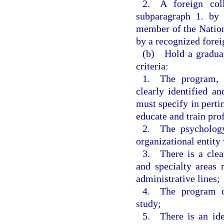
2. A foreign col
subparagraph 1. by 
member of the Nation
by a recognized forei
(b) Hold a graduat
criteria:
1. The program, w
clearly identified 
must specify in pertin
educate and train pro
2. The psychology
organizational entity 
3. There is a clear
and specialty areas 
administrative lines;
4. The program co
study;
5. There is an iden