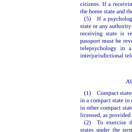
citizens. If a receivi
the home state and t
(5) If a psycholog
state or any authority
receiving state is r
passport must be revo
telepsychology in a
interjurisdictional te
A
(1) Compact states 
in a compact state in
in other compact state
licensed, as provided
(2) To exercise th
states under the ter