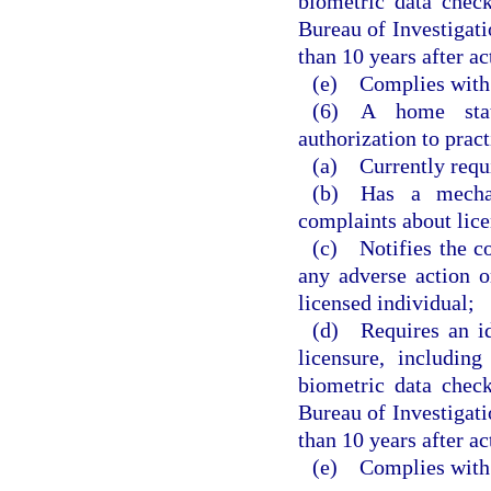
biometric data chec
Bureau of Investigatio
than 10 years after a
(e) Complies with 
(6) A home state
authorization to pract
(a) Currently requi
(b) Has a mechan
complaints about lice
(c) Notifies the c
any adverse action o
licensed individual;
(d) Requires an ide
licensure, includin
biometric data chec
Bureau of Investigatio
than 10 years after a
(e) Complies with 