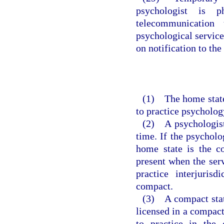
psychologist is p
telecommunication 
psychological service
on notification to the 
(1) The home state 
to practice psycholog
(2) A psychologist
time. If the psycholo
home state is the c
present when the serv
practice interjuris
compact.
(3) A compact stat
licensed in a compact 
to practice in the 