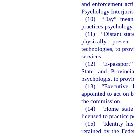
and enforcement acti
Psychology Interjuri
(10) “Day” means
practices psychology.
(11) “Distant stat
physically presen
technologies, to prov
services.
(12) “E-passport” 
State and Provinci
psychologist to provid
(13) “Executive 
appointed to act on b
the commission.
(14) “Home state”
licensed to practice p
(15) “Identity hi
retained by the Fede