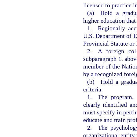
licensed to practice 
(a) Hold a gradua
higher education that
1. Regionally accr
U.S. Department of Ed
Provincial Statute or
2. A foreign col
subparagraph 1. above
member of the Nation
by a recognized forei
(b) Hold a graduat
criteria:
1. The program, w
clearly identified 
must specify in pertin
educate and train pro
2. The psychology
organizational entity 