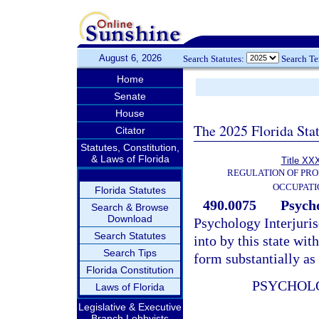
August 6, 2026
Search Statutes:
Search T
Home
Senate
House
The 2025 Florida Sta
Citator
Statutes, Constitution,
& Laws of Florida
Title XXX
REGULATION OF PRO
OCCUPATI
Florida Statutes
490.0075
Psycho
Search & Browse
Download
Psychology Interjuri
Search Statutes
into by this state with
Search Tips
form substantially as
Florida Constitution
PSYCHOL
Laws of Florida
Legislative & Executive
Branch Lobbyists