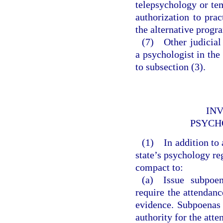
telepsychology or te
authorization to pra
the alternative progr
(7) Other judicial 
a psychologist in the
to subsection (3).
INV
PSYCH
(1) In addition to 
state’s psychology reg
compact to:
(a) Issue subpoen
require the attendan
evidence. Subpoenas 
authority for the att