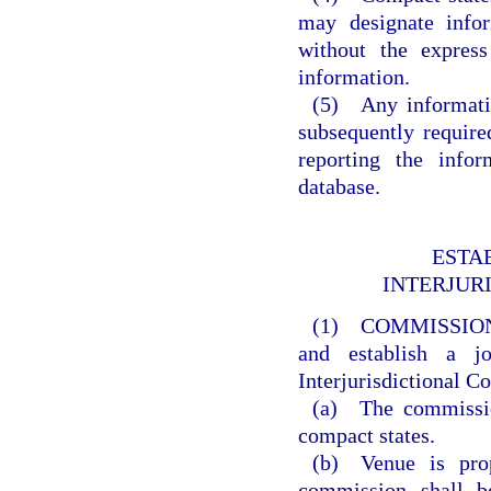
may designate info
without the express
information.
(5) Any informatio
subsequently requir
reporting the info
database.
ESTA
INTERJUR
(1) COMMISSIO
and establish a j
Interjurisdictional 
(a) The commission
compact states.
(b) Venue is prop
commission shall b