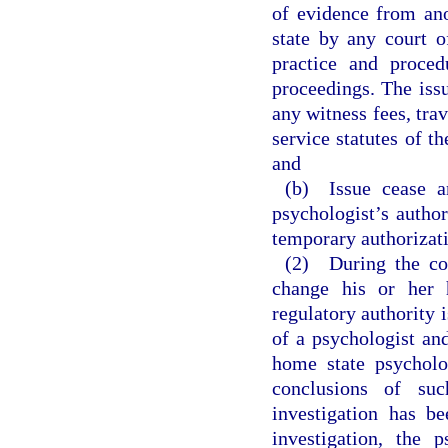
of evidence from ano
state by any court o
practice and proced
proceedings. The issu
any witness fees, tra
service statutes of t
and
(b) Issue cease an
psychologist’s author
temporary authorizati
(2) During the cou
change his or her 
regulatory authority 
of a psychologist and
home state psycholo
conclusions of su
investigation has b
investigation, the