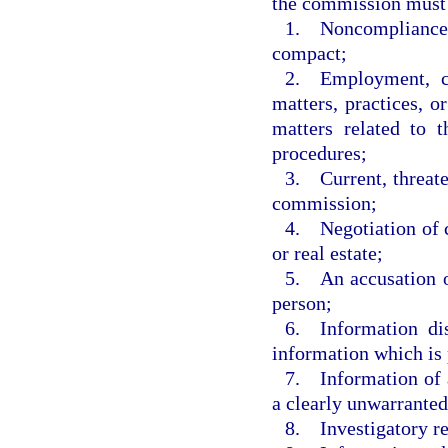
the commission must 
1. Noncompliance o
compact;
2. Employment, co
matters, practices, o
matters related to 
procedures;
3. Current, threate
commission;
4. Negotiation of c
or real estate;
5. An accusation o
person;
6. Information dis
information which is 
7. Information of a
a clearly unwarranted
8. Investigatory r