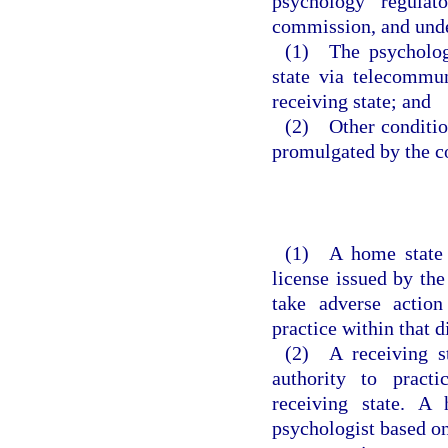
psychology regulat
commission, and unde
(1) The psychologi
state via telecommun
receiving state; and
(2) Other conditio
promulgated by the 
(1) A home state m
license issued by the
take adverse action
practice within that di
(2) A receiving st
authority to practi
receiving state. A
psychologist based on