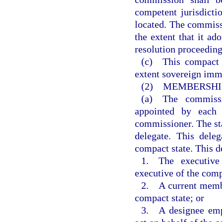
competent jurisdicti
located. The commiss
the extent that it ado
resolution proceeding
(c) This compact 
extent sovereign immu
(2) MEMBERSHIP
(a) The commissi
appointed by each 
commissioner. The sta
delegate. This dele
compact state. This de
1. The executive 
executive of the comp
2. A current member
compact state; or
3. A designee empo