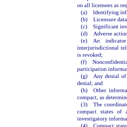
on all licensees as r
(a) Identifying in
(b) Licensure data
(c) Significant inv
(d) Adverse actions
(e) An indicator
interjurisdictional t
is revoked;
(f) Nonconfidenti
participation informa
(g) Any denial of a
denial; and
(h) Other informat
compact, as determin
(3) The coordinate
compact states of a
investigatory informa
(4) Compact states