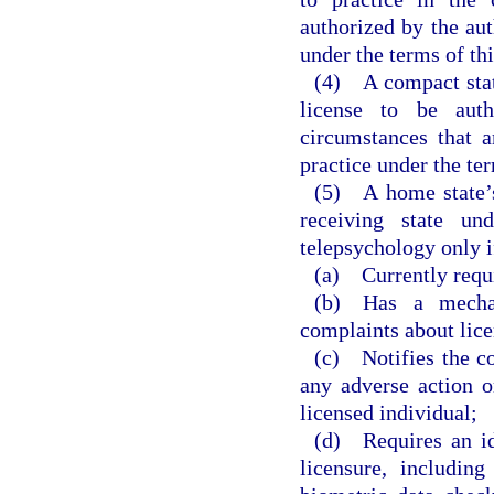
authorized by the aut
under the terms of th
(4) A compact state
license to be aut
circumstances that a
practice under the te
(5) A home state’s 
receiving state und
telepsychology only i
(a) Currently requi
(b) Has a mechan
complaints about lice
(c) Notifies the c
any adverse action o
licensed individual;
(d) Requires an ide
licensure, includin