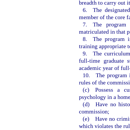
breadth to carry out it
6. The designated 
member of the core f
7. The program h
matriculated in that 
8. The program inc
training appropriate 
9. The curriculum
full-time graduate
academic year of full
10. The program in
rules of the commiss
(c) Possess a curr
psychology in a home 
(d) Have no histor
commission;
(e) Have no crimin
which violates the ru