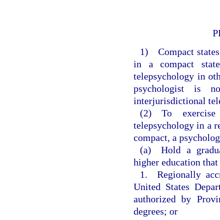
P
1) Compact states s
in a compact state
telepsychology in oth
psychologist is n
interjurisdictional t
(2) To exercise 
telepsychology in a r
compact, a psychologi
(a) Hold a gradua
higher education that
1. Regionally accr
United States Depar
authorized by Provi
degrees; or