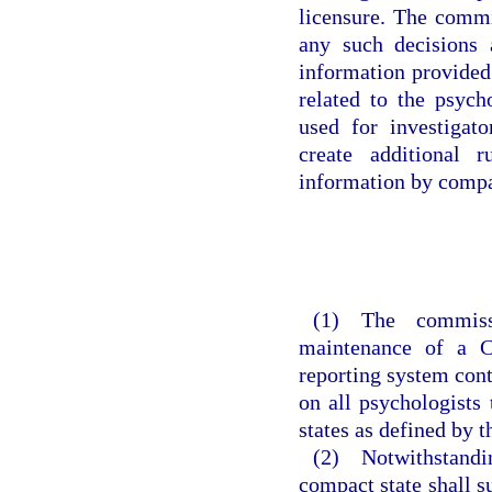
licensure. The commi
any such decisions 
information provided
related to the psycho
used for investigat
create additional 
information by compa
(1) The commiss
maintenance of a C
reporting system cont
on all psychologists
states as defined by 
(2) Notwithstanding
compact state shall s