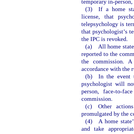
temporary in-person, 
(3) If a home stat
license, that psycho
telepsychology is ter
that psychologist’s t
the IPC is revoked.
(a) All home state 
reported to the comm
the commission. A 
accordance with the r
(b) In the event t
psychologist will no
person, face-to-fac
commission.
(c) Other action
promulgated by the 
(4) A home state’s
and take appropriat