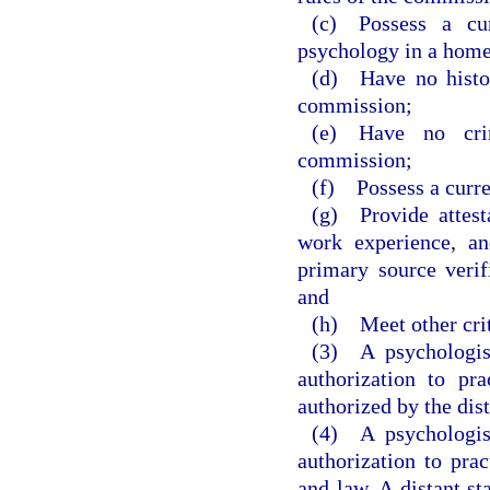
(c) Possess a curr
psychology in a home 
(d) Have no histor
commission;
(e) Have no crim
commission;
(f) Possess a curre
(g) Provide attest
work experience, an
primary source veri
and
(h) Meet other crit
(3) A psychologist
authorization to pra
authorized by the dist
(4) A psychologist
authorization to prac
and law. A distant st