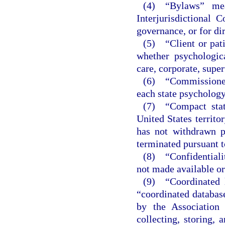
(4) “Bylaws” mea
Interjurisdictional
governance, or for di
(5) “Client or pati
whether psychologica
care, corporate, super
(6) “Commissioner
each state psychology
(7) “Compact state
United States territo
has not withdrawn p
terminated pursuant t
(8) “Confidentialit
not made available or
(9) “Coordinated l
“coordinated database
by the Association
collecting, storing, 