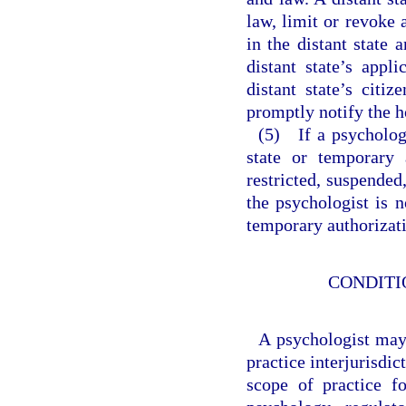
law, limit or revoke 
in the distant state
distant state’s appl
distant state’s citiz
promptly notify the 
(5) If a psycholog
state or temporary 
restricted, suspended
the psychologist is n
temporary authorizati
CONDITI
A psychologist may 
practice interjurisdi
scope of practice f