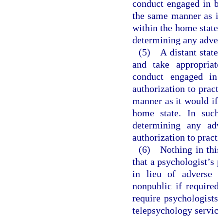
conduct engaged in b
the same manner as i
within the home state.
determining any adver
(5) A distant state
and take appropriat
conduct engaged in
authorization to prac
manner as it would if
home state. In such
determining any adv
authorization to pract
(6) Nothing in this
that a psychologist’s
in lieu of adverse 
nonpublic if require
require psychologist
telepsychology service