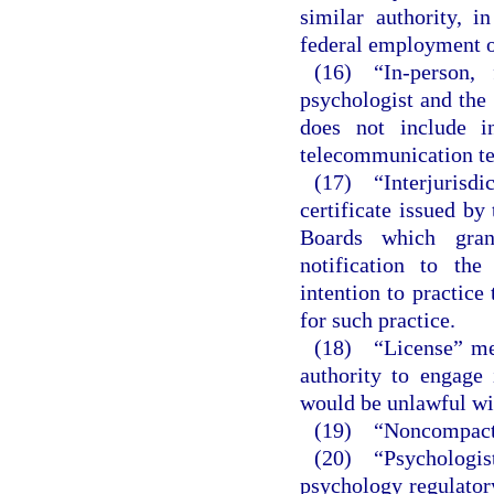
similar authority, i
federal employment or
(16) “In-person, 
psychologist and the 
does not include i
telecommunication te
(17) “Interjurisd
certificate issued by
Boards which gran
notification to the
intention to practice 
for such practice.
(18) “License” mea
authority to engage
would be unlawful wit
(19) “Noncompact st
(20) “Psychologist
psychology regulator