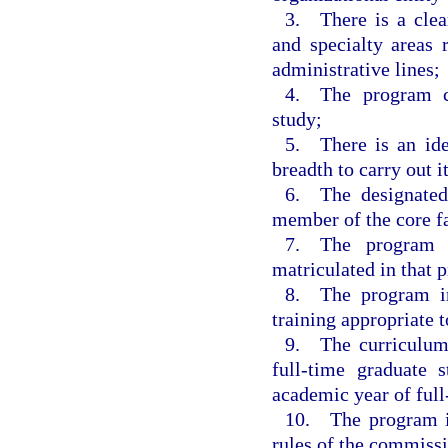
3. There is a clear
and specialty areas 
administrative lines;
4. The program co
study;
5. There is an iden
breadth to carry out it
6. The designated 
member of the core f
7. The program h
matriculated in that 
8. The program inc
training appropriate 
9. The curriculum
full-time graduate
academic year of full
10. The program in
rules of the commiss