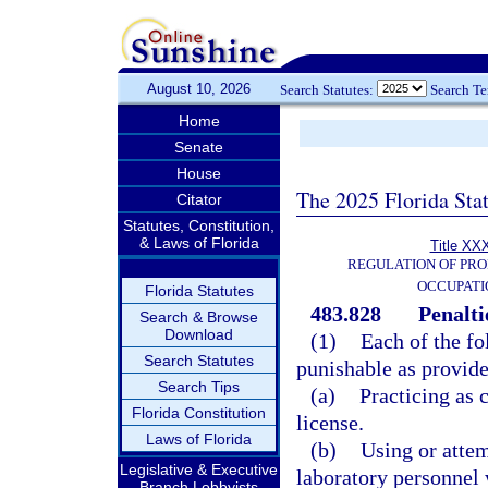
August 10, 2026
Search Statutes:
Search T
Home
Senate
House
The 2025 Florida Sta
Citator
Statutes, Constitution,
& Laws of Florida
Title XXX
REGULATION OF PRO
OCCUPATI
Florida Statutes
483.828
Penalti
Search & Browse
Download
(1)
Each of the fo
Search Statutes
punishable as provide
Search Tips
(a)
Practicing as 
Florida Constitution
license.
Laws of Florida
(b)
Using or attem
Legislative & Executive
laboratory personnel 
Branch Lobbyists