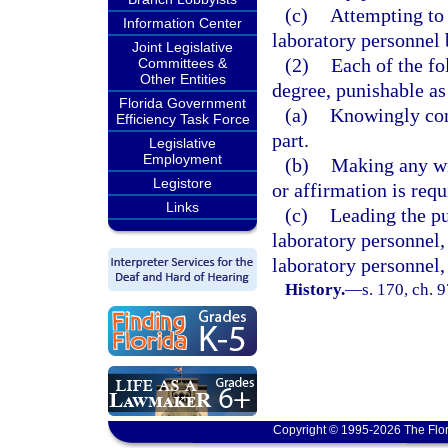
(c)
Attempting to 
Information Center
laboratory personnel
Joint Legislative
(2)
Each of the fo
Committees &
Other Entities
degree, punishable as
Florida Government
(a)
Knowingly conc
Efficiency Task Force
part.
Legislative
Employment
(b)
Making any wil
Legistore
or affirmation is requ
Links
(c)
Leading the pub
laboratory personnel, 
laboratory personnel, 
History.
—
s. 170, ch. 
Copyright © 1995-2026 The Flor