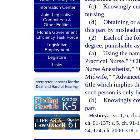
(c)
Knowingly emp
Information Center
nursing.
Joint Legislative
Committees &
(d)
Obtaining or a
Other Entities
this part by misleadi
Florida Government
(2)
Each of the fo
Efficiency Task Force
degree, punishable as
Legislative
Employment
(a)
Using the name
Legistore
Practical Nurse,” “Cl
Links
Nurse Anesthetist,” “
Midwife,” “Advanced 
title which implies th
such person is duly li
(b)
Knowingly conc
part.
History.
—
ss. 1, 6, ch.
ch. 91-137; s. 5, ch. 91-1
54, 124, ch. 2000-318; s.