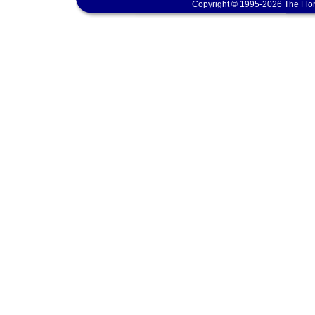
Copyright © 1995-2026 The Flor