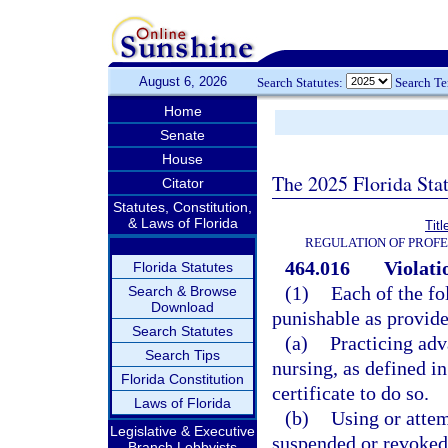
August 6, 2026
Search Statutes:
Search T
Home
Senate
House
The 2025 Florida Sta
Citator
Statutes, Constitution,
& Laws of Florida
Tit
REGULATION OF PROFE
464.016
Violati
Florida Statutes
(1)
Each of the fo
Search & Browse
Download
punishable as provide
Search Statutes
(a)
Practicing adv
Search Tips
nursing, as defined in
Florida Constitution
certificate to do so.
Laws of Florida
(b)
Using or attem
Legislative & Executive
suspended or revoked
Branch Lobbyists