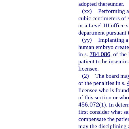
adopted thereunder.
(xx)
Performing a
cubic centimeters of s
or a Level III office 
department pursuant 
(yy)
Implanting a 
human embryo created
in s.
784.086
, of the
patient to be insemin
licensee.
(2)
The board may
of the penalties in s.
licensee who is found
of this section or who
456.072
(1). In dete
first consider what sa
compensate the patien
may the disciplining 