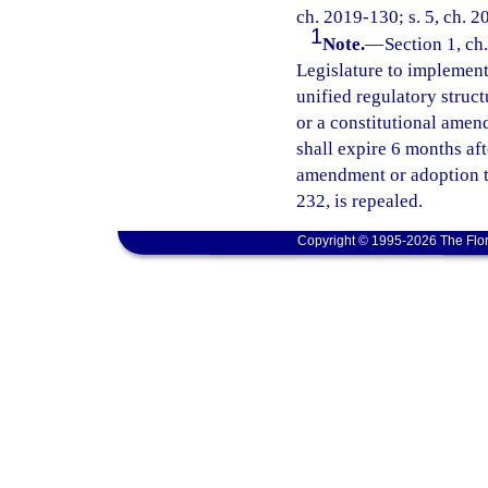
ch. 2019-130; s. 5, ch. 2
1
Note.
—
Section 1, ch.
Legislature to implement 
unified regulatory struct
or a constitutional amend
shall expire 6 months af
amendment or adoption ta
232, is repealed.
Copyright © 1995-2026 The Flor