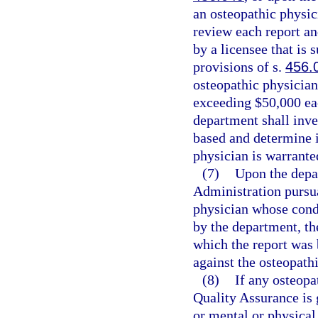
an osteopathic physic
review each report an
by a licensee that is 
provisions of s.
456.
osteopathic physician
exceeding $50,000 eac
department shall inve
based and determine i
physician is warrante
(7)
Upon the depa
Administration pursua
physician whose condu
by the department, th
which the report was 
against the osteopath
(8)
If any osteopa
Quality Assurance is 
or mental or physical