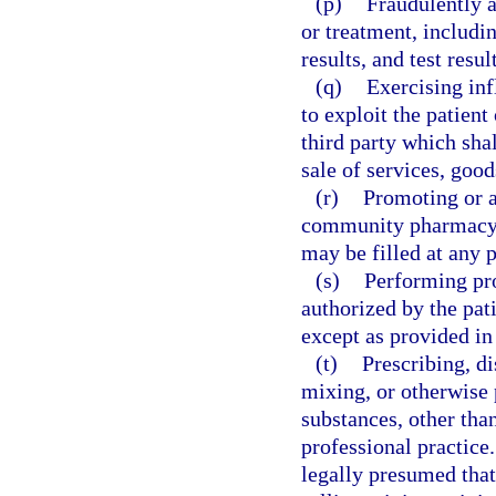
(p)
Fraudulently a
or treatment, includin
results, and test resul
(q)
Exercising inf
to exploit the patient 
third party which shal
sale of services, good
(r)
Promoting or a
community pharmacy, u
may be filled at any 
(s)
Performing pro
authorized by the pati
except as provided in
(t)
Prescribing, di
mixing, or otherwise 
substances, other than
professional practice.
legally presumed that