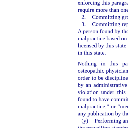
enforcing this paragr
require more than one 
2.
Committing gro
3.
Committing rep
A person found by th
malpractice based on
licensed by this state
in this state.
Nothing in this pa
osteopathic physician
order to be discipli
by an administrative
violation under this
found to have commit
malpractice,” or “me
any publication by the
(y)
Performing an
the prevailing standa