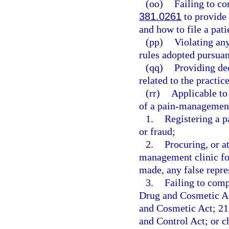
(oo)
Failing to c
381.0261
to provide 
and how to file a pat
(pp)
Violating any
rules adopted pursuan
(qq)
Providing de
related to the practic
(rr)
Applicable to
of a pain-management 
1.
Registering a 
or fraud;
2.
Procuring, or at
management clinic fo
made, any false repre
3.
Failing to comp
Drug and Cosmetic Ac
and Cosmetic Act; 21 
and Control Act; or 