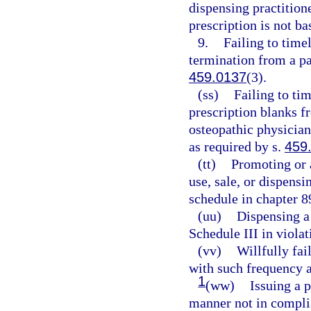
dispensing practition
prescription is not ba
9.
Failing to timel
termination from a pa
459.0137
(3).
(ss)
Failing to tim
prescription blanks f
osteopathic physician
as required by s.
459
(tt)
Promoting or 
use, sale, or dispens
schedule in chapter 8
(uu)
Dispensing a 
Schedule III in violat
(vv)
Willfully fai
with such frequency a
1
(ww)
Issuing a p
manner not in complia