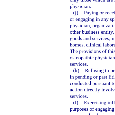
physician.
(j)
Paying or rece
or engaging in any sp
physician, organizatio
other business entity,
goods and services, in
homes, clinical labor
The provisions of thi
osteopathic physician
services.
(k)
Refusing to pr
in pending or past lit
conducted pursuant to 
action directly invol
services.
(l)
Exercising infl
purposes of engaging a