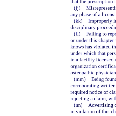
that the prescription 
(jj)
Misrepresentin
any phase of a licens
(kk)
Improperly in
disciplinary proceedi
(ll)
Failing to rep
or under this chapter
knows has violated th
under which that pers
in a facility license
organization certifica
osteopathic physician
(mm)
Being found
corroborating written
required notice of cla
rejecting a claim, wi
(nn)
Advertising o
in violation of this ch