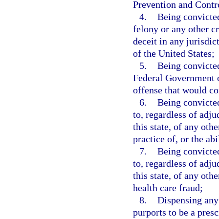
Prevention and Contr
4.
Being convicted
felony or any other c
deceit in any jurisdict
of the United States;
5.
Being convicted
Federal Government or
offense that would con
6.
Being convicted
to, regardless of adju
this state, of any othe
practice of, or the ab
7.
Being convicted
to, regardless of adju
this state, of any oth
health care fraud;
8.
Dispensing any
purports to be a presc