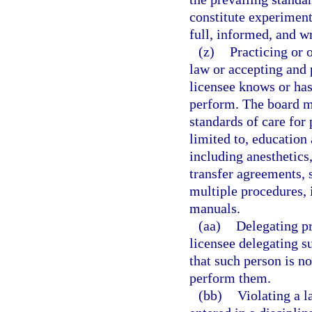
constitute experiment
full, informed, and wr
(z)
Practicing or 
law or accepting and 
licensee knows or has
perform. The board ma
standards of care for 
limited to, education
including anesthetics,
transfer agreements, 
multiple procedures,
manuals.
(aa)
Delegating pr
licensee delegating s
that such person is no
perform them.
(bb)
Violating a l