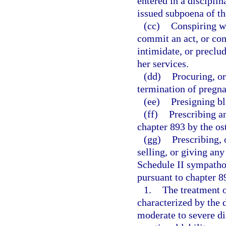
entered in a disciplin
issued subpoena of th
(cc)
Conspiring wi
commit an act, or com
intimidate, or preclu
her services.
(dd)
Procuring, or
termination of pregn
(ee)
Presigning bl
(ff)
Prescribing a
chapter 893 by the os
(gg)
Prescribing, 
selling, or giving an
Schedule II sympath
pursuant to chapter 89
1.
The treatment 
characterized by the
moderate to severe dis