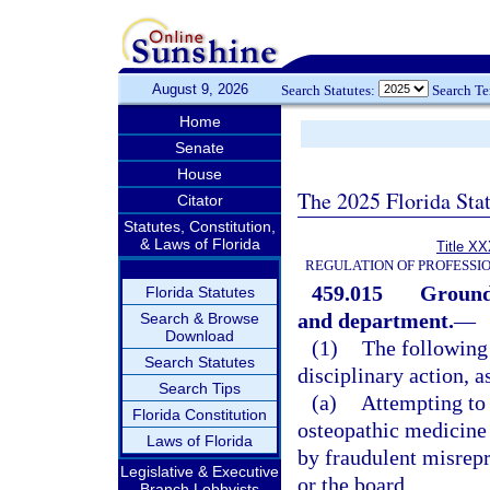
August 9, 2026
Search Statutes:
Search T
Home
Senate
House
The 2025 Florida Sta
Citator
Statutes, Constitution,
& Laws of Florida
Title XX
REGULATION OF PROFESSI
459.015
Grounds
Florida Statutes
and department.
—
Search & Browse
Download
(1)
The following 
Search Statutes
disciplinary action, a
Search Tips
(a)
Attempting to 
Florida Constitution
osteopathic medicine o
Laws of Florida
by fraudulent misrepr
Legislative & Executive
or the board.
Branch Lobbyists