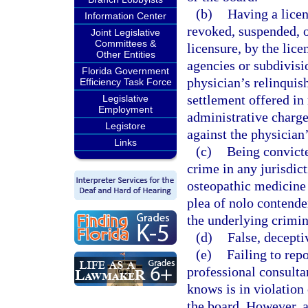
(b)
Having a licen
Information Center
revoked, suspended, o
Joint Legislative
Committees &
licensure, by the lice
Other Entities
agencies or subdivisi
Florida Government
physician’s relinquish
Efficiency Task Force
settlement offered in 
Legislative
Employment
administrative charge
Legistore
against the physician’
Links
(c)
Being convicte
crime in any jurisdict
osteopathic medicine 
plea of nolo contender
the underlying crimin
(d)
False, decepti
(e)
Failing to rep
professional consulta
knows is in violation 
the board. However, a