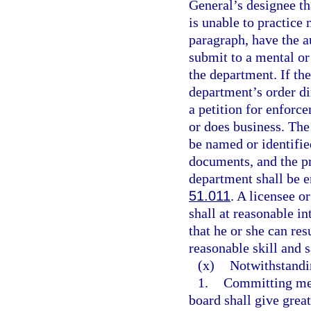
General’s designee tha
is unable to practice 
paragraph, have the a
submit to a mental or
the department. If th
department’s order di
a petition for enforce
or does business. The 
be named or identified
documents, and the pr
department shall be e
51.011
. A licensee o
shall at reasonable i
that he or she can re
reasonable skill and s
(x)
Notwithstandi
1.
Committing med
board shall give great