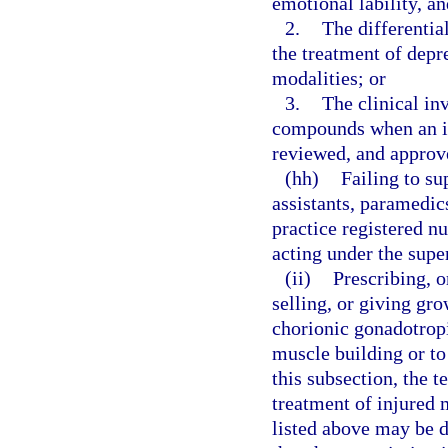
emotional lability, a
2.
The differentia
the treatment of depr
modalities; or
3.
The clinical inv
compounds when an inv
reviewed, and approve
(hh)
Failing to su
assistants, paramedi
practice registered nu
acting under the supe
(ii)
Prescribing, o
selling, or giving gr
chorionic gonadotrop
muscle building or to
this subsection, the 
treatment of injured 
listed above may be 