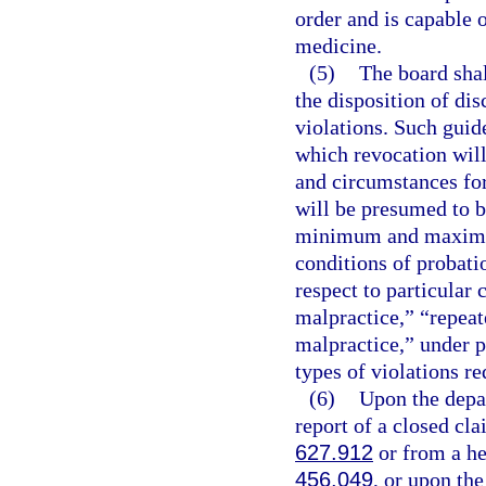
order and is capable o
medicine.
(5)
The board shal
the disposition of dis
violations. Such guid
which revocation will
and circumstances for
will be presumed to b
minimum and maximum 
conditions of probati
respect to particular
malpractice,” “repea
malpractice,” under p
types of violations re
(6)
Upon the depar
report of a closed cla
627.912
or from a hea
456.049
, or upon the