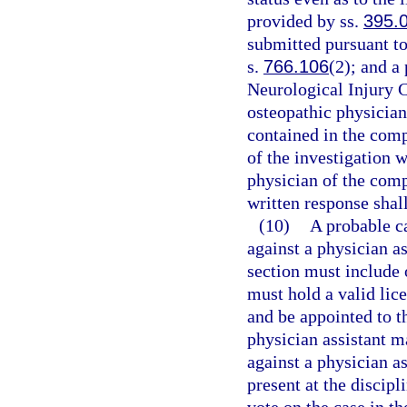
provided by ss.
395.
submitted pursuant to
s.
766.106
(2); and a
Neurological Injury 
osteopathic physician
contained in the comp
of the investigation w
physician of the comp
written response shal
(10)
A probable c
against a physician as
section must include 
must hold a valid lice
and be appointed to t
physician assistant m
against a physician as
present at the discip