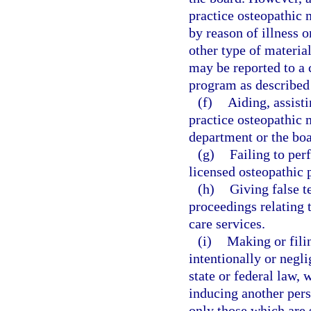
practice osteopathic 
by reason of illness o
other type of material
may be reported to a 
program as described
(f)
Aiding, assist
practice osteopathic m
department or the boa
(g)
Failing to per
licensed osteopathic 
(h)
Giving false t
proceedings relating t
care services.
(i)
Making or filin
intentionally or negli
state or federal law, 
inducing another pers
only those which are 