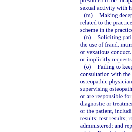
presumed to be incapa
sexual activity with h
(m)
Making decept
related to the practi
scheme in the practic
(n)
Soliciting pat
the use of fraud, int
or vexatious conduct.
or implicitly request
(o)
Failing to kee
consultation with the
osteopathic physician
supervising osteopath
or are responsible for
diagnostic or treatme
of the patient, includ
results; test results;
administered; and rep