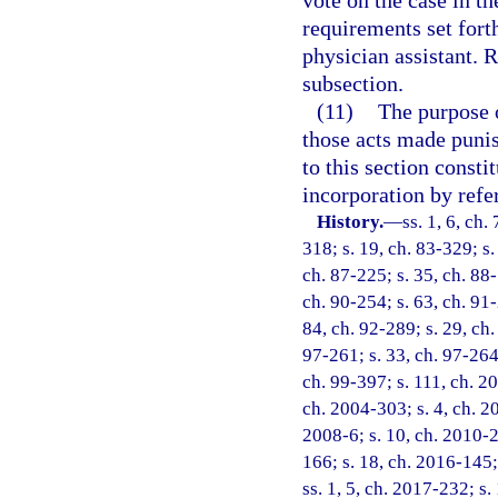
vote on the case in th
requirements set forth
physician assistant. 
subsection.
(11)
The purpose o
those acts made punish
to this section consti
incorporation by refe
History.
—
ss. 1, 6, ch.
318; s. 19, ch. 83-329; s.
ch. 87-225; s. 35, ch. 88-
ch. 90-254; s. 63, ch. 91-
84, ch. 92-289; s. 29, ch.
97-261; s. 33, ch. 97-264;
ch. 99-397; s. 111, ch. 2
ch. 2004-303; s. 4, ch. 2
2008-6; s. 10, ch. 2010-2
166; s. 18, ch. 2016-145;
ss. 1, 5, ch. 2017-232; s.