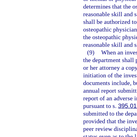
determines that the o
reasonable skill and s
shall be authorized to
osteopathic physician
the osteopathic physi
reasonable skill and s
(9)
When an invest
the department shall 
or her attorney a cop
initiation of the inve
documents include, but
annual report submitt
report of an adverse 
pursuant to s.
395.0
submitted to the depa
provided that the inve
peer review disciplina
status even as to the 