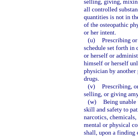
selling, giving, mixi
all controlled substan
quantities is not in th
of the osteopathic phy
or her intent.
(u)
Prescribing o
schedule set forth in
or herself or adminis
himself or herself unl
physician by another 
drugs.
(v)
Prescribing, o
selling, or giving amy
(w)
Being unable 
skill and safety to pa
narcotics, chemicals, 
mental or physical co
shall, upon a finding