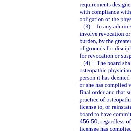
requirements designed
with compliance with 
obligation of the phys
(3)
In any adminis
involve revocation or 
burden, by the greater
of grounds for discipl
for revocation or sus
(4)
The board shall
osteopathic physician,
person it has deemed u
or she has complied wi
final order and that s
practice of osteopath
license to, or reinsta
board to have commit
456.50
, regardless o
licensee has complied 