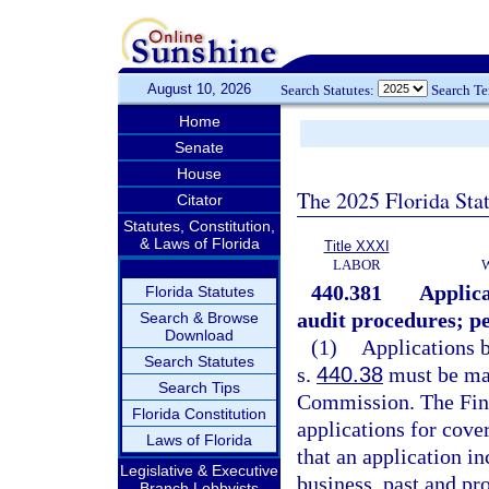
August 10, 2026
Search Statutes:
Search T
Home
Senate
House
The 2025 Florida Sta
Citator
Statutes, Constitution,
& Laws of Florida
Title XXXI
LABOR
440.381
Applica
Florida Statutes
audit procedures; pe
Search & Browse
Download
(1)
Applications b
Search Statutes
s.
440.38
must be mad
Search Tips
Commission. The Fina
Florida Constitution
applications for cove
Laws of Florida
that an application i
Legislative & Executive
business, past and pr
Branch Lobbyists