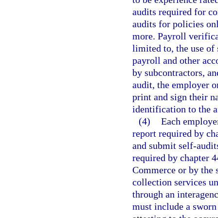
audits required for co
audits for policies o
more. Payroll verific
limited to, the use o
payroll and other acc
by subcontractors, an
audit, the employer o
print and sign their 
identification to the
(4)
Each employer
report required by cha
and submit self-audit
required by chapter 4
Commerce or by the s
collection services 
through an interagen
must include a sworn 