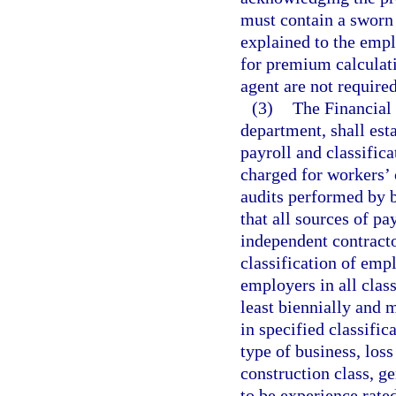
must contain a sworn 
explained to the emplo
for premium calculat
agent are not required
(3)
The Financial
department, shall est
payroll and classific
charged for workers’
audits performed by b
that all sources of p
independent contracto
classification of empl
employers in all class
least biennially and 
in specified classifi
type of business, loss
construction class, 
to be experience rate