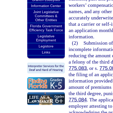
workers’ compensatio
Information Center
names, and any other 
Joint Legislative
Committees &
accurately underwrite
Other Entities
that a carrier or sel
Florida Government
an application monthl
Efficiency Task Force
information.
Legislative
Employment
(2)
Submission of 
Legistore
incomplete informati
Links
reducing the amount 
a felony of the third 
775.083
, or s.
775.0
the filing of an appli
information provided 
amount of premiums f
the third degree, pun
775.084
. The applic
employer attesting to
acknowledging the pr