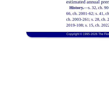
estimated annual pr
History.
—
s. 32, ch. 90
66, ch. 2001-62; s. 41, c
ch. 2003-261; s. 28, ch. 
2019-108; s. 15, ch. 2022
Copyright © 1995-2026 The Flor