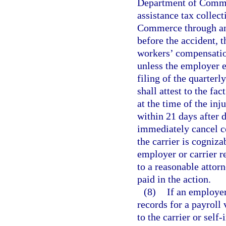
Department of Comme
assistance tax collec
Commerce through an 
before the accident, t
workers’ compensation
unless the employer e
filing of the quarter
shall attest to the f
at the time of the inj
within 21 days after 
immediately cancel c
the carrier is cogniza
employer or carrier re
to a reasonable attorn
paid in the action.
(8)
If an employer
records for a payroll
to the carrier or self