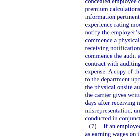
concealed employee du
premium calculations
information pertinent
experience rating mod
notify the employer’s
commence a physical o
receiving notification
commence the audit as
contract with auditing
expense. A copy of th
to the department upo
the physical onsite au
the carrier gives writ
days after receiving 
misrepresentation, un
conducted in conjunct
(7)
If an employe
as earning wages on th