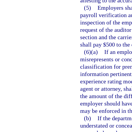
attesting to the accur
(5)
Employers shal
payroll verification 
inspection of the emp
request of the auditor
section and the carrie
shall pay $500 to the 
(6)(a)
If an emplo
misrepresents or conc
classification for pr
information pertinent
experience rating mod
agent or attorney, sha
the amount of the di
employer should have 
may be enforced in the
(b)
If the departm
understated or concea