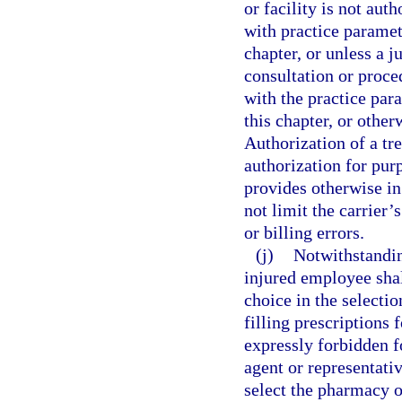
or facility is not aut
with practice paramet
chapter, or unless a 
consultation or proce
with the practice par
this chapter, or othe
Authorization of a tr
authorization for purp
provides otherwise in
not limit the carrier’
or billing errors.
(j)
Notwithstanding
injured employee shall
choice in the selecti
filling prescriptions 
expressly forbidden f
agent or representativ
select the pharmacy 