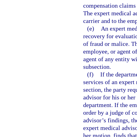
compensation claims w
The expert medical ad
carrier and to the em
(e)
An expert medi
recovery for evaluati
of fraud or malice. T
employee, or agent of
agent of any entity w
subsection.
(f)
If the departm
services of an expert
section, the party r
advisor for his or he
department. If the em
order by a judge of 
advisor’s findings, th
expert medical adviso
her motion, finds tha