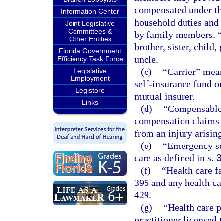
compensated under thi
Information Center
household duties and 
Joint Legislative
Committees &
by family members. “
Other Entities
brother, sister, child
Florida Government
uncle.
Efficiency Task Force
(c)
“Carrier” mean
Legislative
Employment
self-insurance fund o
Legistore
mutual insurer.
Links
(d)
“Compensable”
compensation claims t
from an injury arisin
(e)
“Emergency se
care as defined in s.
(f)
“Health care f
395 and any health ca
429.
(g)
“Health care 
practitioner licensed 