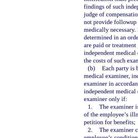
findings of such ind
judge of compensatio
not provide followup 
medically necessary. 
determined in an orde
are paid or treatment
independent medical 
the costs of such exa
(b)
Each party is 
medical examiner, inc
examiner in accordan
independent medical e
examiner only if:
1.
The examiner is
of the employee’s illn
petition for benefits;
2.
The examiner ce
employee’s condition