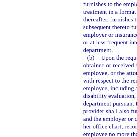
furnishes to the emplo
treatment in a format
thereafter, furnishes 
subsequent thereto fu
employer or insurance 
or at less frequent in
department.
(b)
Upon the reque
obtained or received b
employee, or the atto
with respect to the re
employee, including a
disability evaluation
department pursuant t
provider shall also fu
and the employer or ca
her office chart, reco
employee no more than