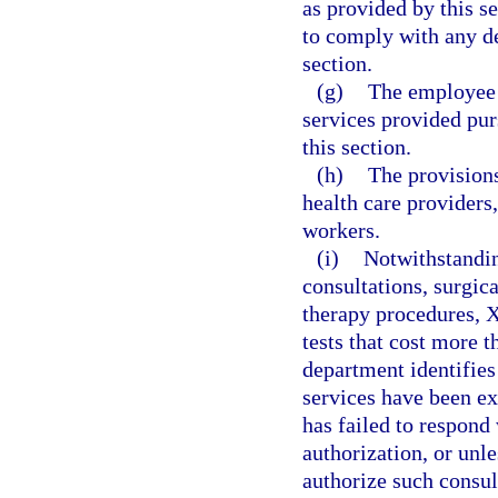
as provided by this s
to comply with any de
section.
(g)
The employee i
services provided pur
this section.
(h)
The provisions
health care providers,
workers.
(i)
Notwithstandin
consultations, surgic
therapy procedures, X
tests that cost more t
department identifies
services have been exp
has failed to respond 
authorization, or unl
authorize such consul