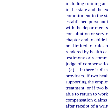
including training a
in the state and the 
commitment to the sta
established pursuant 
with the department sh
consultation or servic
chapter and to abide 
not limited to, rules 
rendered by health ca
testimony or recomme
judge of compensatio
(c)
If there is dis
providers, if two hea
supporting the employ
treatment, or if two h
able to return to wor
compensation claims 
after receipt of a wri