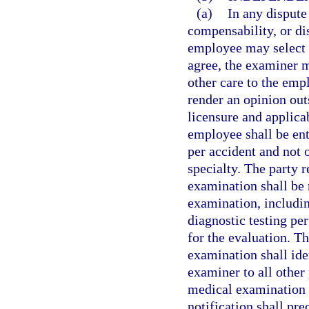
(a)
In any dispute
compensability, or dis
employee may select 
agree, the examiner m
other care to the em
render an opinion out
licensure and applica
employee shall be en
per accident and not
specialty. The party 
examination shall be 
examination, includin
diagnostic testing pe
for the evaluation. T
examination shall ide
examiner to all other 
medical examination i
notification shall pr