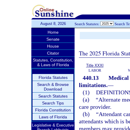
August 8, 2026
Search Statutes:
Search T
Home
Senate
House
The 2025 Florida Sta
Citator
Statutes, Constitution,
& Laws of Florida
Title XXXI
LABOR
440.13
Medical 
Florida Statutes
limitations.
—
Search & Browse
Download
(1)
DEFINITIONS
Search Statutes
(a)
“Alternate med
Search Tips
care provider.
Florida Constitution
(b)
“Attendant car
Laws of Florida
attendants which is b
Legislative & Executive
members may provide 
Branch Lobbyists