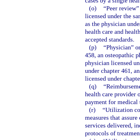
cases by a single heal
(o)
“Peer review”
licensed under the sa
as the physician under
health care and healt
accepted standards.
(p)
“Physician” or
458, an osteopathic p
physician licensed un
under chapter 461, an
licensed under chapte
(q)
“Reimbursemen
health care provider o
payment for medical 
(r)
“Utilization c
measures that assure
services delivered, i
protocols of treatment