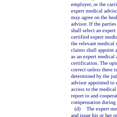
employer, or the carr
expert medical adviso
may agree on the heal
advisor. If the parti
shall select an exper
certified expert medic
the relevant medical 
claims shall appoint 
as an expert medical 
certification. The op
correct unless there i
determined by the ju
advisor appointed to 
access to the medical
report to and coopera
compensation during t
(d)
The expert med
and issue his or her r