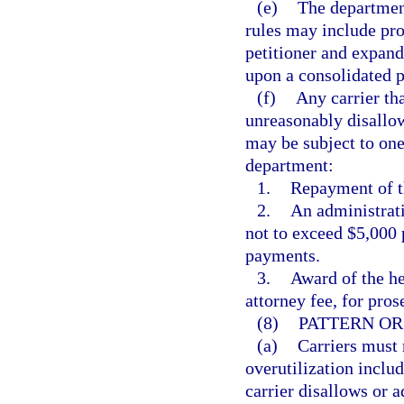
(e)
The department
rules may include pro
petitioner and expand
upon a consolidated p
(f)
Any carrier tha
unreasonably disallow
may be subject to one
department:
1.
Repayment of th
2.
An administrati
not to exceed $5,000 
payments.
3.
Award of the he
attorney fee, for pros
(8)
PATTERN OR
(a)
Carriers must 
overutilization includ
carrier disallows or 