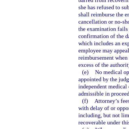
barred from recoveri
she has refused to su
shall reimburse the e
cancellation or no-sh
the examination fails
confirmation of the d
which includes an exp
employee may appeal 
reimbursement when t
excess of the authorit
(e)
No medical opi
appointed by the jud
independent medical e
admissible in proceed
(f)
Attorney’s fee
with delay of or oppo
including, but not lim
recoverable under thi