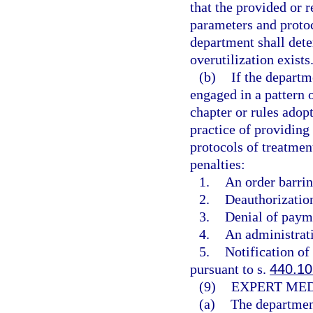
that the provided or 
parameters and protoc
department shall dete
overutilization exists
(b)
If the departm
engaged in a pattern o
chapter or rules adop
practice of providing
protocols of treatmen
penalties:
1.
An order barrin
2.
Deauthorization
3.
Denial of payme
4.
An administrati
5.
Notification of
pursuant to s.
440.10
(9)
EXPERT MED
(a)
The department