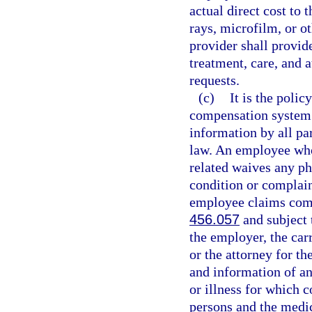
actual direct cost to 
rays, microfilm, or o
provider shall provid
treatment, care, and 
requests.
(c)
It is the polic
compensation system t
information by all par
law. An employee who 
related waives any ph
condition or complain
employee claims comp
456.057
and subject t
the employer, the carr
or the attorney for th
and information of an
or illness for which 
persons and the medi