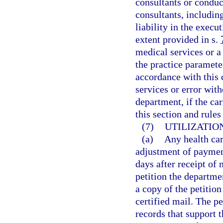
consultants or condu
consultants, includi
liability in the execu
extent provided in s.
medical services or a 
the practice paramete
accordance with this 
services or error wit
department, if the ca
this section and rule
(7)
UTILIZATIO
(a)
Any health car
adjustment of payment
days after receipt of
petition the departme
a copy of the petition
certified mail. The 
records that support t