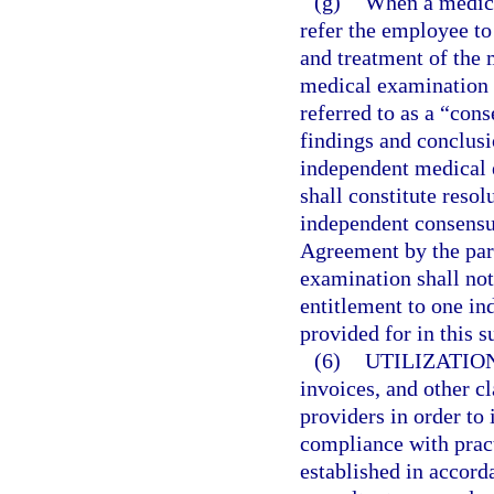
(g)
When a medical
refer the employee to
and treatment of the 
medical examination 
referred to as a “co
findings and conclus
independent medical e
shall constitute resol
independent consensu
Agreement by the par
examination shall not
entitlement to one i
provided for in this s
(6)
UTILIZATIO
invoices, and other c
providers in order to 
compliance with prac
established in accord