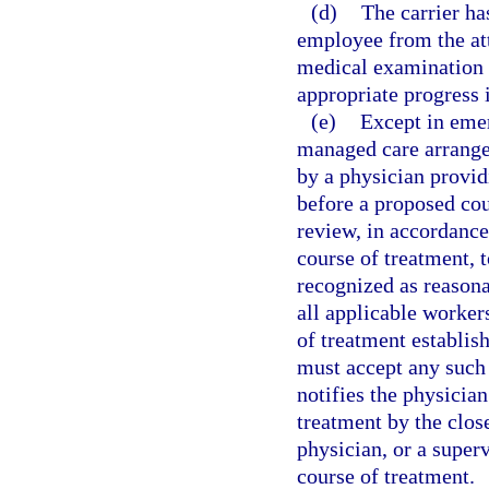
(d)
The carrier has
employee from the att
medical examination 
appropriate progress 
(e)
Except in emer
managed care arrangem
by a physician provid
before a proposed cou
review, in accordance
course of treatment,
recognized as reason
all applicable worker
of treatment establis
must accept any such 
notifies the physician
treatment by the close
physician, or a super
course of treatment.