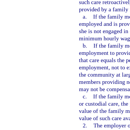
such care retroactive
provided by a family
a.
If the family m
employed and is provi
she is not engaged in
minimum hourly wag
b.
If the family m
employment to provide
that care equals the 
employment, not to ex
the community at lar
members providing no
may not be compensate
c.
If the family 
or custodial care, the
value of the family 
value of such care av
2.
The employer or