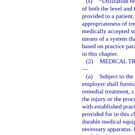
(s)
“Utilization r
of both the level and 
provided to a patient,
appropriateness of tre
medically accepted s
means of a system that
based on practice par
in this chapter.
(2)
MEDICAL TR
—
(a)
Subject to the 
employer shall furni
remedial treatment, c
the injury or the pro
with established prac
provided for in this 
durable medical equip
necessary apparatus. 