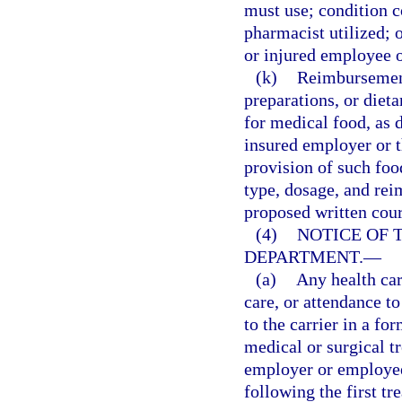
must use; condition c
pharmacist utilized; o
or injured employee 
(k)
Reimbursement 
preparations, or die
for medical food, as d
insured employer or th
provision of such foo
type, dosage, and rei
proposed written cour
(4)
NOTICE OF 
DEPARTMENT.
—
(a)
Any health car
care, or attendance t
to the carrier in a fo
medical or surgical t
employer or employee,
following the first t