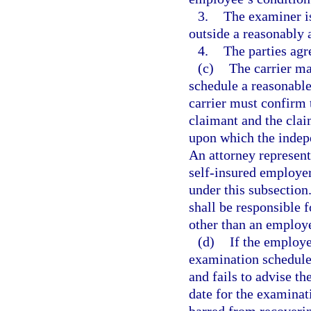
3.
The examiner is
outside a reasonably 
4.
The parties agr
(c)
The carrier may
schedule a reasonabl
carrier must confirm 
claimant and the claim
upon which the indep
An attorney represent
self-insured employer
under this subsection
shall be responsible
other than an employ
(d)
If the employe
examination schedule
and fails to advise th
date for the examinat