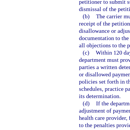
petitioner to submit 
dismissal of the petit
(b)
The carrier mu
receipt of the petitio
disallowance or adjus
documentation to the 
all objections to the p
(c)
Within 120 day
department must provid
parties a written det
or disallowed paymen
policies set forth in 
schedules, practice p
its determination.
(d)
If the depart
adjustment of payment
health care provider, 
to the penalties provi