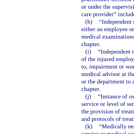
or under the supervis
care provider” include
(h)
“Independent 
either an employee or
medical examinations 
chapter.
(i)
“Independent m
of the injured employ
to, impairment or wor
medical advisor at th
or the department to a
chapter.
(j)
“Instance of o
service or level of s
the provision of trea
and protocols of trea
(k)
“Medically ne
service or medical sup