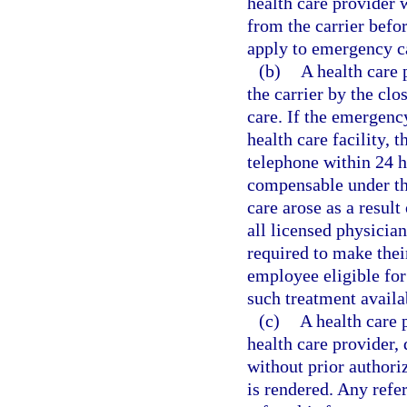
health care provider 
from the carrier befo
apply to emergency c
(b)
A health care
the carrier by the clo
care. If the emergenc
health care facility, 
telephone within 24 h
compensable under th
care arose as a result
all licensed physician
required to make thei
employee eligible for
such treatment availab
(c)
A health care 
health care provider, 
without prior authori
is rendered. Any refer