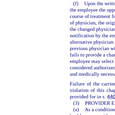
(f)
Upon the writt
the employee the oppo
course of treatment f
of physician, the orig
the changed physicia
notification by the em
alternative physician 
previous physician wit
fails to provide a ch
employee may select t
considered authorized
and medically necess
Failure of the carri
violation of this cha
provided for in s.
440
(3)
PROVIDER E
(a)
As a condition