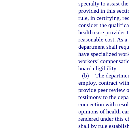
specialty to assist th
provided in this sect
rule, in certifying, r
consider the qualific
health care provider t
reasonable cost. As a 
department shall requ
have specialized work
workers’ compensation
board eligibility.
(b)
The department
employ, contract with
provide peer review o
testimony to the depa
connection with resol
opinions of health ca
rendered under this c
shall by rule establis