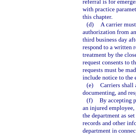
referral is for emerg
with practice paramet
this chapter.
(d)
A carrier must
authorization from an
third business day aft
respond to a written r
treatment by the close
request consents to t
requests must be made 
include notice to the
(e)
Carriers shall
documenting, and resp
(f)
By accepting p
an injured employee, a
the department as set 
records and other inf
department in connect