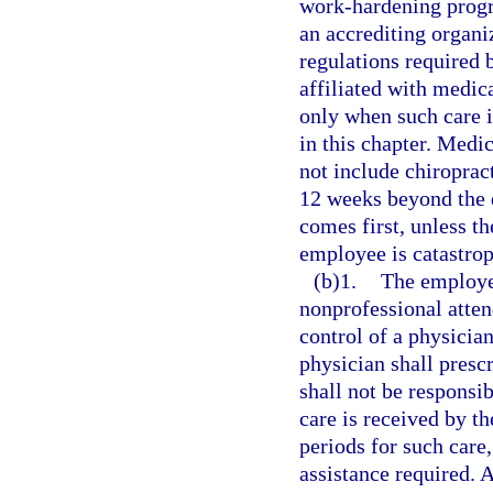
work-hardening prog
an accrediting organ
regulations required
affiliated with medic
only when such care i
in this chapter. Medi
not include chiroprac
12 weeks beyond the d
comes first, unless th
employee is catastrop
(b)1.
The employer
nonprofessional atten
control of a physicia
physician shall presc
shall not be responsib
care is received by t
periods for such care,
assistance required. A