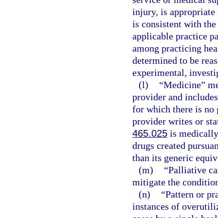
injury, is appropriate
is consistent with the
applicable practice p
among practicing healt
determined to be reas
experimental, investig
(l)
“Medicine” mea
provider and includes
for which there is no 
provider writes or sta
465.025
is medically
drugs created pursuan
than its generic equiv
(m)
“Palliative c
mitigate the condition
(n)
“Pattern or pr
instances of overutili