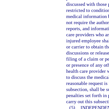
discussed with those p
restricted to conditio
medical information b
not require the autho
reports, and informat
care providers who are
injured employee shal
or carrier to obtain t
discussions or releas
filing of a claim or p
or presence of any oth
health care provider 
to discuss the medica
reasonable request is
subsection, shall be 
penalties set forth i
carry out this subsect
(5)
INDEPENDE