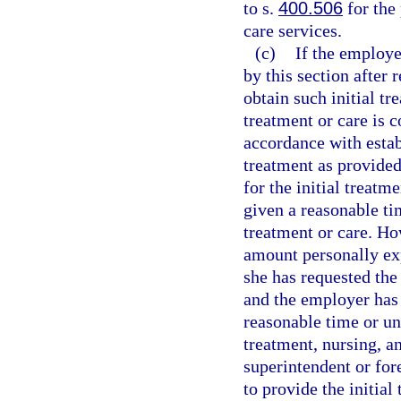
to s.
400.506
for the
care services.
(c)
If the employer
by this section after
obtain such initial tr
treatment or care is 
accordance with estab
treatment as provided 
for the initial treatm
given a reasonable ti
treatment or care. Ho
amount personally exp
she has requested the 
and the employer has 
reasonable time or unl
treatment, nursing, a
superintendent or for
to provide the initial