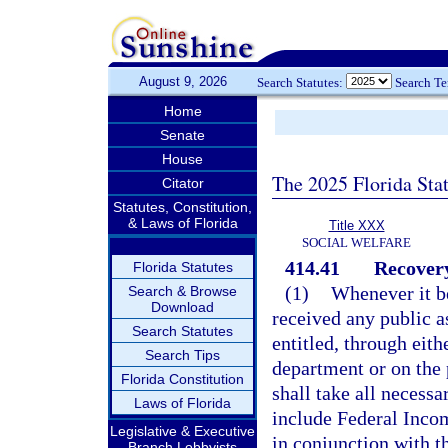
August 9, 2026
Search Statutes:
Search T
Home
Senate
House
The 2025 Florida Sta
Citator
Statutes, Constitution,
& Laws of Florida
Title XXX
SOCIAL WELFARE
414.41
Recovery
Florida Statutes
(1)
Whenever it b
Search & Browse
Download
received any public as
Search Statutes
entitled, through eith
Search Tips
department or on the p
Florida Constitution
shall take all necess
Laws of Florida
include Federal Inco
Legislative & Executive
in conjunction with t
Branch Lobbyists