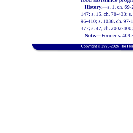
History.
—
s. 1, ch. 69-
147; s. 15, ch. 78-433; s.
96-410; s. 1038, ch. 97-1
377; s. 47, ch. 2002-400;
Note.
—
Former s. 409.
Copyright © 1995-2026 The Flor