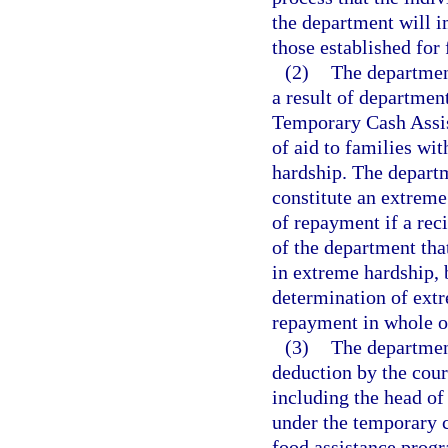
the department will i
those established for
(2)
The departmen
a result of departmen
Temporary Cash Assis
of aid to families wi
hardship. The departm
constitute an extrem
of repayment if a reci
of the department tha
in extreme hardship,
determination of extr
repayment in whole or
(3)
The department
deduction by the court
including the head of
under the temporary 
food assistance prog