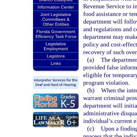
Revenue Service to in
Information Center
food assistance or te
Joint Legislative
Committees &
department will follo
Other Entities
and regulations and 
Florida Government
department may make 
Efficiency Task Force
policy and cost-effec
Legislative
Employment
recovery of such ove
Legistore
(a)
The department
Links
provided false infor
eligible for temporar
program violation.
(b)
When the inten
warrant criminal pros
department will initi
administrative disqual
individual’s current el
(c)
Upon a finding
process that the indi