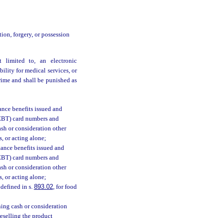
ation, forgery, or possession
t limited to, an electronic
bility for medical services, or
rime and shall be punished as
ance benefits issued and
 (EBT) card numbers and
ash or consideration other
s, or acting alone;
stance benefits issued and
 (EBT) card numbers and
ash or consideration other
s, or acting alone;
defined in s.
893.02
, for food
ning cash or consideration
reselling the product