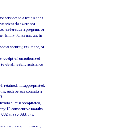
for services to a recipient of
 services that were not
ices under such a program; or
her family, for an amount in
social security, insurance, or
e receipt of, unauthorized
 to obtain public assistance
ed, retained, misappropriated,
nths, such person commits a
83
.
 retained, misappropriated,
n any 12 consecutive months,
.082
, s.
775.083
, or s.
 retained, misappropriated,