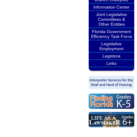
Information Center
Joint Legislative
Committees &
Other Entities
Florida Government
Efficiency Task Force
Legislative
Employment
Legistore
Links