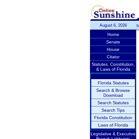
August 6, 2026
S
Home
Senate
House
Citator
Statutes, Constitution,
& Laws of Florida
Florida Statutes
Search & Browse
Download
Search Statutes
Search Tips
Florida Constitution
Laws of Florida
Legislative & Executive
Branch Lobbyists