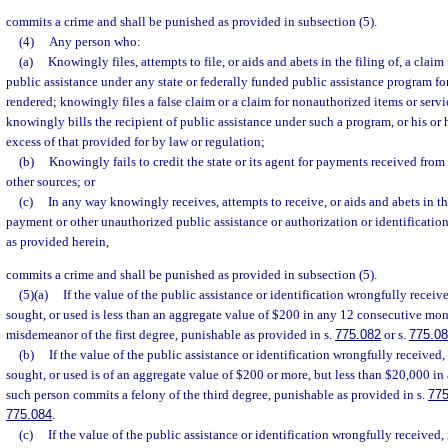
commits a crime and shall be punished as provided in subsection (5).
(4)
Any person who:
(a)
Knowingly files, attempts to file, or aids and abets in the filing of, a claim 
public assistance under any state or federally funded public assistance program for
rendered; knowingly files a false claim or a claim for nonauthorized items or serv
knowingly bills the recipient of public assistance under such a program, or his or 
excess of that provided for by law or regulation;
(b)
Knowingly fails to credit the state or its agent for payments received from 
other sources; or
(c)
In any way knowingly receives, attempts to receive, or aids and abets in th
payment or other unauthorized public assistance or authorization or identification
as provided herein,
commits a crime and shall be punished as provided in subsection (5).
(5)(a)
If the value of the public assistance or identification wrongfully receiv
sought, or used is less than an aggregate value of $200 in any 12 consecutive mo
misdemeanor of the first degree, punishable as provided in s.
775.082
or s.
775.0
(b)
If the value of the public assistance or identification wrongfully received,
sought, or used is of an aggregate value of $200 or more, but less than $20,000 i
such person commits a felony of the third degree, punishable as provided in s.
775
775.084
.
(c)
If the value of the public assistance or identification wrongfully received,