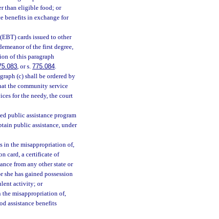
r than eligible food; or
e benefits in exchange for
(EBT) cards issued to other
demeanor of the first degree,
ion of this paragraph
75.083
, or s.
775.084
.
graph (c) shall be ordered by
 that the community service
ces for the needy, the court
ded public assistance program
obtain public assistance, under
s in the misappropriation of,
n card, a certificate of
tance from any other state or
or she has gained possession
lent activity; or
 the misappropriation of,
od assistance benefits