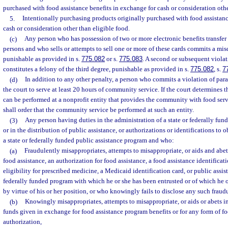
purchased with food assistance benefits in exchange for cash or consideration othe
5.
Intentionally purchasing products originally purchased with food assistanc
cash or consideration other than eligible food.
(c)
Any person who has possession of two or more electronic benefits transfer 
persons and who sells or attempts to sell one or more of these cards commits a mis
punishable as provided in s.
775.082
or s.
775.083
. A second or subsequent violat
constitutes a felony of the third degree, punishable as provided in s.
775.082
, s.
7
(d)
In addition to any other penalty, a person who commits a violation of para
the court to serve at least 20 hours of community service. If the court determines
can be performed at a nonprofit entity that provides the community with food servi
shall order that the community service be performed at such an entity.
(3)
Any person having duties in the administration of a state or federally fun
or in the distribution of public assistance, or authorizations or identifications to 
a state or federally funded public assistance program and who:
(a)
Fraudulently misappropriates, attempts to misappropriate, or aids and abet
food assistance, an authorization for food assistance, a food assistance identificatio
eligibility for prescribed medicine, a Medicaid identification card, or public assis
federally funded program with which he or she has been entrusted or of which he 
by virtue of his or her position, or who knowingly fails to disclose any such fraudu
(b)
Knowingly misappropriates, attempts to misappropriate, or aids or abets in
funds given in exchange for food assistance program benefits or for any form of fo
authorization,