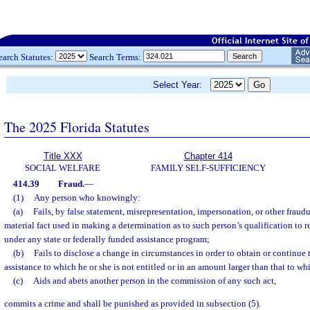
earch Statutes:
Search Terms:
Select Year:
The 2025 Florida Statutes
Title XXX
Chapter 414
SOCIAL WELFARE
FAMILY SELF-SUFFICIENCY
414.39
Fraud.
—
(1)
Any person who knowingly:
(a)
Fails, by false statement, misrepresentation, impersonation, or other fraudu
material fact used in making a determination as to such person’s qualification to r
under any state or federally funded assistance program;
(b)
Fails to disclose a change in circumstances in order to obtain or continue
assistance to which he or she is not entitled or in an amount larger than that to whi
(c)
Aids and abets another person in the commission of any such act,
commits a crime and shall be punished as provided in subsection (5).