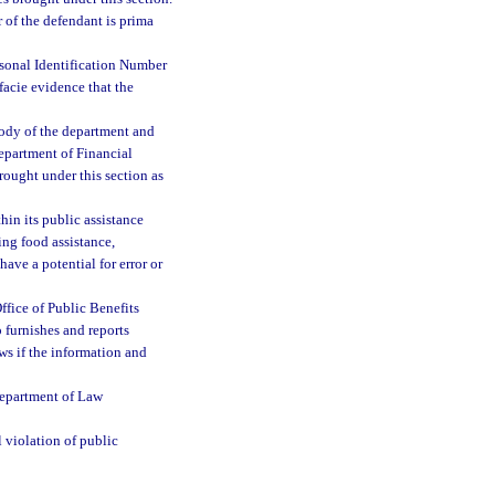
 of the defendant is prima
rsonal Identification Number
facie evidence that the
stody of the department and
epartment of Financial
rought under this section as
hin its public assistance
ing food assistance,
have a potential for error or
Office of Public Benefits
o furnishes and reports
aws if the information and
Department of Law
 violation of public