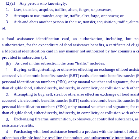
(2)(a)
Any person who knowingly:
1.
Uses, transfers, acquires, traffics, alters, forges, or possesses;
2.
Attempts to use, transfer, acquire, traffic, alter, forge, or possess; or
3.
Aids and abets another person in the use, transfer, acquisition, traffic, alter
of,
a food assistance identification card, an authorization, including, but no
authorization, for the expenditure of food assistance benefits, a certificate of eligi
a Medicaid identification card in any manner not authorized by law commits a c
provided in subsection (5).
(b)
As used in this subsection, the term “traffic” includes:
1.
Buying, selling, stealing, or otherwise effecting an exchange of food assist
accessed via electronic benefits transfer (EBT) cards, electronic benefits transfer
personal identification numbers (PINs), or by manual voucher and signature, for c
than eligible food, either directly, indirectly, in complicity or collusion with other
2.
Attempting to buy, sell, steal, or otherwise effect an exchange of food assi
accessed via electronic benefits transfer (EBT) cards, electronic benefits transfer
personal identification numbers (PINs), or by manual voucher and signature, for c
than eligible food, either directly, indirectly, in complicity or collusion with other
3.
Exchanging firearms, ammunition, explosives, or controlled substances, as 
assistance benefits;
4.
Purchasing with food assistance benefits a product with the intent of obtai
other than eligible food by reselling the product, and subsequently intentionally 