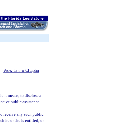
View Entire Chapter
lent means, to disclose a
eceive public assistance
 to receive any such public
ch he or she is entitled; or