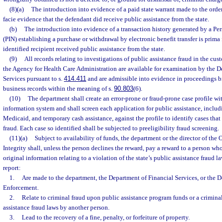
(8)(a)
The introduction into evidence of a paid state warrant made to the order
facie evidence that the defendant did receive public assistance from the state.
(b)
The introduction into evidence of a transaction history generated by a Pe
(PIN) establishing a purchase or withdrawal by electronic benefit transfer is prima 
identified recipient received public assistance from the state.
(9)
All records relating to investigations of public assistance fraud in the cu
the Agency for Health Care Administration are available for examination by the D
Services pursuant to s.
414.411
and are admissible into evidence in proceedings b
business records within the meaning of s.
90.803
(6).
(10)
The department shall create an error-prone or fraud-prone case profile wit
information system and shall screen each application for public assistance, includ
Medicaid, and temporary cash assistance, against the profile to identify cases that 
fraud. Each case so identified shall be subjected to preeligibility fraud screening.
(11)(a)
Subject to availability of funds, the department or the director of the 
Integrity shall, unless the person declines the reward, pay a reward to a person wh
original information relating to a violation of the state’s public assistance fraud l
report:
1.
Are made to the department, the Department of Financial Services, or the 
Enforcement.
2.
Relate to criminal fraud upon public assistance program funds or a criminal
assistance fraud laws by another person.
3.
Lead to the recovery of a fine, penalty, or forfeiture of property.