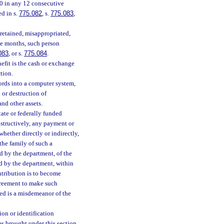
00 in any 12 consecutive
d in s.
775.082
, s.
775.083
,
 retained, misappropriated,
ve months, such person
083
, or s.
775.084
.
nefit is the cash or exchange
tion.
cords into a computer system,
 or destruction of
and other assets.
ate or federally funded
onstructively, any payment or
hether directly or indirectly,
the family of such a
d by the department, of the
d by the department, within
ntribution is to become
agreement to make such
bed is a misdemeanor of the
ion or identification
es brought under this section.