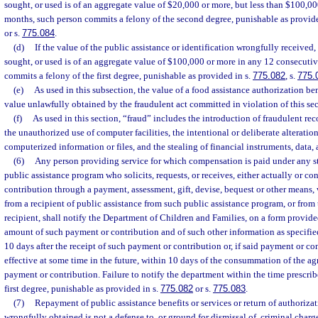
sought, or used is of an aggregate value of $20,000 or more, but less than $100,0
months, such person commits a felony of the second degree, punishable as provide
or s.
775.084
.
(d)
If the value of the public assistance or identification wrongfully received,
sought, or used is of an aggregate value of $100,000 or more in any 12 consecuti
commits a felony of the first degree, punishable as provided in s.
775.082
, s.
775.
(e)
As used in this subsection, the value of a food assistance authorization be
value unlawfully obtained by the fraudulent act committed in violation of this sec
(f)
As used in this section, “fraud” includes the introduction of fraudulent re
the unauthorized use of computer facilities, the intentional or deliberate alteration
computerized information or files, and the stealing of financial instruments, data, 
(6)
Any person providing service for which compensation is paid under any st
public assistance program who solicits, requests, or receives, either actually or c
contribution through a payment, assessment, gift, devise, bequest or other means, w
from a recipient of public assistance from such public assistance program, or from 
recipient, shall notify the Department of Children and Families, on a form provide
amount of such payment or contribution and of such other information as specifie
10 days after the receipt of such payment or contribution or, if said payment or co
effective at some time in the future, within 10 days of the consummation of the 
payment or contribution. Failure to notify the department within the time prescri
first degree, punishable as provided in s.
775.082
or s.
775.083
.
(7)
Repayment of public assistance benefits or services or return of authorizat
wrongfully obtained is not a defense to, or ground for dismissal of, criminal charg