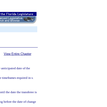
View Entire Chapter
e anticipated date of the
e timeframes required in s.
til the date the transferee is
ing before the date of change