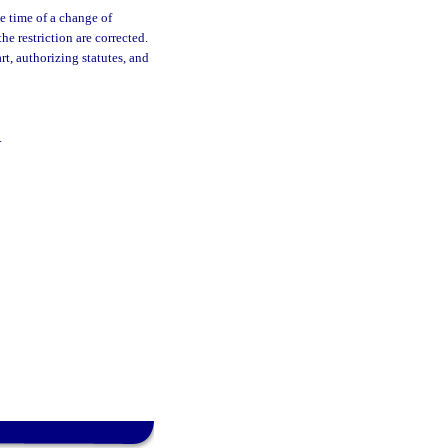
he time of a change of
he restriction are corrected.
art, authorizing statutes, and
.