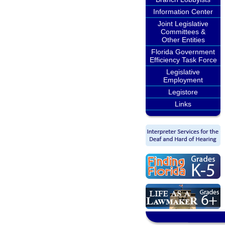
Information Center
Joint Legislative
Committees &
Other Entities
Florida Government
Efficiency Task Force
Legislative
Employment
Legistore
Links