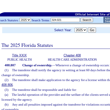
earch Statutes:
Search Terms:
Select Year:
The 2025 Florida Statutes
Title XXIX
Chapter 408
PUBLIC HEALTH
HEALTH CARE ADMINISTRATION
408.807
Change of ownership.
—
Whenever a change of ownership occurs:
(1)
The transferor shall notify the agency in writing at least 60 days before th
change of ownership.
(2)
The transferee shall make application to the agency for a license within th
408.806
.
(3)
The transferor shall be responsible and liable for:
(a)
The lawful operation of the provider and the welfare of the clients served un
licensed by the agency.
(b)
Any and all penalties imposed against the transferor for violations occurr
of ownership.