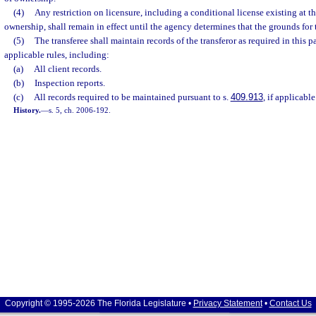
(4)
Any restriction on licensure, including a conditional license existing at t
ownership, shall remain in effect until the agency determines that the grounds for t
(5)
The transferee shall maintain records of the transferor as required in this p
applicable rules, including:
(a)
All client records.
(b)
Inspection reports.
(c)
All records required to be maintained pursuant to s.
409.913
, if applicable
History.
—
s. 5, ch. 2006-192.
Copyright © 1995-2026 The Florida Legislature •
Privacy Statement
•
Contact Us