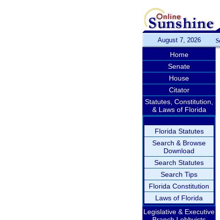
August 7, 2026
S
Home
Senate
House
Citator
Statutes, Constitution,
& Laws of Florida
Florida Statutes
Search & Browse
Download
Search Statutes
Search Tips
Florida Constitution
Laws of Florida
Legislative & Executive
Branch Lobbyists