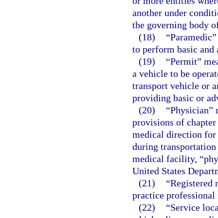
or more entities wher
another under conditi
the governing body of
(18)
“Paramedic” 
to perform basic and 
(19)
“Permit” mean
a vehicle to be operat
transport vehicle or 
providing basic or ad
(20)
“Physician” 
provisions of chapter
medical direction for
during transportation
medical facility, “ph
United States Departm
(21)
“Registered n
practice professional 
(22)
“Service loc