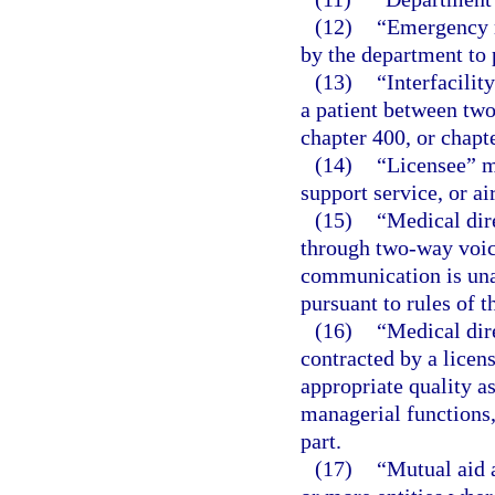
(12)
“Emergency m
by the department to p
(13)
“Interfacilit
a patient between two
chapter 400, or chapte
(14)
“Licensee” me
support service, or ai
(15)
“Medical dir
through two-way voic
communication is unav
pursuant to rules of 
(16)
“Medical dir
contracted by a licen
appropriate quality a
managerial functions, 
part.
(17)
“Mutual aid 