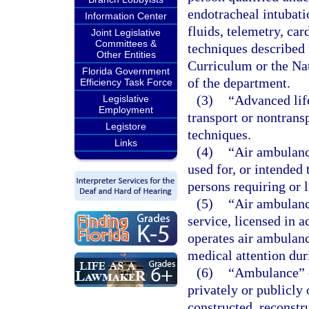
endotracheal intubati
Information Center
fluids, telemetry, car
Joint Legislative
Committees &
techniques described
Other Entities
Curriculum or the Na
Florida Government
of the department.
Efficiency Task Force
(3)
“Advanced lif
Legislative
Employment
transport or nontrans
Legistore
techniques.
Links
(4)
“Air ambulanc
used for, or intended 
persons requiring or l
(5)
“Air ambulanc
service, licensed in a
operates air ambulance
medical attention dur
(6)
“Ambulance” o
privately or publicly
constructed, reconstr