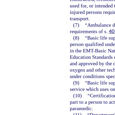
used for, or intended 
injured persons requir
transport.
(7)
“Ambulance dr
requirements of s.
40
(8)
“Basic life su
person qualified unde
in the EMT-Basic Nat
Education Standards 
and approved by the d
oxygen and other tec
under conditions spec
(9)
“Basic life s
service which uses on
(10)
“Certificatio
part to a person to a
paramedic.
(11)
“Department”