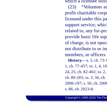
which a licensee solic
(23)
“Volunteer a
profit charitable cor
licensed under this pa
support service; which 
related to, any for-pr
provide basic life sup
of charge, is not oper
not distribute to or in
members, or officers 
History.
—
s. 3, ch. 73-
1, ch. 77-457; ss. 1, 4, 10
24, 25, ch. 82-402; ss. 2,
ch. 89-283; ss. 3, 36, ch.
2006-197; s. 50, ch. 2008
s. 86, ch. 2023-8.
Copyright © 1995-2026 The Flor