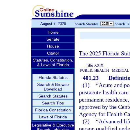
August 7, 2026
Search Statutes:
Search T
Home
Senate
House
The 2025 Florida Sta
Citator
Statutes, Constitution,
& Laws of Florida
Title XXIX
PUBLIC HEALTH
MEDICAL
401.23
Definiti
Florida Statutes
(1)
“Acute and po
Search & Browse
Download
postacute health care 
Search Statutes
permanent residence, 
Search Tips
approved by the Cent
Florida Constitution
Agency for Health Ca
Laws of Florida
(2)
“Advanced lif
Legislative & Executive
person qualified unde
Branch Lobbyists