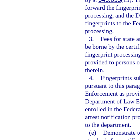
forward the fingerpri
processing, and the 
fingerprints to the Fe
processing.
3.
Fees for state 
be borne by the certif
fingerprint processing
provided to persons or
therein.
4.
Fingerprints s
pursuant to this par
Enforcement as provi
Department of Law En
enrolled in the Federa
arrest notification p
to the department.
(e)
Demonstrate to