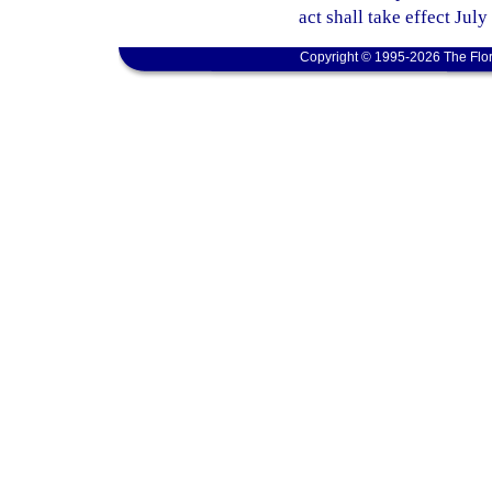
act shall take effect July
Copyright © 1995-2026 The Flor