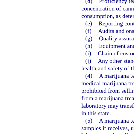
(d)
Proficiency te
concentration of can
consumption, as dete
(e)
Reporting cont
(f)
Audits and ons
(g)
Quality assura
(h)
Equipment an
(i)
Chain of custo
(j)
Any other stan
health and safety of t
(4)
A marijuana t
medical marijuana tre
prohibited from sellin
from a marijuana trea
laboratory may transf
in this state.
(5)
A marijuana te
samples it receives, u