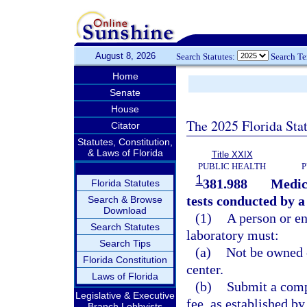
August 8, 2026
Search Statutes:
Search T
Home
Senate
House
The 2025 Florida Sta
Citator
Statutes, Constitution,
& Laws of Florida
Title XXIX
PUBLIC HEALTH
P
1
381.988
Medic
Florida Statutes
tests conducted by a 
Search & Browse
Download
(1)
A person or en
Search Statutes
laboratory must:
Search Tips
(a)
Not be owned 
Florida Constitution
center.
Laws of Florida
(b)
Submit a comp
Legislative & Executive
fee, as established by
Branch Lobbyists