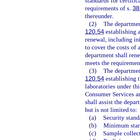
standards for certific
requirements of s.
38
thereunder.
(2)
The department
120.54
establishing a
renewal, including ini
to cover the costs of
department shall renew
meets the requirement
(3)
The department
120.54
establishing t
laboratories under th
Consumer Services an
shall assist the depa
but is not limited to:
(a)
Security stand
(b)
Minimum stand
(c)
Sample collec