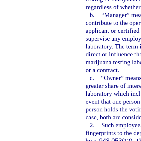
regardless of whether
b.
“Manager” mean
contribute to the ope
applicant or certified
supervise any employe
laboratory. The term 
direct or influence th
marijuana testing la
or a contract.
c.
“Owner” means 
greater share of inter
laboratory which inclu
event that one person 
person holds the votin
case, both are conside
2.
Such employees
fingerprints to the de
by s.
943.053
(13). T