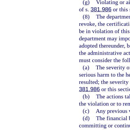
(g)
Violating or a
of s.
381.986
or this
(8)
The departmen
revoke, the certificat
be in violation of thi
department may impose
adopted thereunder, b
the administrative ac
must consider the fol
(a)
The severity of
serious harm to the he
resulted; the severity
381.986
or this secti
(b)
The actions ta
the violation or to r
(c)
Any previous v
(d)
The financial 
committing or continu