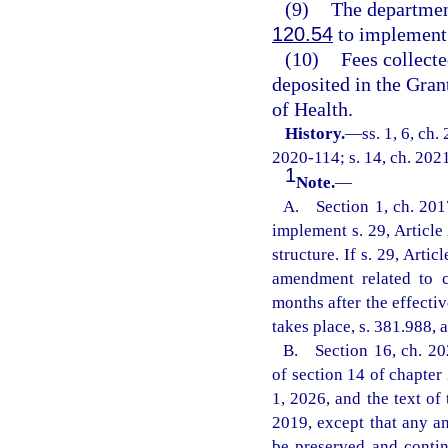
(9)
The departmen
120.54
to implement 
(10)
Fees collecte
deposited in the Gra
of Health.
History.
—
ss. 1, 6, ch
2020-114; s. 14, ch. 2021
1
Note.
—
A. Section 1, ch. 2017-
implement s. 29, Article
structure. If s. 29, Arti
amendment related to c
months after the effect
takes place, s. 381.988, a
B. Section 16, ch. 20
of section 14 of chapter
1, 2026, and the text of 
2019, except that any am
be preserved and contin