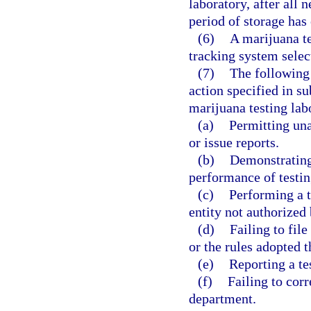
laboratory, after all
period of storage has
(6)
A marijuana te
tracking system selec
(7)
The following 
action specified in su
marijuana testing lab
(a)
Permitting una
or issue reports.
(b)
Demonstrating
performance of testin
(c)
Performing a t
entity not authorized 
(d)
Failing to file
or the rules adopted 
(e)
Reporting a tes
(f)
Failing to corr
department.