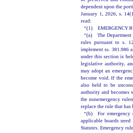
dependent upon the porti
January 1, 2026, s. 14(
read:
“(1) EMERGENCY R
“(a) The Department o
rules pursuant to s. 12
implement ss. 381.986 a
under this section is he
legislative authority, 
may adopt an emergency 
become void. If the eme
also held to be unconst
authority and becomes v
the nonemergency rulem
replace the rule that ha
“(b) For emergency ru
applicable boards need 
Statutes. Emergency rule