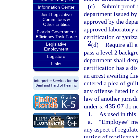
(c)
Submit proof o
Information Center
department issued by 
Joint Legislative
Committees &
approved by the depar
Other Entities
approved laboratory a
Florida Government
certification organiza
Efficiency Task Force
2
(d)
Require all 
Legislative
Employment
pass a level 2 backgr
Legistore
department shall deny 
Links
certification has a di
an arrest awaiting fin
entered a plea of guil
any offense listed in 
law of another jurisd
under s.
435.07
do no
1.
As used in this
a.
“Employee” mea
any aspect of regulat
testing of marijuana f