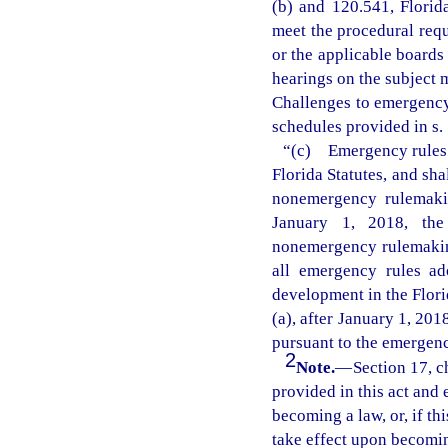
(b) and 120.541, Florid
meet the procedural requ
or the applicable boards
hearings on the subject 
Challenges to emergency 
schedules provided in s. 
“(c) Emergency rules a
Florida Statutes, and sha
nonemergency rulemakin
January 1, 2018, the 
nonemergency rulemaking
all emergency rules ad
development in the Flori
(a), after January 1, 20
pursuant to the emergenc
2
Note.
—
Section 17, c
provided in this act and 
becoming a law, or, if thi
take effect upon becoming