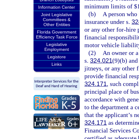
minimum limits of $
Information Center
(b)
A person who i
Joint Legislative
Committees &
insurance under s.
32
Other Entities
or any other for-hire
Florida Government
financial responsibili
Efficiency Task Force
motor vehicle liabilit
Legislative
Employment
(2)
An owner or a 
Legistore
s.
324.021
(9)(b) and
Links
jitneys, or any other
provide financial res
324.171
, such compl
principal place of bu
accordance with gener
to the department a ce
that the applicant’s n
324.171
as determine
Financial Services Co
certified as adequate