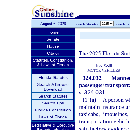
August 6, 2026
Search Statutes:
Search T
Home
Senate
House
The 2025 Florida Sta
Citator
Statutes, Constitution,
& Laws of Florida
Title XXIII
MOTOR VEHICLES
324.032
Manner 
Florida Statutes
passenger transporta
Search & Browse
Download
s.
324.031
:
Search Statutes
(1)(a)
A person wh
Search Tips
maintain insurance u
Florida Constitution
taxicabs, limousines, 
Laws of Florida
transportation vehicl
Legislative & Executive
satisfactory evidence 
Branch Lobbyists