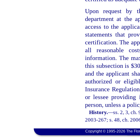
Upon request by th
department at the ap
access to the applica
statements that prov
certification. The ap
all reasonable cos
information. The ma
this subsection is $3
and the applicant sh
authorized or eligi
Insurance Regulation.
or lessee providing 
person, unless a poli
History.
—
ss. 2, 3, ch
2003-267; s. 48, ch. 200
Copyright © 1995-2026 The Flor