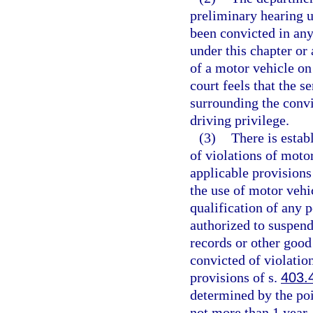
preliminary hearing u
been convicted in any
under this chapter or 
of a motor vehicle on
court feels that the 
surrounding the convi
driving privilege.
(3)
There is estab
of violations of moto
applicable provisions
the use of motor vehi
qualification of any 
authorized to suspend
records or other good
convicted of violatio
provisions of s.
403.
determined by the poi
not more than 1 year.