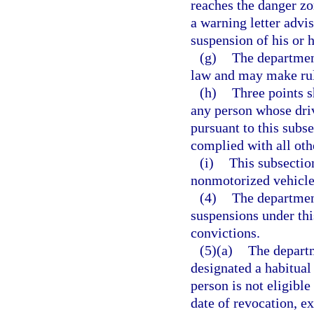
reaches the danger zo
a warning letter advis
suspension of his or h
(g)
The department
law and may make rule
(h)
Three points s
any person whose dri
pursuant to this subse
complied with all oth
(i)
This subsectio
nonmotorized vehicle 
(4)
The department
suspensions under this
convictions.
(5)(a)
The departm
designated a habitual 
person is not eligibl
date of revocation, ex