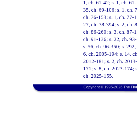
1, ch. 61-42; s. 1, ch. 61-
35, ch. 69-106; s. 1, ch. 7
ch. 76-153; s. 1, ch. 77-1
27, ch. 78-394; s. 2, ch. 8
ch. 86-260; s. 3, ch. 87-1
ch. 91-136; s. 22, ch. 93-
s. 56, ch. 96-350; s. 292,
6, ch. 2005-194; s. 14, c
2012-181; s. 2, ch. 2013-
171; s. 8, ch. 2023-174; s
ch. 2025-155.
Copyright © 1995-2026 The Flor