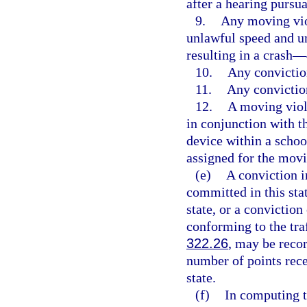
after a hearing pursua
9.
Any moving viol
unlawful speed and u
resulting in a crash—
10.
Any convictio
11.
Any convictio
12.
A moving viol
in conjunction with 
device within a schoo
assigned for the movi
(e)
A conviction in
committed in this stat
state, or a conviction
conforming to the traf
322.26
, may be recor
number of points rece
state.
(f)
In computing t