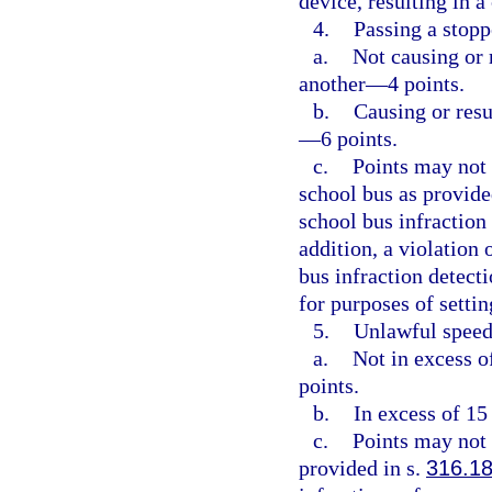
device, resulting in 
4.
Passing a stopp
a.
Not causing or r
another—4 points.
b.
Causing or resu
—6 points.
c.
Points may not 
school bus as provide
school bus infraction
addition, a violation 
bus infraction detect
for purposes of setti
5.
Unlawful speed
a.
Not in excess o
points.
b.
In excess of 15
c.
Points may not 
provided in s.
316.1