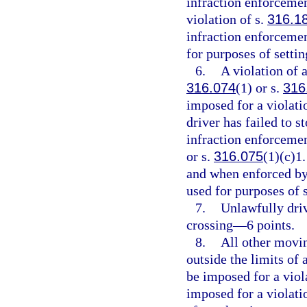
infraction enforcemen
violation of s.
316.1
infraction enforcemen
for purposes of setti
6.
A violation of a
316.074
(1) or s.
316
imposed for a violati
driver has failed to s
infraction enforcement
or s.
316.075
(1)(c)1.
and when enforced by 
used for purposes of 
7.
Unlawfully driv
crossing—6 points.
8.
All other movin
outside the limits of
be imposed for a viol
imposed for a violati