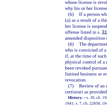
whose license is revo
why his or her licens
(b)
If a person wh
(a) as a result of a t
her license is suspen
offense listed in s.
31
amended disposition t
(6)
The department
who is convicted of a
if, at the time of suc
physical control of a
been revoked pursuant 
limited business or 
revocation.
(7)
Review of an o
certiorari as provided
History.
—
s. 39, ch. 
1941; s. 7, ch. 22858, 194