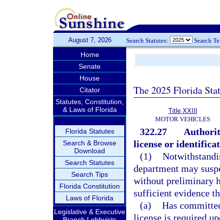
August 7, 2026
Search Statutes:
Search T
Home
Senate
House
The 2025 Florida Sta
Citator
Statutes, Constitution,
& Laws of Florida
Title XXIII
MOTOR VEHICLES
322.27
Authorit
Florida Statutes
license or identifica
Search & Browse
Download
(1)
Notwithstandin
Search Statutes
department may suspen
Search Tips
without preliminary h
Florida Constitution
sufficient evidence th
Laws of Florida
(a)
Has committed
Legislative & Executive
license is required 
Branch Lobbyists