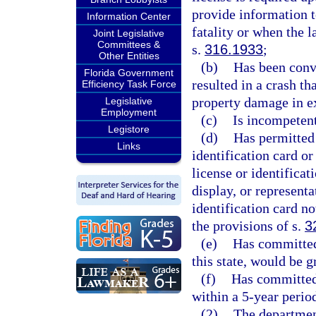
provide information t
Information Center
fatality or when the 
Joint Legislative
Committees &
s.
316.1933
;
Other Entities
(b)
Has been convi
Florida Government
resulted in a crash th
Efficiency Task Force
property damage in e
Legislative
Employment
(c)
Is incompetent
Legistore
(d)
Has permitted 
Links
identification card or
license or identificat
display, or representa
identification card no
the provisions of s.
3
(e)
Has committed 
this state, would be 
(f)
Has committed 
within a 5-year perio
(2)
The department