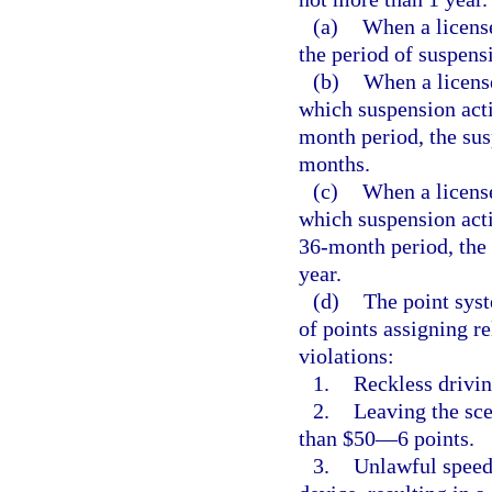
(a)
When a licens
the period of suspens
(b)
When a licens
which suspension acti
month period, the sus
months.
(c)
When a license
which suspension acti
36-month period, the 
year.
(d)
The point syst
of points assigning re
violations:
1.
Reckless drivi
2.
Leaving the sce
than $50—6 points.
3.
Unlawful speed