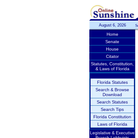
August 6, 2026
S
Home
Senate
House
Citator
Statutes, Constitution,
& Laws of Florida
Florida Statutes
Search & Browse
Download
Search Statutes
Search Tips
Florida Constitution
Laws of Florida
Legislative & Executive
Branch Lobbyists