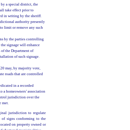
by a special district, the
l take effect prior to
d in writing by the sheriff.
sdictional authority presently
 to limit or remove any such
s by the parties controlling
t the signage will enhance
s of the Department of
allation of such signage.
720 may, by majority vote,
ate roads that are controlled
edicated in a recorded
 to a homeowners’ association
ontrol jurisdiction over the
e met.
nal jurisdiction to regulate
n of signs conforming to the
 located on property owned or