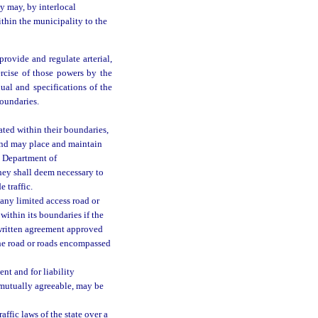
y may, by interlocal
ithin the municipality to the
rovide and regulate arterial,
xercise of those powers by the
al and specifications of the
oundaries.
ated within their boundaries,
 and may place and maintain
e Department of
they shall deem necessary to
e traffic.
 any limited access road or
within its boundaries if the
 written agreement approved
the road or roads encompassed
nt and for liability
e mutually agreeable, may be
ffic laws of the state over a