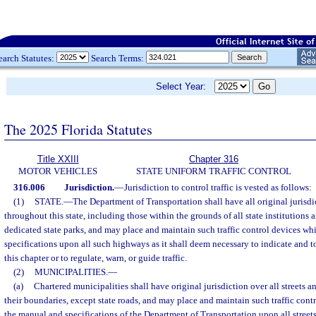
earch Statutes:
Search Terms:
Select Year:
The 2025 Florida Statutes
Title XXIII
Chapter 316
MOTOR VEHICLES
STATE UNIFORM TRAFFIC CONTROL
316.006
Jurisdiction.
—
Jurisdiction to control traffic is vested as follows:
(1)
STATE.
—
The Department of Transportation shall have all original jurisdic
throughout this state, including those within the grounds of all state institutions 
dedicated state parks, and may place and maintain such traffic control devices wh
specifications upon all such highways as it shall deem necessary to indicate and to
this chapter or to regulate, warn, or guide traffic.
(2)
MUNICIPALITIES.
—
(a)
Chartered municipalities shall have original jurisdiction over all streets 
their boundaries, except state roads, and may place and maintain such traffic con
the manual and specifications of the Department of Transportation upon all street