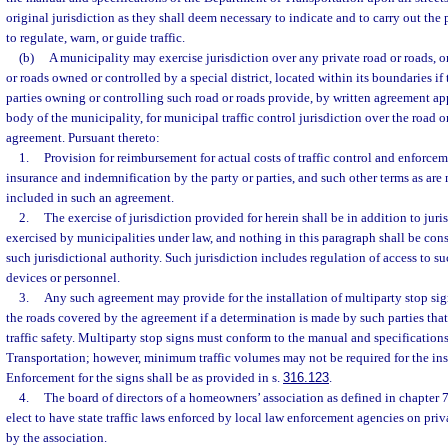
original jurisdiction as they shall deem necessary to indicate and to carry out the 
to regulate, warn, or guide traffic.
(b)
A municipality may exercise jurisdiction over any private road or roads, o
or roads owned or controlled by a special district, located within its boundaries if
parties owning or controlling such road or roads provide, by written agreement a
body of the municipality, for municipal traffic control jurisdiction over the road
agreement. Pursuant thereto:
1.
Provision for reimbursement for actual costs of traffic control and enforceme
insurance and indemnification by the party or parties, and such other terms as ar
included in such an agreement.
2.
The exercise of jurisdiction provided for herein shall be in addition to juri
exercised by municipalities under law, and nothing in this paragraph shall be con
such jurisdictional authority. Such jurisdiction includes regulation of access to su
devices or personnel.
3.
Any such agreement may provide for the installation of multiparty stop sign
the roads covered by the agreement if a determination is made by such parties tha
traffic safety. Multiparty stop signs must conform to the manual and specification
Transportation; however, minimum traffic volumes may not be required for the inst
Enforcement for the signs shall be as provided in s.
316.123
.
4.
The board of directors of a homeowners’ association as defined in chapter 
elect to have state traffic laws enforced by local law enforcement agencies on priv
by the association.