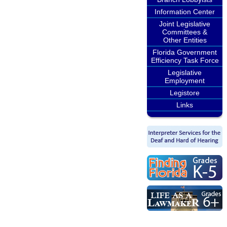
Information Center
Joint Legislative
Committees &
Other Entities
Florida Government
Efficiency Task Force
Legislative
Employment
Legistore
Links