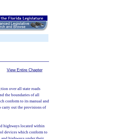
View Entire Chapter
tion over all state roads
and the boundaries of all
ich conform to its manual and
 carry out the provisions of
and highways located within
trol devices which conform to
s and highways under their