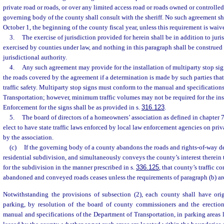
private road or roads, or over any limited access road or roads owned or controlled 
governing body of the county shall consult with the sheriff. No such agreement shal
October 1, the beginning of the county fiscal year, unless this requirement is waive
3.
The exercise of jurisdiction provided for herein shall be in addition to juri
exercised by counties under law, and nothing in this paragraph shall be construed
jurisdictional authority.
4.
Any such agreement may provide for the installation of multiparty stop sign
the roads covered by the agreement if a determination is made by such parties tha
traffic safety. Multiparty stop signs must conform to the manual and specification
Transportation; however, minimum traffic volumes may not be required for the inst
Enforcement for the signs shall be as provided in s.
316.123
.
5.
The board of directors of a homeowners’ association as defined in chapter 
elect to have state traffic laws enforced by local law enforcement agencies on priv
by the association.
(c)
If the governing body of a county abandons the roads and rights-of-way d
residential subdivision, and simultaneously conveys the county’s interest therein
for the subdivision in the manner prescribed in s.
336.125
, that county’s traffic c
abandoned and conveyed roads ceases unless the requirements of paragraph (b) ar
Notwithstanding the provisions of subsection (2), each county shall have origi
parking, by resolution of the board of county commissioners and the erectio
manual and specifications of the Department of Transportation, in parking areas