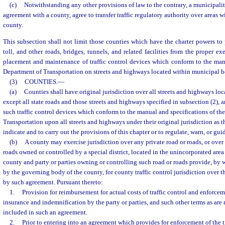
(c)
Notwithstanding any other provisions of law to the contrary, a municipalit
agreement with a county, agree to transfer traffic regulatory authority over areas w
county.
This subsection shall not limit those counties which have the charter powers to p
toll, and other roads, bridges, tunnels, and related facilities from the proper e
placement and maintenance of traffic control devices which conform to the manu
Department of Transportation on streets and highways located within municipal b
(3)
COUNTIES.
—
(a)
Counties shall have original jurisdiction over all streets and highways loc
except all state roads and those streets and highways specified in subsection (2),
such traffic control devices which conform to the manual and specifications of th
Transportation upon all streets and highways under their original jurisdiction as 
indicate and to carry out the provisions of this chapter or to regulate, warn, or guid
(b)
A county may exercise jurisdiction over any private road or roads, or over
roads owned or controlled by a special district, located in the unincorporated area 
county and party or parties owning or controlling such road or roads provide, by
by the governing body of the county, for county traffic control jurisdiction over 
by such agreement. Pursuant thereto:
1.
Provision for reimbursement for actual costs of traffic control and enforceme
insurance and indemnification by the party or parties, and such other terms as ar
included in such an agreement.
2.
Prior to entering into an agreement which provides for enforcement of the tra