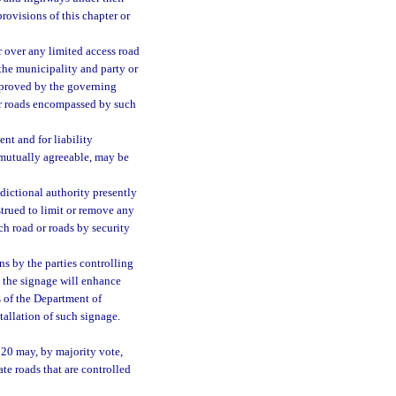
provisions of this chapter or
r over any limited access road
 the municipality and party or
pproved by the governing
 or roads encompassed by such
nt and for liability
e mutually agreeable, may be
sdictional authority presently
strued to limit or remove any
ch road or roads by security
s by the parties controlling
t the signage will enhance
s of the Department of
allation of such signage.
720 may, by majority vote,
ate roads that are controlled