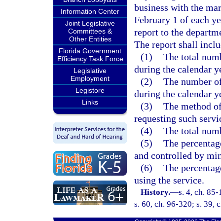
business with the mar
Information Center
February 1 of each y
Joint Legislative
report to the departme
Committees &
Other Entities
The report shall inclu
Florida Government
(1)
The total numb
Efficiency Task Force
during the calendar y
Legislative
Employment
(2)
The number of 
Legistore
during the calendar y
Links
(3)
The method of 
requesting such servi
(4)
The total numb
(5)
The percentag
and controlled by min
(6)
The percentage
using the service.
History.
—
s. 4, ch. 85
s. 60, ch. 96-320; s. 39,