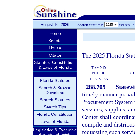
August 10, 2026
Search Statutes:
Search T
Home
Senate
House
The 2025 Florida Sta
Citator
Statutes, Constitution,
& Laws of Florida
Title XIX
PUBLIC
C
BUSINESS
Florida Statutes
288.705
Statewi
Search & Browse
Download
timely manner provid
Search Statutes
Procurement System wi
Search Tips
services, supplies, 
Florida Constitution
Center shall coordin
Laws of Florida
compile and distribut
Legislative & Executive
requesting such servic
Branch Lobbyists