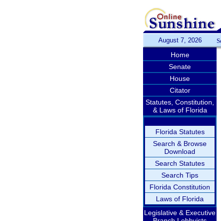
August 7, 2026
S
Home
Senate
House
Citator
Statutes, Constitution,
& Laws of Florida
Florida Statutes
Search & Browse
Download
Search Statutes
Search Tips
Florida Constitution
Laws of Florida
Legislative & Executive
Branch Lobbyists