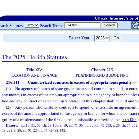
earch Statutes:
Search Terms:
Select Year:
The 2025 Florida Statutes
Title XIV
Chapter 216
TAXATION AND FINANCE
PLANNING AND BUDGETING
216.311
Unauthorized contracts in excess of appropriations; penalty.
—
(1)
No agency or branch of state government shall contract to spend, or enter
any moneys in excess of the amount appropriated to such agency or branch unless
law, and any contract or agreement in violation of this chapter shall be null and v
(2)
Any person who willfully contracts to spend, or enters into an agreement
excess of the amount appropriated to the agency or branch for whom the contract 
guilty of a misdemeanor of the first degree, punishable as provided in s.
775.082
o
History.
—
ss. 15, 31, 35, ch. 69-106; s. 19, ch. 71-354; s. 66, ch. 73-333; s. 20, ch. 77-352;
79-222; s. 26, ch. 91-224; s. 74, ch. 92-142.