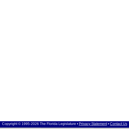
Copyright © 1995-2026 The Florida Legislature •
Privacy Statement
•
Contact Us