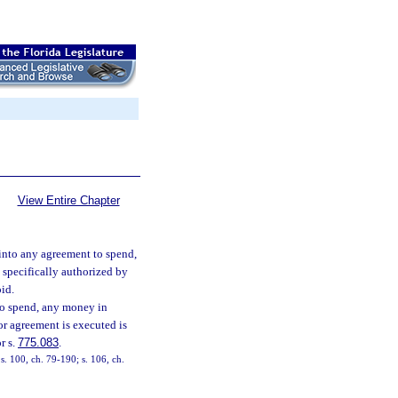
View Entire Chapter
 into any agreement to spend,
 specifically authorized by
oid.
 to spend, any money in
or agreement is executed is
r s.
775.083
.
 s. 100, ch. 79-190; s. 106, ch.