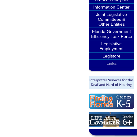
Information Center
Joint Legislative
Committees &
Other Entities
Florida Government
Efficiency Task Force
Legislative
Employment
Legistore
Links