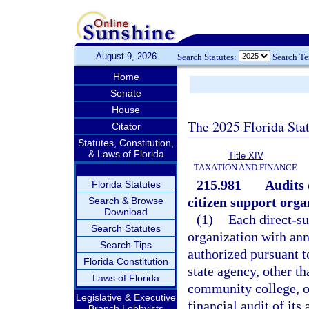
August 9, 2026
Search Statutes:
Search T
Home
Senate
House
The 2025 Florida Sta
Citator
Statutes, Constitution,
& Laws of Florida
Title XIV
TAXATION AND FINANCE
215.981
Audits 
Florida Statutes
citizen support orga
Search & Browse
Download
(1)
Each direct-su
Search Statutes
organization with ann
Search Tips
authorized pursuant t
Florida Constitution
state agency, other th
Laws of Florida
community college, or
Legislative & Executive
financial audit of it
Branch Lobbyists