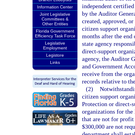
independent certified
Information Center
by the Auditor Genera
Joint Legislative
Committees &
created, approved, or
Other Entities
citizen support organ
Florida Government
months after the end o
Efficiency Task Force
state agency responsib
Legislative
Employment
direct-support organi
Legistore
agency, the Auditor G
Links
and Government Accoun
receive from the orga
records relative to th
(2)
Notwithstandin
citizen support organ
Protection or direct-
organizations for th
that are not for profi
$300,000 are not requ
department shall est