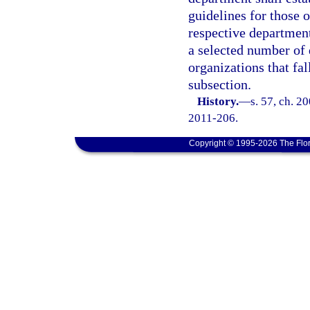
guidelines for those o
respective department
a selected number of 
organizations that fal
subsection.
History.
—
s. 57, ch. 2
2011-206.
Copyright © 1995-2026 The Flor