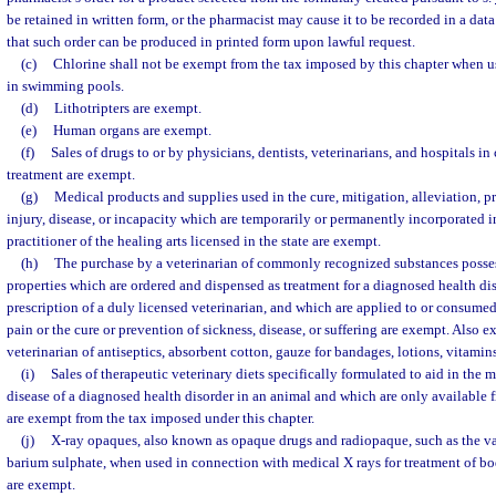
be retained in written form, or the pharmacist may cause it to be recorded in a da
that such order can be produced in printed form upon lawful request.
(c)
Chlorine shall not be exempt from the tax imposed by this chapter when us
in swimming pools.
(d)
Lithotripters are exempt.
(e)
Human organs are exempt.
(f)
Sales of drugs to or by physicians, dentists, veterinarians, and hospitals i
treatment are exempt.
(g)
Medical products and supplies used in the cure, mitigation, alleviation, pr
injury, disease, or incapacity which are temporarily or permanently incorporated in
practitioner of the healing arts licensed in the state are exempt.
(h)
The purchase by a veterinarian of commonly recognized substances posses
properties which are ordered and dispensed as treatment for a diagnosed health dis
prescription of a duly licensed veterinarian, and which are applied to or consumed
pain or the cure or prevention of sickness, disease, or suffering are exempt. Also 
veterinarian of antiseptics, absorbent cotton, gauze for bandages, lotions, vitami
(i)
Sales of therapeutic veterinary diets specifically formulated to aid in the
disease of a diagnosed health disorder in an animal and which are only available f
are exempt from the tax imposed under this chapter.
(j)
X-ray opaques, also known as opaque drugs and radiopaque, such as the v
barium sulphate, when used in connection with medical X rays for treatment of b
are exempt.