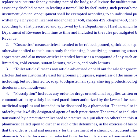
replace or substitute for any missing part of the body, to alleviate the malfunction 
assist any disabled person in leading a normal life by facilitating such person’s m
instrument, device, or equipment shall be exempted according to an individual pre
written by a physician licensed under chapter 458, chapter 459, chapter 460, chapt
according to a list prescribed and approved by the Department of Health, which list
Department of Revenue from time to time and included in the rules promulgated 
Revenue.
2.
“Cosmetics” means articles intended to be rubbed, poured, sprinkled, or sp
otherwise applied to the human body for cleansing, beautifying, promoting attracti
appearance and also means articles intended for use as a compound of any such art
limited to, cold creams, suntan lotions, makeup, and body lotions.
3.
“Toilet articles” means any article advertised or held out for sale for groo
articles that are customarily used for grooming purposes, regardless of the name
including, but not limited to, soap, toothpaste, hair spray, shaving products, col
deodorant, and mouthwash.
4.
“Prescription” includes any order for drugs or medicinal supplies written o
communication by a duly licensed practitioner authorized by the laws of the state 
medicinal supplies and intended to be dispensed by a pharmacist. The term also in
order by the lawfully designated agent of such practitioner. The term also includes
transmitted by a practitioner licensed to practice in a jurisdiction other than this st
pharmacist called upon to dispense such order determines, in the exercise of his o
that the order is valid and necessary for the treatment of a chronic or recurrent ill
pharmacist’s order for a product selected from the formulary created pursuant to s.