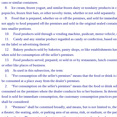
cans or similar containers.
8.
Ice cream, frozen yogurt, and similar frozen dairy or nondairy products in c
popsicles, frozen fruit bars, or other novelty items, whether or not sold separately.
9.
Food that is prepared, whether on or off the premises, and sold for immedi
not apply to food prepared off the premises and sold in the original sealed containe
into smaller portions.
10.
Food products sold through a vending machine, pushcart, motor vehicle, o
11.
Candy and any similar product regarded as candy or confection, based on 
on the label or advertising thereof.
12.
Bakery products sold by bakeries, pastry shops, or like establishments hav
when sold for consumption off the seller’s premises.
13.
Food products served, prepared, or sold in or by restaurants, lunch counters
or other like places of business.
(d)
As used in this subsection, the term:
1.
“For consumption off the seller’s premises” means that the food or drink is
be consumed at a place away from the dealer’s premises.
2.
“For consumption on the seller’s premises” means that the food or drink s
consumed on the premises where the dealer conducts his or her business. In deter
food is sold for immediate consumption, the customary consumption practices preva
shall be considered.
3.
“Premises” shall be construed broadly, and means, but is not limited to, the
a theater; the seating, aisle, or parking area of an arena, rink, or stadium; or the pa