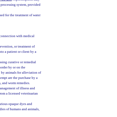
ta processing system, provided
ed for the treatment of water
n connection with medical
evention, or treatment of
to a patient or client by a
sing curative or remedial
order by or on the
 by animals for alleviation of
exempt are the purchase by a
ns, and worm remedies.
 management of illness and
rom a licensed veterinarian
arious opaque dyes and
odies of humans and animals,