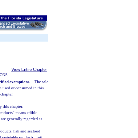
View Entire Chapter
IONS
cified exemptions.
—
The sale
 be used or consumed in this
 chapter.
 this chapter.
 products” means edible
 are generally regarded as
oducts, fish and seafood
 vegetable products, fruit