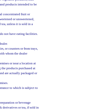
, and products intended to be
al concentrated fruit or
 sweetened or unsweetened,
tea, unless it is sold in a
do not have eating facilities.
ealer.
rs, or counters or from trays,
 with whom the dealer
emises or near a location at
g the products purchased at
 and are actually packaged or
mises.
trance to which is subject to
 preparation or beverage
derivatives or tea, if sold in