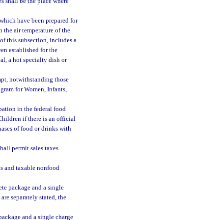
es shall be the place where
 which have been prepared for
n the air temperature of the
of this subsection, includes a
en established for the
l, a hot specialty dish or
empt, notwithstanding those
gram for Women, Infants,
pation in the federal food
dren if there is an official
hases of food or drinks with
hall permit sales taxes
ts and taxable nonfood
lete package and a single
 are separately stated, the
e package and a single charge