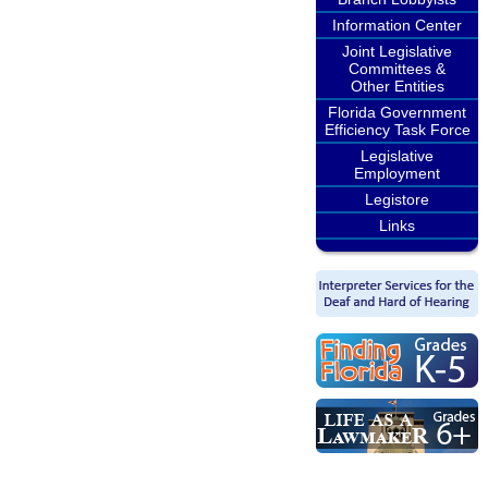
Information Center
Joint Legislative
Committees &
Other Entities
Florida Government
Efficiency Task Force
Legislative
Employment
Legistore
Links