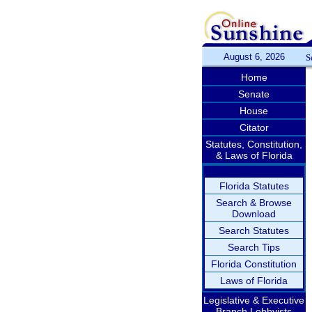
August 6, 2026
S
Home
Senate
House
Citator
Statutes, Constitution,
& Laws of Florida
Florida Statutes
Search & Browse
Download
Search Statutes
Search Tips
Florida Constitution
Laws of Florida
Legislative & Executive
Branch Lobbyists