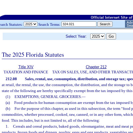
earch Statutes:
Search Terms:
Select Year:
The 2025 Florida Statutes
Title XIV
Chapter 212
TAXATION AND FINANCE
TAX ON SALES, USE, AND OTHER TRANSACT
212.08
Sales, rental, use, consumption, distribution, and storage tax; spe
at retail, the rental, the use, the consumption, the distribution, and the storage to
state of the following are hereby specifically exempt from the tax imposed by this
(1)
EXEMPTIONS; GENERAL GROCERIES.
—
(a)
Food products for human consumption are exempt from the tax imposed by
(b)
For the purpose of this chapter, as used in this subsection, the term “food
commodities, whether processed, cooked, raw, canned, or in any other form, which
food. This includes, but is not limited to, all of the following:
1.
Cereals and cereal products, baked goods, oleomargarine, meat and meat pr
products, frozen foods and dinners, poultry, eggs and egg products, vegetables and