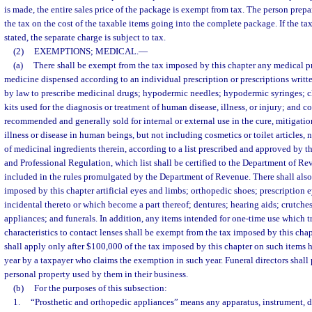
is made, the entire sales price of the package is exempt from tax. The person prepa
the tax on the cost of the taxable items going into the complete package. If the ta
stated, the separate charge is subject to tax.
(2)
EXEMPTIONS; MEDICAL.
—
(a)
There shall be exempt from the tax imposed by this chapter any medical p
medicine dispensed according to an individual prescription or prescriptions writt
by law to prescribe medicinal drugs; hypodermic needles; hypodermic syringes; 
kits used for the diagnosis or treatment of human disease, illness, or injury; an
recommended and generally sold for internal or external use in the cure, mitigatio
illness or disease in human beings, but not including cosmetics or toilet articles,
of medicinal ingredients therein, according to a list prescribed and approved by 
and Professional Regulation, which list shall be certified to the Department of R
included in the rules promulgated by the Department of Revenue. There shall also
imposed by this chapter artificial eyes and limbs; orthopedic shoes; prescription 
incidental thereto or which become a part thereof; dentures; hearing aids; crutche
appliances; and funerals. In addition, any items intended for one-time use which tr
characteristics to contact lenses shall be exempt from the tax imposed by this cha
shall apply only after $100,000 of the tax imposed by this chapter on such items 
year by a taxpayer who claims the exemption in such year. Funeral directors shall 
personal property used by them in their business.
(b)
For the purposes of this subsection:
1.
“Prosthetic and orthopedic appliances” means any apparatus, instrument, d