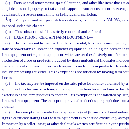
(k)
Parts, special attachments, special lettering, and other like items that are 
tangible personal property so that a handicapped person can use them are exempt
purchased by a person pursuant to an individual prescription.
1
(l)
Marijuana and marijuana delivery devices, as defined in s.
381.986
, are 
imposed under this chapter.
(m)
This subsection shall be strictly construed and enforced.
(3)
EXEMPTIONS; CERTAIN FARM EQUIPMENT.
—
(a)
The tax may not be imposed on the sale, rental, lease, use, consumption, repa
state of power farm equipment or irrigation equipment, including replacement part
farm equipment or irrigation equipment, which are used exclusively on a farm or in 
production of crops or products produced by those agricultural industries included
prevention and suppression work with respect to such crops or products. Harvesti
include processing activities. This exemption is not forfeited by moving farm eq
forests.
(b)
The tax may not be imposed on the sales price for a trailer purchased by a 
agricultural production or to transport farm products from his or her farm to the pl
ownership of the farm products to another. This exemption is not forfeited by using 
farmer’s farm equipment. The exemption provided under this paragraph does not app
a trailer.
(c)
The exemptions provided in paragraphs (a) and (b) are not allowed unless th
signs a certificate stating that the farm equipment is to be used exclusively as req
Possession by a seller, lessor, or other dealer of a written certification by the purcha