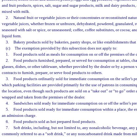
and fruit products, spices, salt, sugar and sugar products, milk and dairy products
mixed with milk.
2.
Natural fruit or vegetable juices or their concentrates or reconstituted natur
vegetable juices, whether frozen or unfrozen, dehydrated, powdered, granulated,
seasoned with salt or spice, or unseasoned; coffee, coffee substitutes, or cocoa; and 
liquid form.
3.
Bakery products sold by bakeries, pastry shops, or like establishments that 
(c)
The exemption provided by this subsection does not apply to:
1.
Food products sold as meals for consumption on or off the premises of the d
2.
Food products furnished, prepared, or served for consumption at tables, chai
glasses, dishes, or other tableware, whether provided by the dealer or by a person
contracts to furnish, prepare, or serve food products to others.
3.
Food products ordinarily sold for immediate consumption on the seller’s pr
which parking facilities are provided primarily for the use of patrons in consumin
the location, even though such products are sold on a “take out” or “to go” order
wrapped and taken from the premises of the dealer.
4.
Sandwiches sold ready for immediate consumption on or off the seller’s pre
5.
Food products sold ready for immediate consumption within a place, the en
an admission charge.
6.
Food products sold as hot prepared food products.
7.
Soft drinks, including, but not limited to, any nonalcoholic beverage, any
commonly referred to as a “soft drink,” or any noncarbonated drink made from milk 