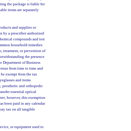
ring the package is liable for
xable items are separately
roducts and supplies or
en by a prescriber authorized
chemical compounds and test
d common household remedies
n, treatment, or prevention of
 notwithstanding the presence
the Department of Business
evenue from time to time and
 be exempt from the tax
eyeglasses and items
s; prosthetic and orthopedic
ansfer essential optical
pter; however, this exemption
has been paid in any calendar
pay tax on all tangible
evice, or equipment used to