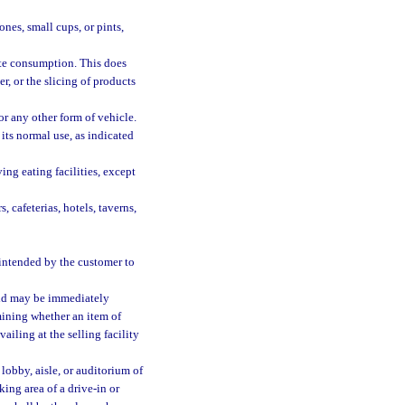
ones, small cups, or pints,
ate consumption. This does
r, or the slicing of products
r any other form of vehicle.
its normal use, as indicated
ing eating facilities, except
, cafeterias, hotels, taverns,
 intended by the customer to
old may be immediately
mining whether an item of
iling at the selling facility
 lobby, aisle, or auditorium of
rking area of a drive-in or