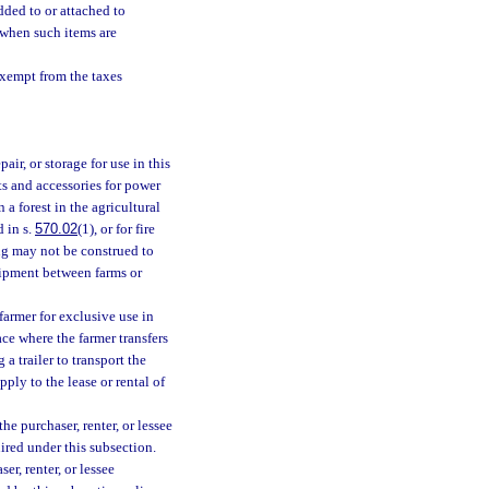
added to or attached to
 when such items are
exempt from the taxes
ir, or storage for use in this
s and accessories for power
a forest in the agricultural
 in s.
570.02
(1), or for fire
ng may not be construed to
uipment between farms or
farmer for exclusive use in
ace where the farmer transfers
a trailer to transport the
ly to the lease or rental of
e purchaser, renter, or lessee
uired under this subsection.
ser, renter, or lessee