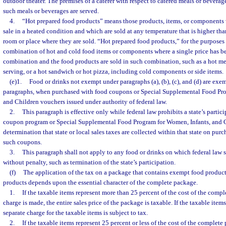
outdoor theater. The premises of a caterer with respect to catered meals or beverag
such meals or beverages are served.
4.
“Hot prepared food products” means those products, items, or components
sale in a heated condition and which are sold at any temperature that is higher tha
room or place where they are sold. “Hot prepared food products,” for the purposes 
combination of hot and cold food items or components where a single price has be
combination and the food products are sold in such combination, such as a hot mea
serving, or a hot sandwich or hot pizza, including cold components or side items.
(e)1.
Food or drinks not exempt under paragraphs (a), (b), (c), and (d) are ex
paragraphs, when purchased with food coupons or Special Supplemental Food Pro
and Children vouchers issued under authority of federal law.
2.
This paragraph is effective only while federal law prohibits a state’s partici
coupon program or Special Supplemental Food Program for Women, Infants, and Chil
determination that state or local sales taxes are collected within that state on purc
such coupons.
3.
This paragraph shall not apply to any food or drinks on which federal law s
without penalty, such as termination of the state’s participation.
(f)
The application of the tax on a package that contains exempt food produc
products depends upon the essential character of the complete package.
1.
If the taxable items represent more than 25 percent of the cost of the comp
charge is made, the entire sales price of the package is taxable. If the taxable items
separate charge for the taxable items is subject to tax.
2.
If the taxable items represent 25 percent or less of the cost of the complet