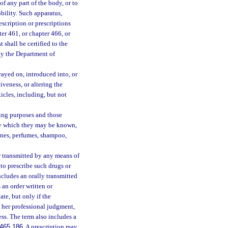
of any part of the body, or to
obility. Such apparatus,
scription or prescriptions
er 461, or chapter 466, or
 shall be certified to the
by the Department of
rayed on, introduced into, or
veness, or altering the
icles, including, but not
ming purposes and those
 by which they may be known,
ognes, perfumes, shampoo,
r transmitted by any means of
to prescribe such drugs or
cludes an orally transmitted
 an order written or
ate, but only if the
r her professional judgment,
ness. The term also includes a
465.186
. A prescription may