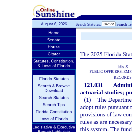
August 6, 2026
Search Statutes:
Search T
Home
Senate
House
The 2025 Florida Sta
Citator
Statutes, Constitution,
& Laws of Florida
Title X
PUBLIC OFFICERS, EMP
RECORDS
Florida Statutes
121.031
Adminis
Search & Browse
Download
actuarial studies; pu
Search Statutes
(1)
The Departmen
Search Tips
adopt rules pursuant 
Florida Constitution
provisions of law con
Laws of Florida
rules as are necessary
Legislative & Executive
this system. The fund
Branch Lobbyists