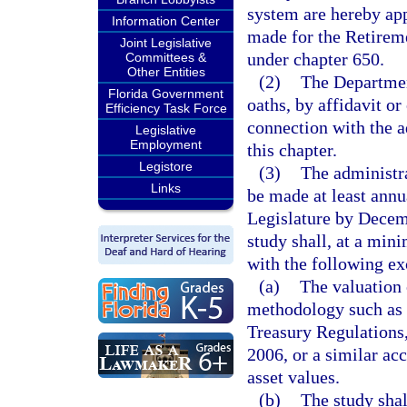
system are hereby app
Information Center
made for the Retirem
Joint Legislative
under chapter 650.
Committees &
Other Entities
(2)
The Departmen
Florida Government
oaths, by affidavit o
Efficiency Task Force
connection with the ad
Legislative
Employment
this chapter.
Legistore
(3)
The administra
Links
be made at least annua
Legislature by Decemb
study shall, at a min
with the following ex
(a)
The valuation 
methodology such as t
Treasury Regulations,
2006, or a similar ac
asset values.
(b)
The study shal