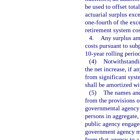
be used to offset tota
actuarial surplus exce
one-fourth of the exc
retirement system cos
4.
Any surplus amo
costs pursuant to sub
10-year rolling period
(4)
Notwithstandin
the net increase, if a
from significant sys
shall be amortized wi
(5)
The names and 
from the provisions o
governmental agency 
persons in aggregate,
public agency engaged
government agency ma
from that agency to a