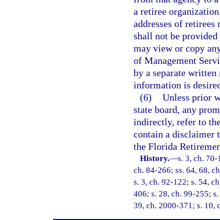
a retiree organization
addresses of retirees
shall not be provided 
may view or copy any
of Management Servic
by a separate written
information is desire
(6)
Unless prior w
state board, any prom
indirectly, refer to 
contain a disclaimer 
the Florida Retireme
History.
—
s. 3, ch. 70-
ch. 84-266; ss. 64, 68, ch
s. 3, ch. 92-122; s. 54, c
406; s. 28, ch. 99-255; s.
39, ch. 2000-371; s. 10, 