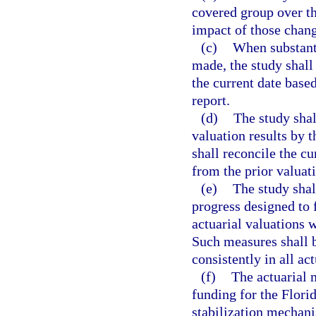
covered group over th
impact of those chang
(c)
When substant
made, the study shall 
the current date based
report.
(d)
The study shal
valuation results by 
shall reconcile the cu
from the prior valuat
(e)
The study shal
progress designed to 
actuarial valuations w
Such measures shall 
consistently in all a
(f)
The actuarial 
funding for the Flori
stabilization mechanis