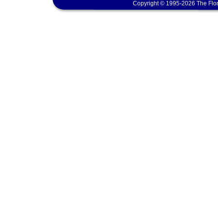
Copyright © 1995-2026 The Flor