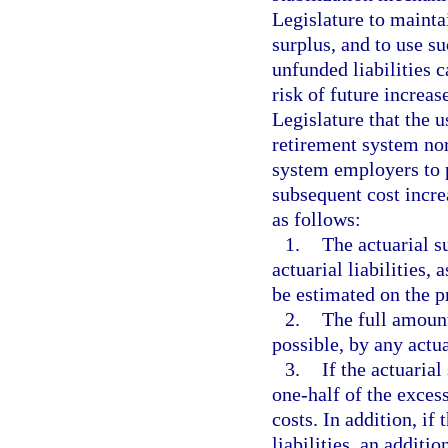
Legislature to maintai
surplus, and to use su
unfunded liabilities 
risk of future increase
Legislature that the u
retirement system nor
system employers to p
subsequent cost incre
as follows:
1.
The actuarial su
actuarial liabilities,
be estimated on the 
2.
The full amount
possible, by any actua
3.
If the actuarial
one-half of the exces
costs. In addition, if
liabilities, an addit