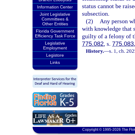
status cannot be raise
Information Center
subsection.
Joint Legislative
Committees &
(2)
Any person who
Other Entities
with knowledge that su
Florida Government
guilty of a felony of 
Efficiency Task Force
775.082
, s.
775.083
Legislative
Employment
History.
—
s. 1, ch. 202
Legistore
Links
Copyright © 1995-2026 The Flor