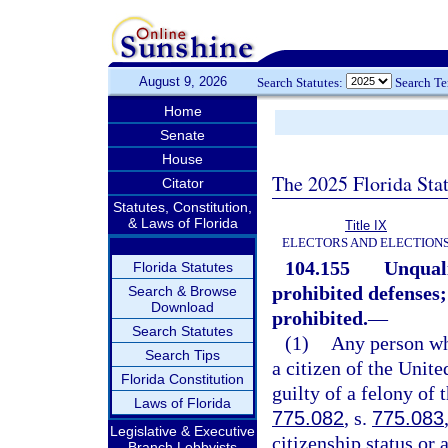
August 9, 2026
Search Statutes:
Search T
Home
Senate
House
The 2025 Florida Sta
Citator
Statutes, Constitution,
& Laws of Florida
Title IX
ELECTORS AND ELECTION
104.155
Unquali
Florida Statutes
prohibited defenses; 
Search & Browse
Download
prohibited.
—
Search Statutes
(1)
Any person who
Search Tips
a citizen of the Unite
Florida Constitution
guilty of a felony of 
Laws of Florida
775.082
, s.
775.083
Legislative & Executive
citizenship status or 
Branch Lobbyists