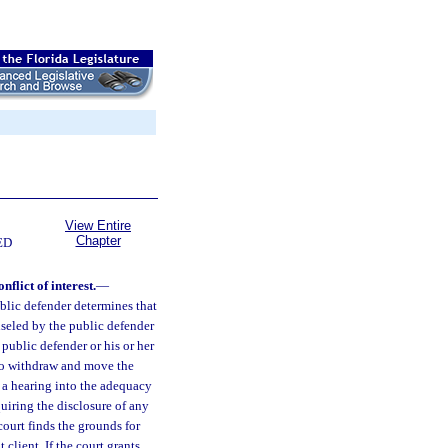
View Entire
Chapter
ED
flict of interest.
—
ublic defender determines that
unseled by the public defender
 public defender or his or her
n to withdraw and move the
 a hearing into the adequacy
quiring the disclosure of any
ourt finds the grounds for
 client. If the court grants