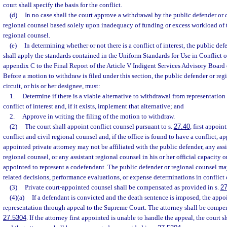
court shall specify the basis for the conflict.
(d)
In no case shall the court approve a withdrawal by the public defender or c
regional counsel based solely upon inadequacy of funding or excess workload of 
regional counsel.
(e)
In determining whether or not there is a conflict of interest, the public de
shall apply the standards contained in the Uniform Standards for Use in Conflict o
appendix C to the Final Report of the Article V Indigent Services Advisory Board
Before a motion to withdraw is filed under this section, the public defender or reg
circuit, or his or her designee, must:
1.
Determine if there is a viable alternative to withdrawal from representati
conflict of interest and, if it exists, implement that alternative; and
2.
Approve in writing the filing of the motion to withdraw.
(2)
The court shall appoint conflict counsel pursuant to s.
27.40
, first appoin
conflict and civil regional counsel and, if the office is found to have a conflict, 
appointed private attorney may not be affiliated with the public defender, any assi
regional counsel, or any assistant regional counsel in his or her official capacity o
appointed to represent a codefendant. The public defender or regional counsel may
related decisions, performance evaluations, or expense determinations in conflict 
(3)
Private court-appointed counsel shall be compensated as provided in s.
27
(4)(a)
If a defendant is convicted and the death sentence is imposed, the appo
representation through appeal to the Supreme Court. The attorney shall be compen
27.5304
. If the attorney first appointed is unable to handle the appeal, the court 