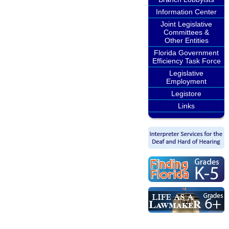
Information Center
Joint Legislative
Committees &
Other Entities
Florida Government
Efficiency Task Force
Legislative
Employment
Legistore
Links