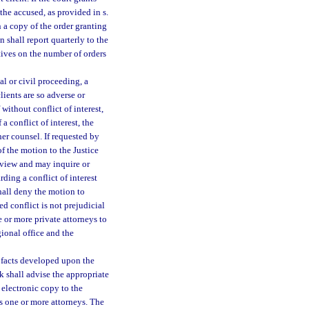
the accused, as provided in s.
 a copy of the order granting
 shall report quarterly to the
tives on the number of orders
al or civil proceeding, a
lients are so adverse or
 without conflict of interest,
a conflict of interest, the
er counsel. If requested by
f the motion to the Justice
review and may inquire or
ding a conflict of interest
hall deny the motion to
ed conflict is not prejudicial
e or more private attorneys to
gional office and the
 facts developed upon the
erk shall advise the appropriate
 electronic copy to the
 one or more attorneys. The