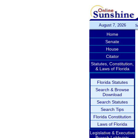
August 7, 2026
S
Home
Senate
House
Citator
Statutes, Constitution,
& Laws of Florida
Florida Statutes
Search & Browse
Download
Search Statutes
Search Tips
Florida Constitution
Laws of Florida
Legislative & Executive
Branch Lobbyists