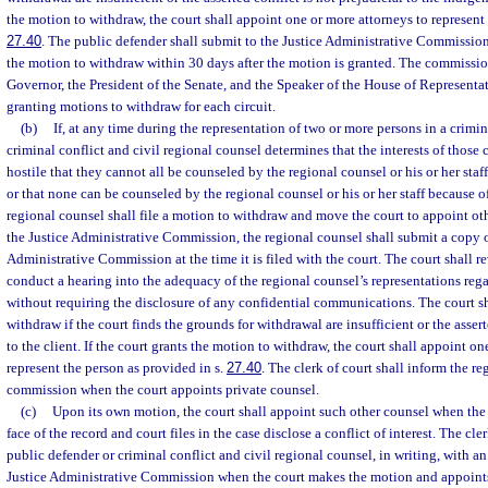
the motion to withdraw, the court shall appoint one or more attorneys to represent 
27.40
. The public defender shall submit to the Justice Administrative Commission
the motion to withdraw within 30 days after the motion is granted. The commission
Governor, the President of the Senate, and the Speaker of the House of Representa
granting motions to withdraw for each circuit.
(b)
If, at any time during the representation of two or more persons in a crimin
criminal conflict and civil regional counsel determines that the interests of those c
hostile that they cannot all be counseled by the regional counsel or his or her staff
or that none can be counseled by the regional counsel or his or her staff because of 
regional counsel shall file a motion to withdraw and move the court to appoint oth
the Justice Administrative Commission, the regional counsel shall submit a copy o
Administrative Commission at the time it is filed with the court. The court shall 
conduct a hearing into the adequacy of the regional counsel’s representations regar
without requiring the disclosure of any confidential communications. The court s
withdraw if the court finds the grounds for withdrawal are insufficient or the assert
to the client. If the court grants the motion to withdraw, the court shall appoint on
represent the person as provided in s.
27.40
. The clerk of court shall inform the re
commission when the court appoints private counsel.
(c)
Upon its own motion, the court shall appoint such other counsel when the
face of the record and court files in the case disclose a conflict of interest. The cl
public defender or criminal conflict and civil regional counsel, in writing, with an
Justice Administrative Commission when the court makes the motion and appoints