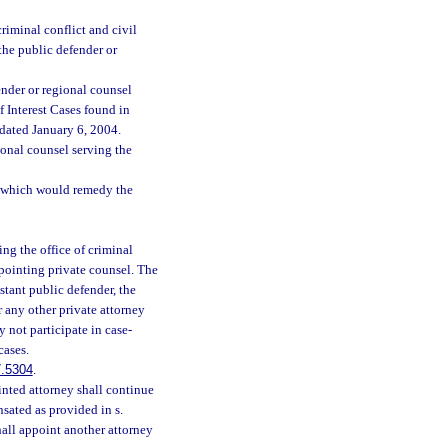
riminal conflict and civil
the public defender or
fender or regional counsel
f Interest Cases found in
 dated January 6, 2004.
ional counsel serving the
on which would remedy the
ting the office of criminal
appointing private counsel. The
stant public defender, the
r any other private attorney
 not participate in case-
cases.
.5304
.
inted attorney shall continue
sated as provided in s.
shall appoint another attorney