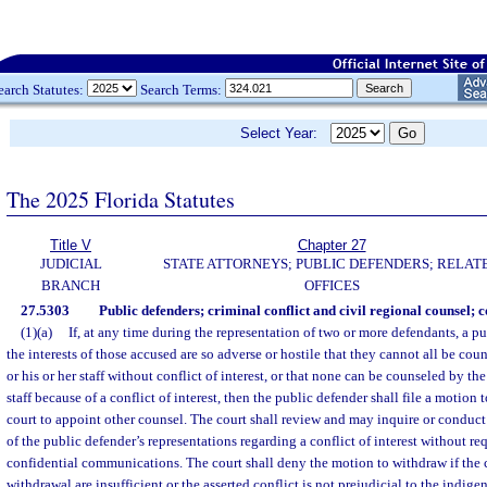
earch Statutes:
Search Terms:
Select Year:
The 2025 Florida Statutes
Title V
Chapter 27
JUDICIAL
STATE ATTORNEYS; PUBLIC DEFENDERS; RELAT
BRANCH
OFFICES
27.5303
Public defenders; criminal conflict and civil regional counsel; con
(1)(a)
If, at any time during the representation of two or more defendants, a p
the interests of those accused are so adverse or hostile that they cannot all be co
or his or her staff without conflict of interest, or that none can be counseled by the
staff because of a conflict of interest, then the public defender shall file a motio
court to appoint other counsel. The court shall review and may inquire or conduct
of the public defender’s representations regarding a conflict of interest without re
confidential communications. The court shall deny the motion to withdraw if the c
withdrawal are insufficient or the asserted conflict is not prejudicial to the indigent