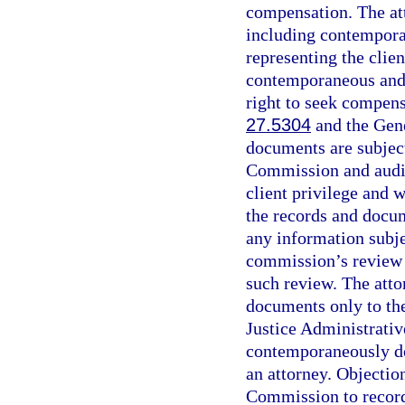
compensation. The at
including contempora
representing the clien
contemporaneous and d
right to seek compensa
27.5304
and the Gene
documents are subject
Commission and audit 
client privilege and 
the records and docum
any information subjec
commission’s review 
such review. The att
documents only to the
Justice Administrati
contemporaneously do
an attorney. Objectio
Commission to record