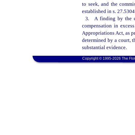
to seek, and the commis
established in s. 27.5304
3. A finding by the c
compensation in excess 
Appropriations Act, as pr
determined by a court, 
substantial evidence.
Copyright © 1995-2026 The Flor