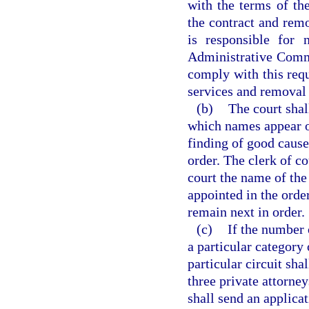
with the terms of the
the contract and remo
is responsible for 
Administrative Commis
comply with this requ
services and removal f
(b)
The court shal
which names appear on
finding of good cause
order. The clerk of co
court the name of the
appointed in the order
remain next in order.
(c)
If the number o
a particular category 
particular circuit sha
three private attorne
shall send an applicat