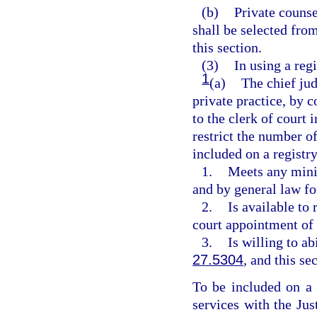
(b)
Private counse
shall be selected fro
this section.
(3)
In using a regi
1
(a)
The chief jud
private practice, by c
to the clerk of court 
restrict the number of
included on a registry
1.
Meets any mini
and by general law fo
2.
Is available to
court appointment of 
3.
Is willing to ab
27.5304
, and this se
To be included on a r
services with the Ju