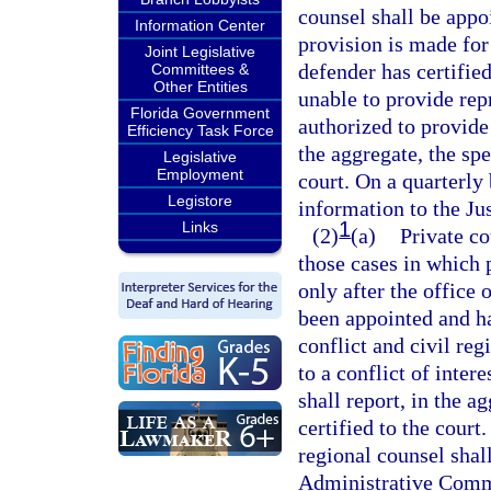
counsel shall be appo
Information Center
provision is made for
Joint Legislative
defender has certified
Committees &
Other Entities
unable to provide repr
Florida Government
authorized to provide 
Efficiency Task Force
the aggregate, the spec
Legislative
Employment
court. On a quarterly 
Legistore
information to the J
1
Links
(2)
(a)
Private co
those cases in which 
only after the office 
been appointed and has
conflict and civil reg
to a conflict of inter
shall report, in the ag
certified to the court
regional counsel shall
Administrative Comm