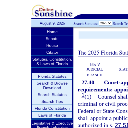
August 9, 2026
Search Statutes:
Search T
Home
Senate
House
The 2025 Florida Sta
Citator
Statutes, Constitution,
& Laws of Florida
Title V
JUDICIAL
STAT
BRANCH
Florida Statutes
27.40
Court-app
Search & Browse
Download
requirements; appoi
1
Search Statutes
(1)
Counsel shall
Search Tips
criminal or civil pro
Florida Constitution
Federal or State Cons
Laws of Florida
shall appoint a publi
Legislative & Executive
authorized in s.
27.5
Branch Lobbyists