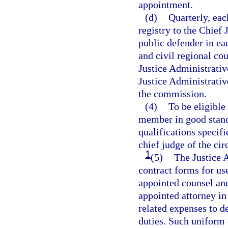
appointment.
(d)
Quarterly, eac
registry to the Chief 
public defender in eac
and civil regional cou
Justice Administrativ
Justice Administrati
the commission.
(4)
To be eligible
member in good standi
qualifications specif
chief judge of the circ
1
(5)
The Justice 
contract forms for use
appointed counsel an
appointed attorney in 
related expenses to d
duties. Such uniform 