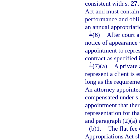
consistent with s.
27
Act and must contain 
performance and oblig
an annual appropriati
1
(6)
After court 
notice of appearance 
appointment to repres
contract as specified 
1
(7)(a)
A private 
represent a client is 
long as the requireme
An attorney appointed
compensated under s
appointment that ther
representation for tha
and paragraph (2)(a) 
(b)1.
The flat fee 
Appropriations Act sh