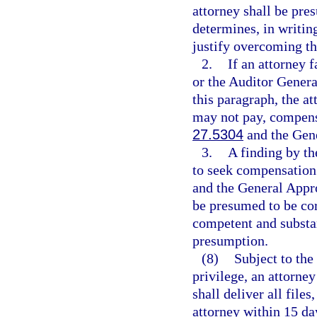
attorney shall be pre
determines, in writin
justify overcoming t
2.
If an attorney 
or the Auditor Genera
this paragraph, the a
may not pay, compensat
27.5304
and the Gene
3.
A finding by th
to seek compensation i
and the General Appro
be presumed to be corr
competent and substan
presumption.
(8)
Subject to the
privilege, an attorne
shall deliver all file
attorney within 15 da