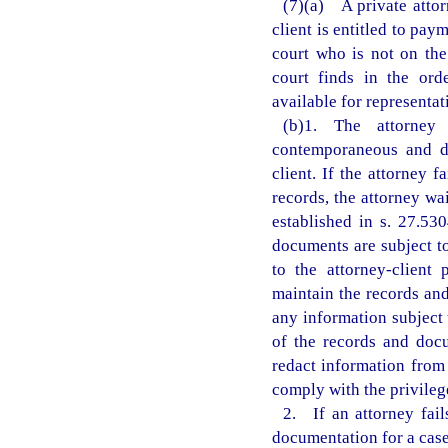
(7)(a) A private attor
client is entitled to pa
court who is not on the
court finds in the ord
available for representati
(b)1. The attorney 
contemporaneous and de
client. If the attorney 
records, the attorney wa
established in s. 27.53
documents are subject t
to the attorney-client 
maintain the records and
any information subject 
of the records and doc
redact information from
comply with the privileg
2. If an attorney fail
documentation for a case