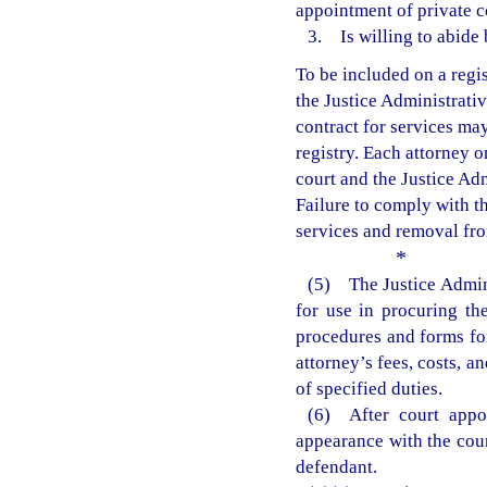
appointment of private c
3. Is willing to abide 
To be included on a regis
the Justice Administrati
contract for services may
registry. Each attorney on
court and the Justice Ad
Failure to comply with th
services and removal from
*
(5) The Justice Admin
for use in procuring th
procedures and forms for
attorney’s fees, costs, 
of specified duties.
(6) After court appoi
appearance with the cour
defendant.