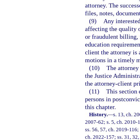
attorney. The successo
files, notes, document
(9)
Any intereste
affecting the quality 
or fraudulent billing,
education requirement
client the attorney is
motions in a timely 
(10)
The attorney 
the Justice Administ
the attorney-client p
(11)
This section 
persons in postconvict
this chapter.
History.
—
s. 13, ch. 2
2007-62; s. 5, ch. 2010-1
ss. 56, 57, ch. 2019-116; 
ch. 2022-157; ss. 31, 32,