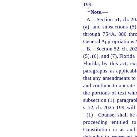
199.
1
Note.
—
A. Section 51, ch. 202
(a), and subsections (5
through 754A, 880 thr
General Appropriations 
B. Section 52, ch. 2025-
(5), (6), and (7), Florid
Florida, by this act, e
paragraphs, as applicabl
that any amendments to s
and continue to operate
the portions of text whi
subsection (1), paragrap
s. 52, ch. 2025-199, will
(1) Counsel shall be a
proceeding entitled t
Constitution or as aut
defender to represent i