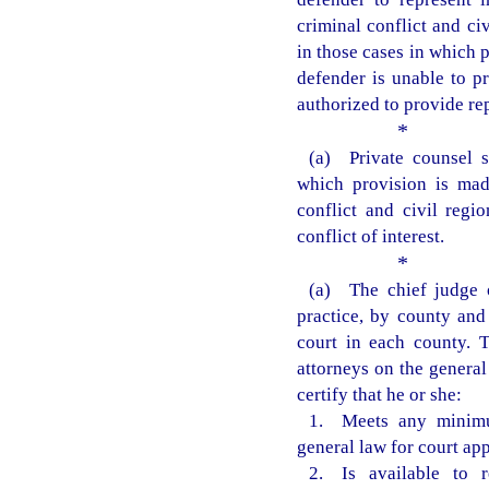
criminal conflict and ci
in those cases in which 
defender is unable to pr
authorized to provide re
*
(a) Private counsel s
which provision is mad
conflict and civil regi
conflict of interest.
*
(a) The chief judge of
practice, by county and 
court in each county. T
attorneys on the general 
certify that he or she:
1. Meets any minimu
general law for court ap
2. Is available to r