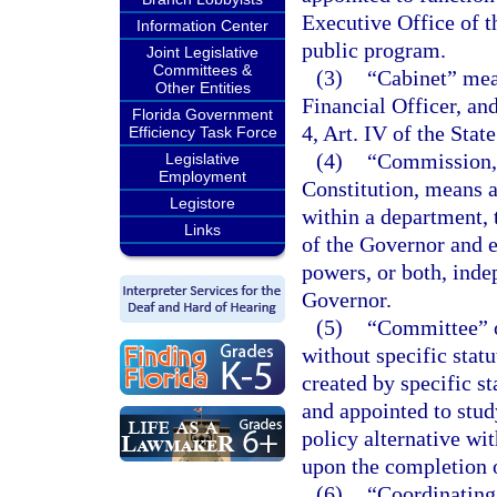
Executive Office of t
Information Center
public program.
Joint Legislative
Committees &
(3)
“Cabinet” mean
Other Entities
Financial Officer, an
Florida Government
4, Art. IV of the Stat
Efficiency Task Force
(4)
“Commission,”
Legislative
Employment
Constitution, means a
Legistore
within a department, 
Links
of the Governor and e
powers, or both, inde
Governor.
(5)
“Committee” o
without specific stat
created by specific s
and appointed to stu
policy alternative wit
upon the completion o
(6)
“Coordinating