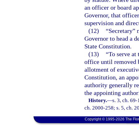
an officer or board ap
Governor, that office
supervision and direc
(12)
“Secretary” 
Governor to head a d
State Constitution.
(13)
“To serve at 
office until removed 
allotment of executive
Constitution, an appo
authority generally r
the appointing authori
History.
—
s. 3, ch. 69-
ch. 2000-258; s. 5, ch. 2
Copyright © 1995-2026 The Flor