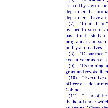
created by law to coo
department has primar
departments have an i
(7)
“Council” or 
by specific statutory
basis for the study of
program area of stat
policy alternatives.
(8)
“Department” m
executive branch of s
(9)
“Examining an
grant and revoke lice
(10)
“Executive d
officer of a departme
Cabinet.
(11)
“Head of the
the board under which
by statute. Where dir