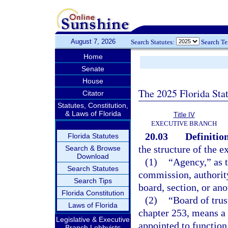
August 7, 2026
Search Statutes:
Search T
Home
Senate
House
The 2025 Florida Sta
Citator
Statutes, Constitution,
& Laws of Florida
Title IV
EXECUTIVE BRANCH
20.03
Definition
Florida Statutes
the structure of the e
Search & Browse
Download
(1)
“Agency,” as t
Search Statutes
commission, authority
Search Tips
board, section, or ano
Florida Constitution
(2)
“Board of trus
Laws of Florida
chapter 253, means a 
Legislative & Executive
appointed to function
Branch Lobbyists