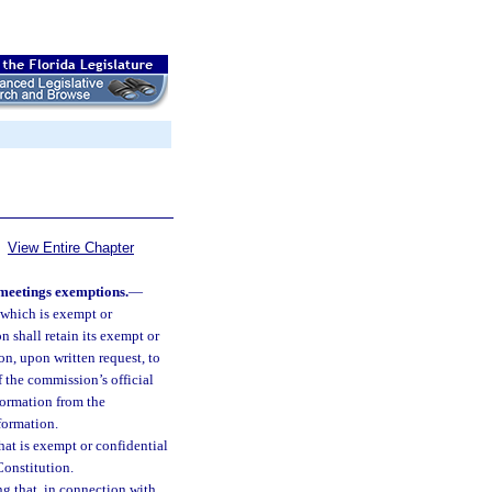
View Entire Chapter
meetings exemptions.
—
which is exempt or
ion shall retain its exempt or
n, upon written request, to
f the commission’s official
formation from the
formation.
at is exempt or confidential
 Constitution.
g that, in connection with