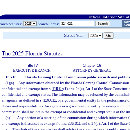
earch Statutes:
Search Terms:
Select Year:
The 2025 Florida Statutes
Title IV
Chapter 16
EXECUTIVE BRANCH
ATTORNEY GENERAL
16.716
Florida Gaming Control Commission public records and public 
(1)(a)
Any information obtained by the Florida Gaming Control Commission 
confidential and exempt from s.
119.07
(1) or s. 24(a), Art. I of the State Constitut
confidential and exempt status. The information may be released by the commissio
an agency, as defined in s.
119.011
, or a governmental entity in the performance o
duties and responsibilities. An agency or a governmental entity receiving such in
commission shall maintain the exempt or confidential and exempt status of the in
(b)1.
Any portion of a meeting of the commission during which information th
and exempt is discussed is exempt from s.
286.011
and s. 24(b), Art. I of the State
a.
The chair of the commission shall advise the commission at a public meetin