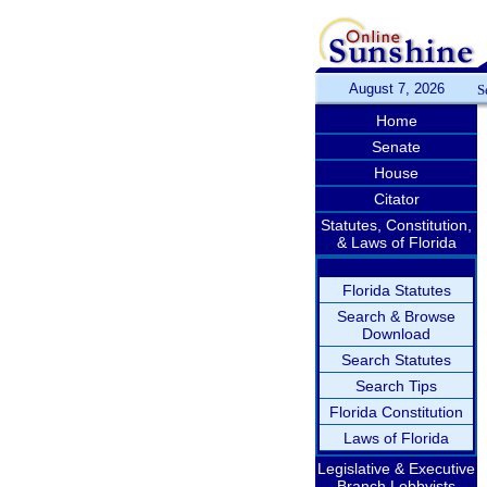
August 7, 2026
S
Home
Senate
House
Citator
Statutes, Constitution,
& Laws of Florida
Florida Statutes
Search & Browse
Download
Search Statutes
Search Tips
Florida Constitution
Laws of Florida
Legislative & Executive
Branch Lobbyists