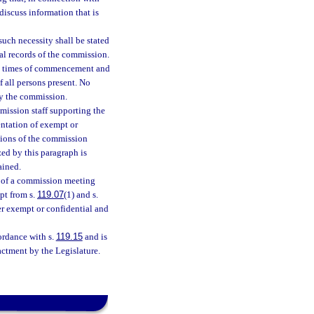
discuss information that is
 such necessity shall be stated
cial records of the commission.
the times of commencement and
f all persons present. No
by the commission.
mission staff supporting the
entation of exempt or
tions of the commission
zed by this paragraph is
ained.
n of a commission meeting
pt from s.
119.07
(1) and s.
ger exempt or confidential and
ordance with s.
119.15
and is
ctment by the Legislature.