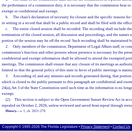
the performance of a commission duty, it is necessary that the commission hear or 
exempt or confidential and exempt.
b.
The chair’s declaration of necessity for closure and the specific reasons for
in writing in a record that shall be a public record and shall be filed with the offi
c.
The entire closed session shall be recorded. The recording shall include 
termination of the closed session, all discussion and proceedings, and the names o
portion of the session may be off the record. Such recording shall be maintained 
2.
Only members of the commission, Department of Legal Affairs staff, or com
commission’s function and other persons whose presence is necessary for the pres
confidential and exempt information shall be allowed to attend the exempted por
meetings. The commission shall ensure that any closure of its meetings as authori
limited so that the general policy of this state in favor of public meetings is maint
3.
A recording of, and any minutes and records generated during, that portio
which is closed to the public pursuant to this paragraph are confidential and exem
24(a), Art. I of the State Constitution until such time as the information is no lon
exempt.
(2)
This section is subject to the Open Government Sunset Review Act in acc
repealed on October 2, 2026, unless reviewed and saved from repeal through reena
History.
—
s. 1, ch. 2021-270.
Copyright © 1995-2026 The Florida Legislature •
Privacy Statement
•
Contact Us