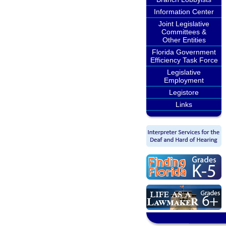
Information Center
Joint Legislative
Committees &
Other Entities
Florida Government
Efficiency Task Force
Legislative
Employment
Legistore
Links