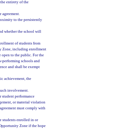
the entirety of the
he agreement.
oximity to the persistently
nd whether the school will
nrollment of students from
ty Zone, including enrollment
 open to the public. For the
ow-performing schools and
rence and shall be exempt
mic achievement, the
 such involvement.
or student performance
gement, or material violation
d agreement must comply with
 students enrolled in or
 Opportunity Zone if the hope