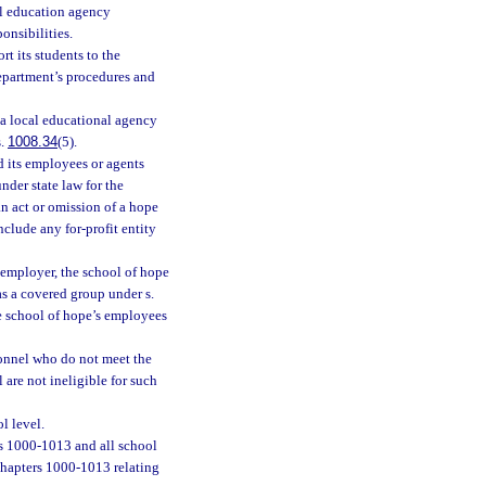
cal education agency
onsibilities.
t its students to the
epartment’s procedures and
 a local educational agency
s.
1008.34
(5).
nd its employees or agents
nder state law for the
n act or omission of a hope
nclude any for-profit entity
 employer, the school of hope
s a covered group under s.
he school of hope’s employees
onnel who do not meet the
 are not ineligible for such
l level.
s 1000-1013 and all school
chapters 1000-1013 relating