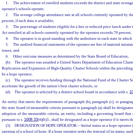
1.
The achievement of enrolled students exceeds the district and state average
operator’s schools operate;
2.
The average college attendance rate at all schools currently operated by t
percent, if such data is available;
3.
The percentage of students eligible for a free or reduced price lunch unde
Act enrolled at all schools currently operated by the operator exceeds 70 percent;
4.
The operator is in good standing with the authorizer in each state in which 
5.
The audited financial statements of the operator are free of material misst
issues; and
6.
Other outcome measures as determined by the State Board of Education;
(b)
The operator was awarded a United States Department of Education Chart
Replication and Expansion of High-Quality Charter Schools within the preceding 
be a hope operator;
(c)
The operator receives funding through the National Fund of the Charter 
accelerate the growth of the nation’s best charter schools; or
(d)
The operator is selected by a district school board in accordance with s.
1
An entity that meets the requirements of paragraph (b), paragraph (c), or paragra
the state board of measurable criteria pursuant to paragraph (a) shall be designate
adoption of the measurable criteria, an entity, including a governing board that 
pursuant to s.
1008.33
(4)(b)3., shall be designated as a hope operator if it meets th
(3)
DESIGNATION OF HOPE OPERATOR.
—
Initial status as a hope operator 
opening of a school of hope. If a hope operator seeks the renewal of its status, suc