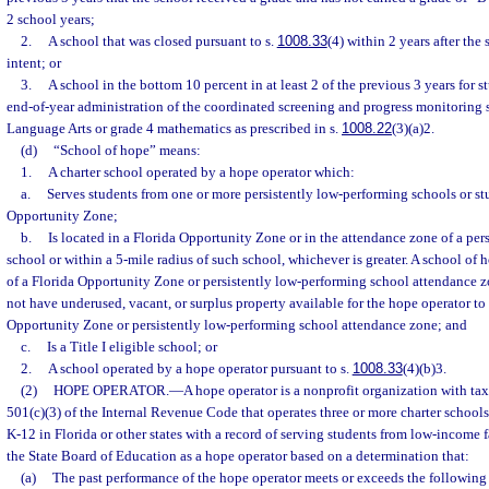
2 school years;
2.
A school that was closed pursuant to s.
1008.33
(4) within 2 years after the
intent; or
3.
A school in the bottom 10 percent in at least 2 of the previous 3 years for 
end-of-year administration of the coordinated screening and progress monitoring 
Language Arts or grade 4 mathematics as prescribed in s.
1008.22
(3)(a)2.
(d)
“School of hope” means:
1.
A charter school operated by a hope operator which:
a.
Serves students from one or more persistently low-performing schools or st
Opportunity Zone;
b.
Is located in a Florida Opportunity Zone or in the attendance zone of a per
school or within a 5-mile radius of such school, whichever is greater. A school of
of a Florida Opportunity Zone or persistently low-performing school attendance zo
not have underused, vacant, or surplus property available for the hope operator to
Opportunity Zone or persistently low-performing school attendance zone; and
c.
Is a Title I eligible school; or
2.
A school operated by a hope operator pursuant to s.
1008.33
(4)(b)3.
(2)
HOPE OPERATOR.
—
A hope operator is a nonprofit organization with tax
501(c)(3) of the Internal Revenue Code that operates three or more charter schools
K-12 in Florida or other states with a record of serving students from low-income 
the State Board of Education as a hope operator based on a determination that:
(a)
The past performance of the hope operator meets or exceeds the following c