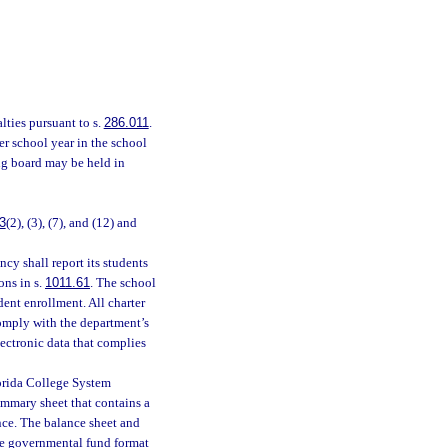
lties pursuant to s.
286.011
.
r school year in the school
ing board may be held in
3
(2), (3), (7), and (12) and
cy shall report its students
ons in s.
1011.61
. The school
udent enrollment. All charter
omply with the department’s
electronic data that complies
Florida College System
summary sheet that contains a
nce. The balance sheet and
the governmental fund format