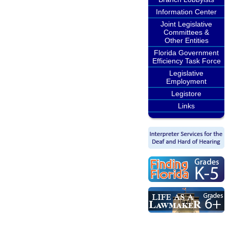
Information Center
Joint Legislative
Committees &
Other Entities
Florida Government
Efficiency Task Force
Legislative
Employment
Legistore
Links