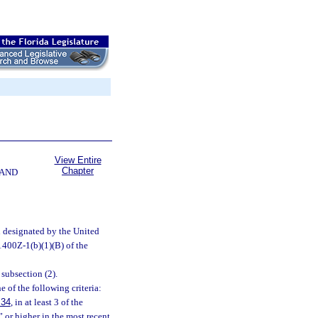
View Entire
Chapter
 AND
n designated by the United
1400Z-1(b)(1)(B) of the
subsection (2).
 of the following criteria:
.34
, in at least 3 of the
” or higher in the most recent