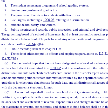
to:
1.
The student assessment program and school grading system.
2.
Student progression and graduation.
3.
The provision of services to students with disabilities.
4.
Civil rights, including s.
1000.05
, relating to discrimination.
5.
Student health, safety, and welfare.
6.
Public meetings and records, public inspection, and criminal and civil pena
The governing board of a school of hope must hold at least two public meetings pe
district in which the school of hope is located. Any other meetings of the govern
accordance with s.
120.54
(5)(b)2.
7.
Public records pursuant to chapter 119.
8.
The code of ethics for public officers and employees pursuant to ss.
112.31
112.3143
(3).
(g)
Each school of hope that has not been designated as a local education agen
to the school district as required in s.
1011.62
, and in accordance with the definiti
district shall include each charter school’s enrollment in the district’s report of st
schools submitting student record information required by the department shall c
guidelines for electronic data formats for such data, and all districts shall accept 
with the department’s electronic format.
(h)1.
A school of hope shall provide the school district, state university, or 
institution, as applicable, with a concise, uniform, quarterly financial statement 
balance sheet and a statement of revenue, expenditures, and changes in fund bala
the statement of revenue, expenditures, and changes in fund balance shall be in 