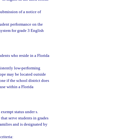
 submission of a notice of
student performance on the
system for grade 3 English
udents who reside in a Florida
sistently low-performing
 hope may be located outside
ne if the school district does
 use within a Florida
 exempt status under s.
 that serve students in grades
families and is designated by
riteria: