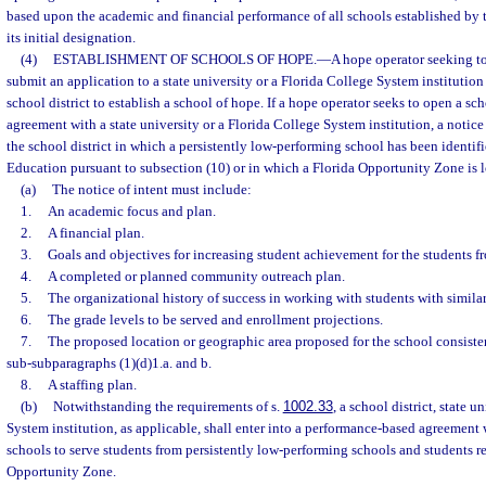
based upon the academic and financial performance of all schools established by th
its initial designation.
(4)
ESTABLISHMENT OF SCHOOLS OF HOPE.
—
A hope operator seeking t
submit an application to a state university or a Florida College System institution o
school district to establish a school of hope. If a hope operator seeks to open a s
agreement with a state university or a Florida College System institution, a notice
the school district in which a persistently low-performing school has been identif
Education pursuant to subsection (10) or in which a Florida Opportunity Zone is l
(a)
The notice of intent must include:
1.
An academic focus and plan.
2.
A financial plan.
3.
Goals and objectives for increasing student achievement for the students f
4.
A completed or planned community outreach plan.
5.
The organizational history of success in working with students with simil
6.
The grade levels to be served and enrollment projections.
7.
The proposed location or geographic area proposed for the school consiste
sub-subparagraphs (1)(d)1.a. and b.
8.
A staffing plan.
(b)
Notwithstanding the requirements of s.
1002.33
, a school district, state u
System institution, as applicable, shall enter into a performance-based agreement
schools to serve students from persistently low-performing schools and students re
Opportunity Zone.