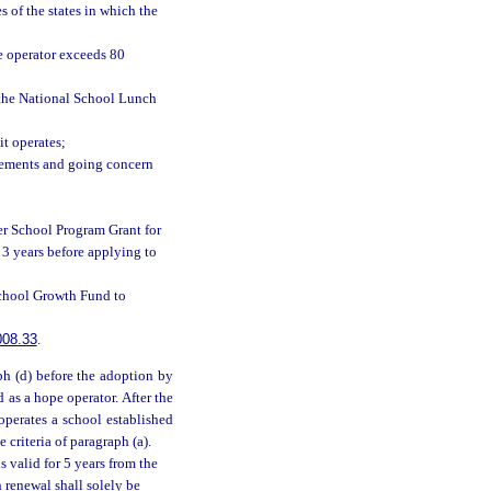
s of the states in which the
he operator exceeds 80
r the National School Lunch
it operates;
atements and going concern
er School Program Grant for
3 years before applying to
School Growth Fund to
008.33
.
ph (d) before the adoption by
d as a hope operator. After the
operates a school established
e criteria of paragraph (a).
is valid for 5 years from the
h renewal shall solely be