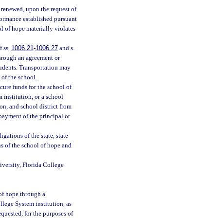
e renewed, upon the request of
rformance established pursuant
l of hope materially violates
f ss.
1006.21
-
1006.27
and s.
through an agreement or
students. Transportation may
 of the school.
cure funds for the school of
 institution, or a school
ion, and school district from
e payment of the principal or
gations of the state, state
ns of the school of hope and
niversity, Florida College
 of hope through a
llege System institution, as
quested, for the purposes of