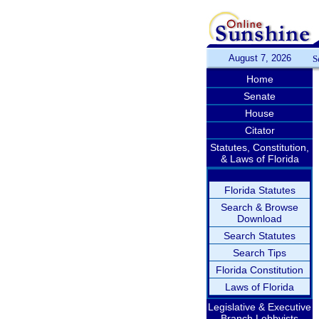
August 7, 2026
S
Home
Senate
House
Citator
Statutes, Constitution,
& Laws of Florida
Florida Statutes
Search & Browse
Download
Search Statutes
Search Tips
Florida Constitution
Laws of Florida
Legislative & Executive
Branch Lobbyists