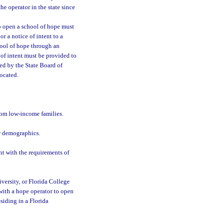
e operator in the state since
o open a school of hope must
r a notice of intent to a
chool of hope through an
 of intent must be provided to
ied by the State Board of
ocated.
rom low-income families.
ar demographics.
nt with the requirements of
niversity, or Florida College
 with a hope operator to open
siding in a Florida