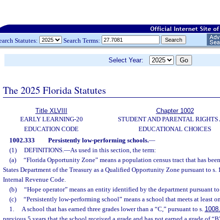
earch Statutes:
Search Terms:
Select Year:
The 2025 Florida Statutes
Title XLVIII
Chapter 1002
EARLY LEARNING-20
STUDENT AND PARENTAL RIGHTS
EDUCATION CODE
EDUCATIONAL CHOICES
1002.333
Persistently low-performing schools.
—
(1)
DEFINITIONS.
—
As used in this section, the term:
(a)
“Florida Opportunity Zone” means a population census tract that has bee
States Department of the Treasury as a Qualified Opportunity Zone pursuant to s. 
Internal Revenue Code.
(b)
“Hope operator” means an entity identified by the department pursuant to 
(c)
“Persistently low-performing school” means a school that meets at least one
1.
A school that has earned three grades lower than a “C,” pursuant to s.
1008
previous 5 years that the school received a grade and has not earned a grade of “B