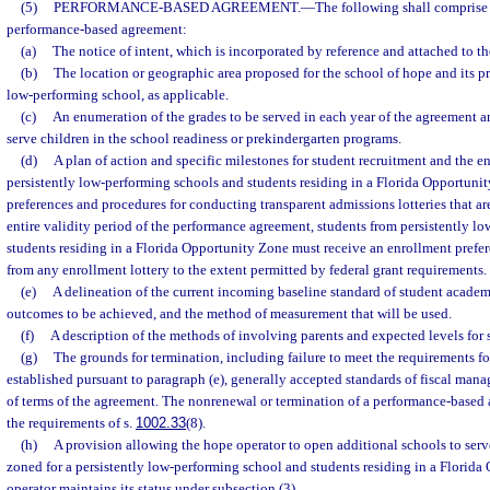
(5)
PERFORMANCE-BASED AGREEMENT.
—
The following shall comprise 
performance-based agreement:
(a)
The notice of intent, which is incorporated by reference and attached to t
(b)
The location or geographic area proposed for the school of hope and its pr
low-performing school, as applicable.
(c)
An enumeration of the grades to be served in each year of the agreement a
serve children in the school readiness or prekindergarten programs.
(d)
A plan of action and specific milestones for student recruitment and the e
persistently low-performing schools and students residing in a Florida Opportuni
preferences and procedures for conducting transparent admissions lotteries that are
entire validity period of the performance agreement, students from persistently l
students residing in a Florida Opportunity Zone must receive an enrollment prefe
from any enrollment lottery to the extent permitted by federal grant requirements.
(e)
A delineation of the current incoming baseline standard of student acade
outcomes to be achieved, and the method of measurement that will be used.
(f)
A description of the methods of involving parents and expected levels for
(g)
The grounds for termination, including failure to meet the requirements f
established pursuant to paragraph (e), generally accepted standards of fiscal mana
of terms of the agreement. The nonrenewal or termination of a performance-base
the requirements of s.
1002.33
(8).
(h)
A provision allowing the hope operator to open additional schools to serve
zoned for a persistently low-performing school and students residing in a Florida
operator maintains its status under subsection (3).