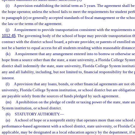
(i)
A provision establishing the initial term as 5 years. The agreement shall b
the hope operator, unless the school fails to meet the requirements for student pe
to paragraph (e) or generally accepted standards of fiscal management or the schoo
the law or the terms of the agreement.
(j)
A requirement to provide transportation consistent with the requirements o
1012.45
. The governing body of the school of hope may provide transportation 
contract with the district school board, a private provider, or parents of enrolled 
not be a barrier to equal access for all students residing within reasonable distance
(k)
A requirement that any arrangement entered into to borrow or otherwise se
hope from a source other than the state, a state university, a Florida College System
district shall indemnify the state, state university, Florida College System institut
any and all liability, including, but not limited to, financial responsibility for th
interest.
(l)
A provision that any loans, bonds, or other financial agreements are not obli
university, Florida College System institution, or school district but are obligatio
are payable solely from the sources of funds pledged by such agreement.
(m)
A prohibition on the pledge of credit or taxing power of the state, state u
System institution, or school district.
(6)
STATUTORY AUTHORITY.
—
(a)
A school of hope or a nonprofit entity that operates more than one school
performance-based agreement with a school district, state university, or Florida Co
applicable, may be designated as a local education agency by the department, if re