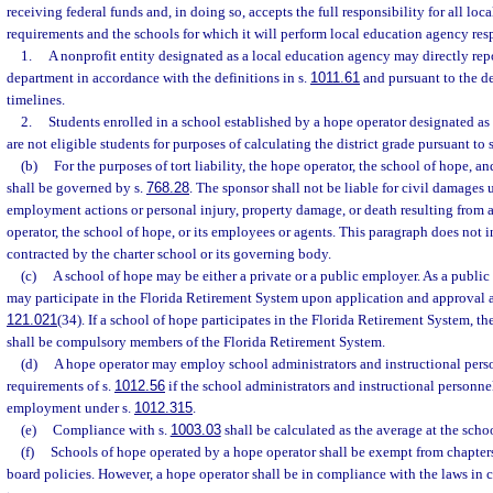
receiving federal funds and, in doing so, accepts the full responsibility for all lo
requirements and the schools for which it will perform local education agency resp
1.
A nonprofit entity designated as a local education agency may directly repor
department in accordance with the definitions in s.
1011.61
and pursuant to the d
timelines.
2.
Students enrolled in a school established by a hope operator designated as
are not eligible students for purposes of calculating the district grade pursuant to 
(b)
For the purposes of tort liability, the hope operator, the school of hope, a
shall be governed by s.
768.28
. The sponsor shall not be liable for civil damages u
employment actions or personal injury, property damage, or death resulting from a
operator, the school of hope, or its employees or agents. This paragraph does not i
contracted by the charter school or its governing body.
(c)
A school of hope may be either a private or a public employer. As a public
may participate in the Florida Retirement System upon application and approval a
121.021
(34). If a school of hope participates in the Florida Retirement System, t
shall be compulsory members of the Florida Retirement System.
(d)
A hope operator may employ school administrators and instructional pers
requirements of s.
1012.56
if the school administrators and instructional personnel
employment under s.
1012.315
.
(e)
Compliance with s.
1003.03
shall be calculated as the average at the schoo
(f)
Schools of hope operated by a hope operator shall be exempt from chapter
board policies. However, a hope operator shall be in compliance with the laws in 