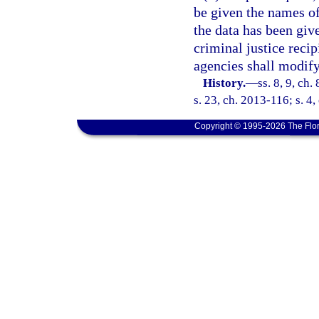
be given the names of
the data has been giv
criminal justice recip
agencies shall modify
History.
—
ss. 8, 9, ch.
s. 23, ch. 2013-116; s. 4,
Copyright © 1995-2026 The Flor