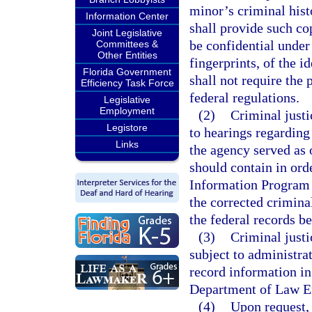
minor’s criminal his
Information Center
shall provide such co
Joint Legislative
be confidential under
Committees &
Other Entities
fingerprints, of the i
Florida Government
shall not require the
Efficiency Task Force
federal regulations.
Legislative
Employment
(2)
Criminal justi
Legistore
to hearings regarding
Links
the agency served as 
should contain in ord
Information Program s
the corrected crimina
the federal records be
(3)
Criminal justi
subject to administra
record information in
Department of Law E
(4)
Upon request, 