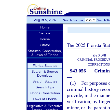
August 5, 2026
Search Statutes:
Search T
Home
Senate
House
The 2025 Florida Sta
Citator
Statutes, Constitution,
& Laws of Florida
Title XLVII
CRIMINAL PROCEDU
CORRECTIONS
Florida Statutes
943.056
Crimina
Search & Browse
Download
—
Search Statutes
(1)
For purposes o
Search Tips
criminal history rec
Florida Constitution
provide, in the manne
Laws of Florida
verification, by finge
Legislative & Executive
minor, or the parent o
Branch Lobbyists