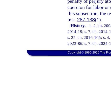
penalty of perjury at
coercion for labor or 
this subsection, the 
in s.
287.138
(1).
History.
—
s. 2, ch. 20
2014-19; s. 7, ch. 2014-1
s. 25, ch. 2016-105; s. 4,
2023-86; s. 7, ch. 2024-1
Copyright © 1995-2026 The Flor