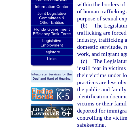
within the borders of 
Information Center
of human trafficking a
Joint Legislative
purpose of sexual expl
Committees &
Other Entities
(b)
The Legislatu
Florida Government
trafficking are forced
Efficiency Task Force
industry, trafficking 
Legislative
Employment
domestic servitude, r
Legistore
work, and migrant agr
Links
(c)
The Legislatur
instill fear in victi
their victims under l
practices are less ob
the public and family
identification docume
victims or their famil
deported for immigrat
controlling the victi
safekeeping.