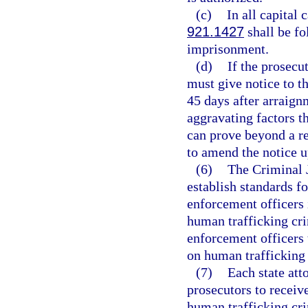
(c)
In all capital 
921.1427
shall be fo
imprisonment.
(d)
If the prosecu
must give notice to th
45 days after arraignm
aggravating factors th
can prove beyond a r
to amend the notice 
(6)
The Criminal 
establish standards f
enforcement officers 
human trafficking cri
enforcement officers t
on human trafficking 
(7)
Each state att
prosecutors to receiv
human trafficking cri