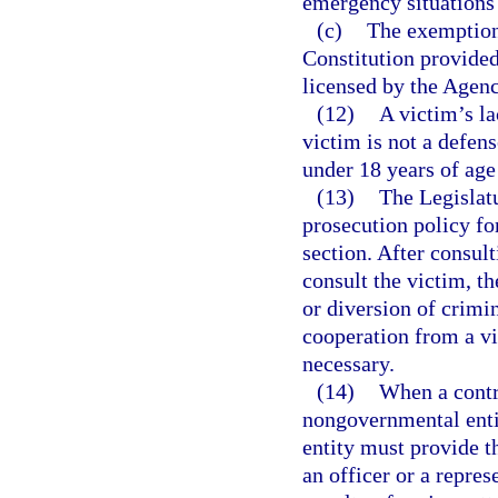
emergency situations i
(c)
The exemption
Constitution provided 
licensed by the Agenc
(12)
A victim’s la
victim is not a defens
under 18 years of age 
(13)
The Legislatu
prosecution policy fo
section. After consul
consult the victim, th
or diversion of crimi
cooperation from a vic
necessary.
(14)
When a contr
nongovernmental enti
entity must provide t
an officer or a repre