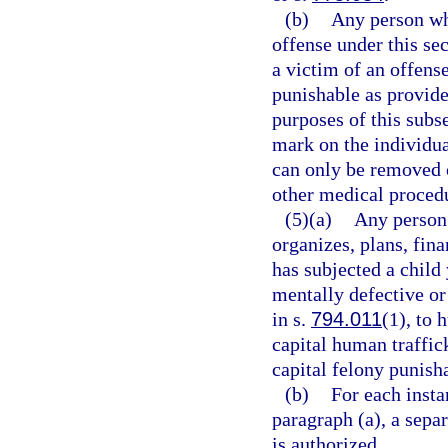
(b)
Any person who
offense under this se
a victim of an offens
punishable as provide
purposes of this sub
mark on the individual
can only be removed o
other medical proced
(5)(a)
Any person 
organizes, plans, fina
has subjected a child
mentally defective or
in s.
794.011
(1), to 
capital human traffic
capital felony punish
(b)
For each insta
paragraph (a), a sepa
is authorized.