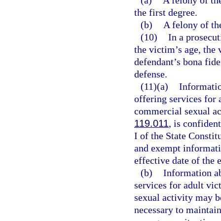
(a)
A felony of th
the first degree.
(b)
A felony of the
(10)
In a prosecut
the victim’s age, the 
defendant’s bona fide 
defense.
(11)(a)
Informatio
offering services for
commercial sexual act
119.011
, is confide
I of the State Consti
and exempt informatio
effective date of the
(b)
Information ab
services for adult vi
sexual activity may b
necessary to maintain