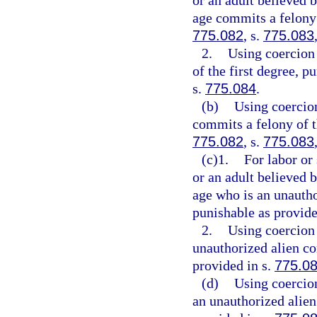
or an adult believed 
age commits a felony 
775.082
, s.
775.083
2.
Using coercion 
of the first degree, p
s.
775.084
.
(b)
Using coercion
commits a felony of th
775.082
, s.
775.083
(c)1.
For labor or
or an adult believed 
age who is an unautho
punishable as provide
2.
Using coercion 
unauthorized alien co
provided in s.
775.0
(d)
Using coercion
an unauthorized alien