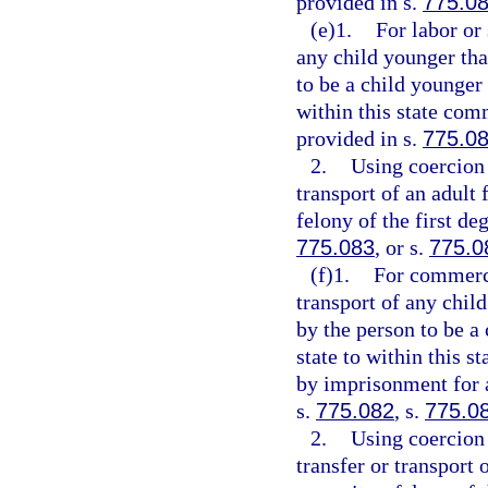
provided in s.
775.0
(e)1.
For labor or
any child younger tha
to be a child younger 
within this state comm
provided in s.
775.0
2.
Using coercion 
transport of an adult 
felony of the first de
775.083
, or s.
775.0
(f)1.
For commerci
transport of any chil
by the person to be a
state to within this s
by imprisonment for a
s.
775.082
, s.
775.0
2.
Using coercion 
transfer or transport 