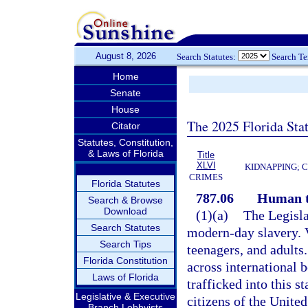
August 8, 2026
Search Statutes:
Search T
Home
Senate
House
The 2025 Florida Sta
Citator
Statutes, Constitution,
& Laws of Florida
Title
XLVI
KIDNAPPING; 
CRIMES
Florida Statutes
787.06
Human t
Search & Browse
Download
(1)(a)
The Legisla
Search Statutes
modern-day slavery. 
Search Tips
teenagers, and adults
Florida Constitution
across international 
Laws of Florida
trafficked into this s
Legislative & Executive
citizens of the Unite
Branch Lobbyists