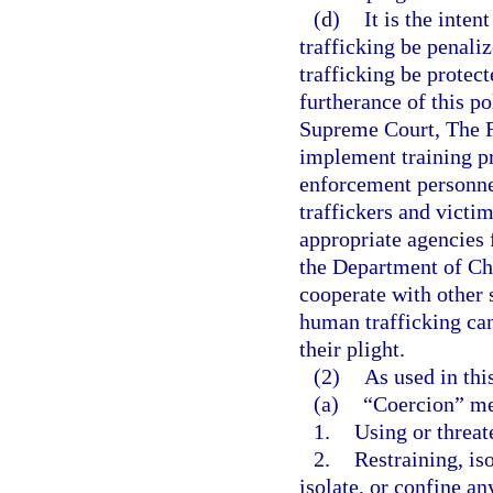
(d)
It is the inten
trafficking be penaliz
trafficking be protect
furtherance of this pol
Supreme Court, The Fl
implement training pr
enforcement personnel
traffickers and victi
appropriate agencies f
the Department of Chi
cooperate with other s
human trafficking can
their plight.
(2)
As used in thi
(a)
“Coercion” m
1.
Using or threat
2.
Restraining, iso
isolate, or confine a