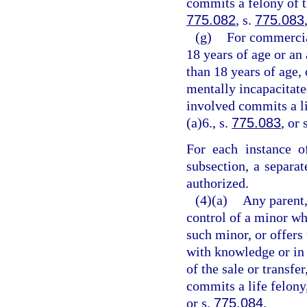
commits a felony of th
775.082
, s.
775.083
(g)
For commercia
18 years of age or an
than 18 years of age,
mentally incapacitate
involved commits a li
(a)6., s.
775.083
, or 
For each instance o
subsection, a separa
authorized.
(4)(a)
Any parent,
control of a minor wh
such minor, or offers 
with knowledge or in 
of the sale or transfe
commits a life felony
or s.
775.084
.