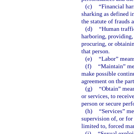
(c)
“Financial har
sharking as defined i
the statute of frauds 
(d)
“Human traffic
harboring, providing,
procuring, or obtaini
that person.
(e)
“Labor” means
(f)
“Maintain” mean
make possible continu
agreement on the part
(g)
“Obtain” means
or services, to receiv
person or secure perf
(h)
“Services” mea
supervision of, or for
limited to, forced mar
(i)
“Sexual exploi