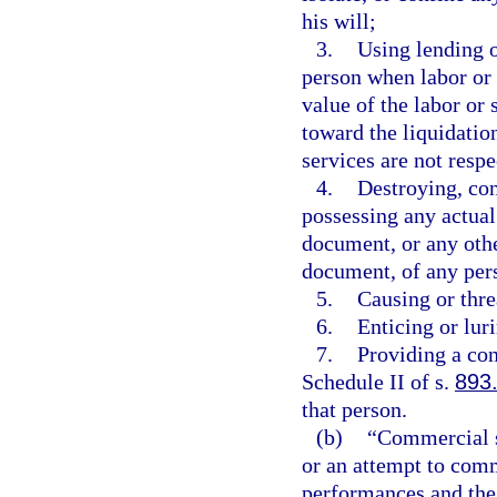
his will;
3.
Using lending o
person when labor or s
value of the labor or 
toward the liquidation
services are not resp
4.
Destroying, con
possessing any actual
document, or any othe
document, of any per
5.
Causing or thre
6.
Enticing or lur
7.
Providing a con
Schedule II of s.
893
that person.
(b)
“Commercial s
or an attempt to comm
performances and the