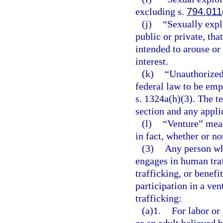
excluding s.
794.011
(j)
“Sexually expl
public or private, tha
intended to arouse or 
interest.
(k)
“Unauthorized
federal law to be emp
s. 1324a(h)(3). The te
section and any applic
(l)
“Venture” mean
in fact, whether or not
(3)
Any person who
engages in human tra
trafficking, or benefi
participation in a ve
trafficking:
(a)1.
For labor or