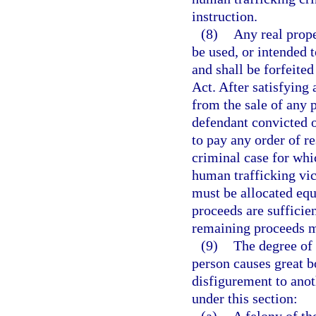
instruction.
(8)
Any real prope
be used, or intended t
and shall be forfeite
Act. After satisfying
from the sale of any 
defendant convicted of
to pay any order of re
criminal case for whi
human trafficking vic
must be allocated equ
proceeds are sufficien
remaining proceeds m
(9)
The degree of 
person causes great b
disfigurement to ano
under this section: