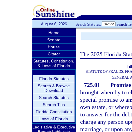
August 6, 2026
Search Statutes:
Search T
Home
Senate
House
The 2025 Florida Sta
Citator
Statutes, Constitution,
& Laws of Florida
Tit
STATUTE OF FRAUDS, FR
GENERAL 
Florida Statutes
725.01
Promise 
Search & Browse
Download
brought whereby to c
Search Statutes
special promise to an
Search Tips
own estate, or whereb
Florida Constitution
to answer for the debt
Laws of Florida
charge any person up
Legislative & Executive
marriage, or upon any
Branch Lobbyists