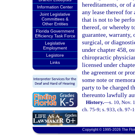
hereditaments, or of 
Information Center
any lease thereof for
Joint Legislative
that is not to be per
Committees &
Other Entities
thereof, or whereby t
Florida Government
guarantee, warranty, o
Efficiency Task Force
surgical, or diagnost
Legislative
Employment
under chapter 458, os
Legistore
chiropractic physicia
Links
licensed under chapte
the agreement or prom
some note or memoran
party to be charged t
thereunto lawfully au
History.
—
s. 10, Nov.
ch. 75-9; s. 933, ch. 97-1
Copyright © 1995-2026 The Flor