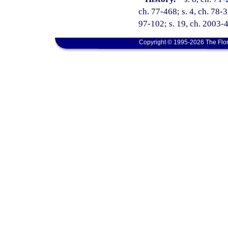
ch. 77-468; s. 4, ch. 78-3
97-102; s. 19, ch. 2003-4
Copyright © 1995-2026 The Flor