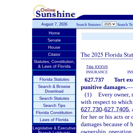
August 7, 2026
Search Statutes:
Search T
Home
Senate
House
The 2025 Florida Sta
Citator
Statutes, Constitution,
& Laws of Florida
Title XXXVII
INSURANCE
IN
627.737
Tort ex
Florida Statutes
punitive damages.
—
Search & Browse
Download
(1)
Every owner, r
Search Statutes
with respect to which
Search Tips
627.730
-
627.7405
,
Florida Constitution
for her or his acts or
Laws of Florida
damages because of bo
Legislative & Executive
ownership, operation,
Branch Lobbyists