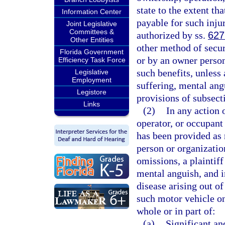
state to the extent th
Information Center
payable for such inju
Joint Legislative
Committees &
authorized by ss.
627
Other Entities
other method of secu
Florida Government
or by an owner person
Efficiency Task Force
such benefits, unless 
Legislative
Employment
suffering, mental ang
Legistore
provisions of subsecti
Links
(2)
In any action 
operator, or occupant
has been provided as 
person or organization
omissions, a plaintiff
mental anguish, and i
disease arising out o
such motor vehicle onl
whole or in part of:
(a)
Significant an