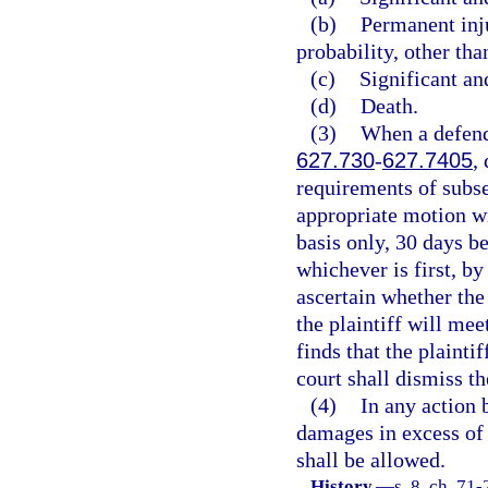
(b)
Permanent inj
probability, other tha
(c)
Significant an
(d)
Death.
(3)
When a defenda
627.730
-
627.7405
,
requirements of subse
appropriate motion wi
basis only, 30 days bef
whichever is first, b
ascertain whether the
the plaintiff will mee
finds that the plainti
court shall dismiss th
(4)
In any action 
damages in excess of 
shall be allowed.
History.
—
s. 8, ch. 71-