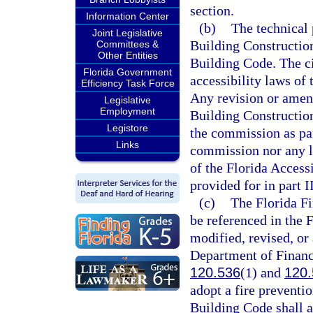
section.
Information Center
(b)
The technical 
Joint Legislative
Building Construction 
Committees &
Other Entities
Building Code. The civ
Florida Government
accessibility laws of 
Efficiency Task Force
Any revision or amen
Legislative
Employment
Building Construction
Legistore
the commission as par
Links
commission nor any l
of the Florida Access
provided for in part II
(c)
The Florida Fi
be referenced in the 
modified, revised, or
Department of Financi
120.536
(1) and
120.
adopt a fire preventio
Building Code shall a