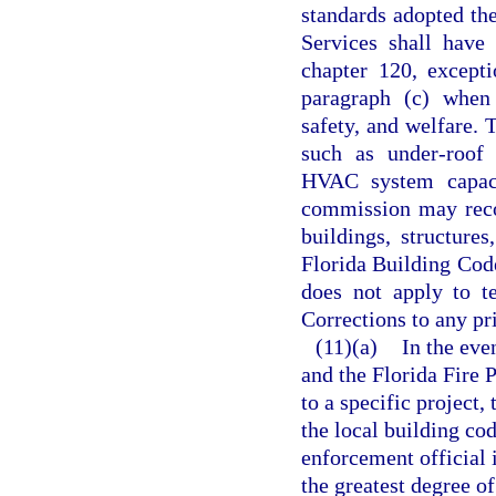
standards adopted th
Services shall have 
chapter 120, except
paragraph (c) when 
safety, and welfare. 
such as under-roof f
HVAC system capacit
commission may reco
buildings, structure
Florida Building Cod
does not apply to t
Corrections to any pri
(11)(a)
In the eve
and the Florida Fire 
to a specific project
the local building cod
enforcement official 
the greatest degree o