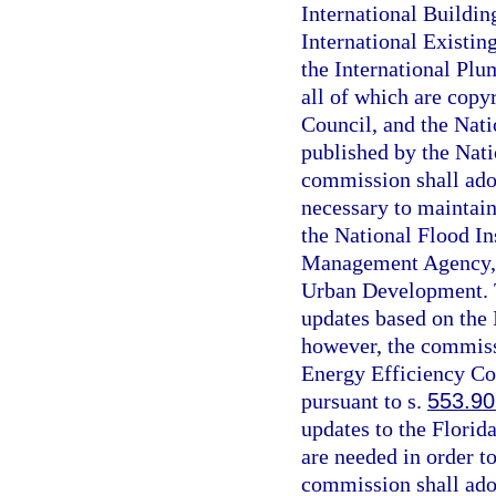
International Buildin
International Existin
the International Plu
all of which are copy
Council, and the Nati
published by the Nati
commission shall ado
necessary to maintain
the National Flood I
Management Agency, 
Urban Development. T
updates based on the
however, the commissi
Energy Efficiency Co
pursuant to s.
553.90
updates to the Florid
are needed in order t
commission shall ado