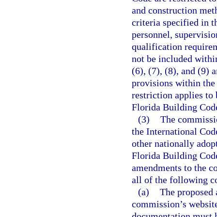
and construction met
criteria specified in 
personnel, supervisio
qualification require
not be included withi
(6), (7), (8), and (9)
provisions within th
restriction applies t
Florida Building Cod
(3)
The commissio
the International Cod
other nationally adop
Florida Building Cod
amendments to the cod
all of the following c
(a)
The proposed 
commission’s website
documentation must h