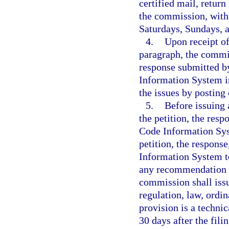
certified mail, return
the commission, withi
Saturdays, Sundays, a
4.
Upon receipt of
paragraph, the commis
response submitted b
Information System in
the issues by postin
5.
Before issuing 
the petition, the res
Code Information Sy
petition, the respon
Information System t
any recommendation p
commission shall issu
regulation, law, ordi
provision is a techni
30 days after the fili