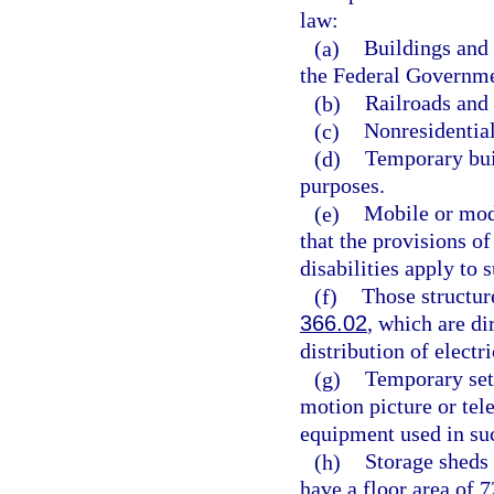
law:
(a)
Buildings and 
the Federal Governme
(b)
Railroads and a
(c)
Nonresidential
(d)
Temporary buil
purposes.
(e)
Mobile or modu
that the provisions of
disabilities apply to
(f)
Those structures
366.02
, which are di
distribution of electri
(g)
Temporary sets
motion picture or tel
equipment used in suc
(h)
Storage sheds 
have a floor area of 7