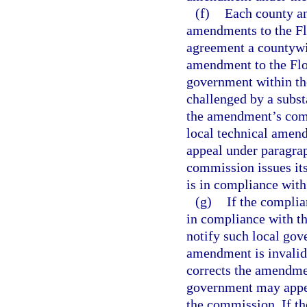
(f)
Each county an
amendments to the Flo
agreement a countywi
amendment to the Flor
government within the
challenged by a subst
the amendment’s compl
local technical amendm
appeal under paragraph
commission issues it
is in compliance with
(g)
If the compli
in compliance with th
notify such local gov
amendment is invalid
corrects the amendmen
government may appea
the commission. If t