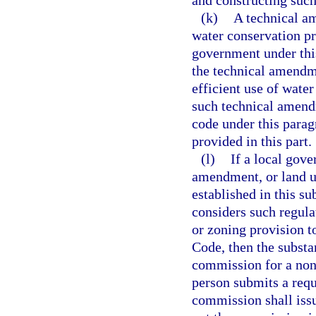
and constructing suc
(k)
A technical a
water conservation pr
government under this
the technical amendme
efficient use of water
such technical amendm
code under this parag
provided in this part.
(l)
If a local gove
amendment, or land u
established in this su
considers such regula
or zoning provision t
Code, then the substa
commission for a nonb
person submits a requ
commission shall issu