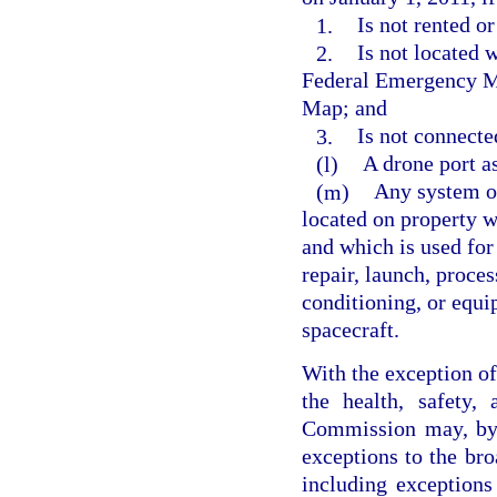
1.
Is not rented or
2.
Is not located 
Federal Emergency M
Map; and
3.
Is not connecte
(l)
A drone port as
(m)
Any system or
located on property wi
and which is used for 
repair, launch, proces
conditioning, or equi
spacecraft.
With the exception of 
the health, safety,
Commission may, by 
exceptions to the bro
including exceptions 