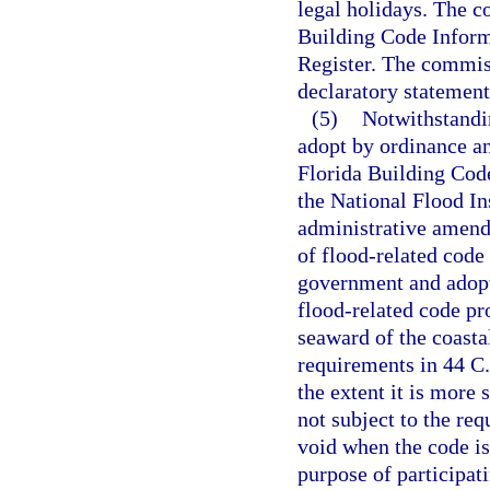
legal holidays. The c
Building Code Inform
Register. The commiss
declaratory statement
(5)
Notwithstandi
adopt by ordinance a
Florida Building Code
the National Flood In
administrative amendm
of flood-related code 
government and adopt
flood-related code pr
seaward of the coastal
requirements in 44 C.
the extent it is more
not subject to the re
void when the code is
purpose of participa