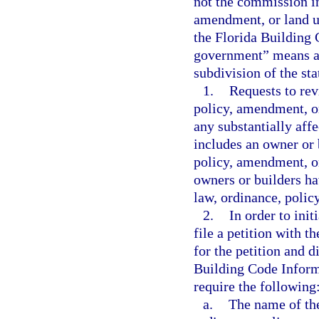
not the commission in
amendment, or land u
the Florida Building 
government” means a c
subdivision of the sta
1.
Requests to rev
policy, amendment, or
any substantially aff
includes an owner or b
policy, amendment, or
owners or builders ha
law, ordinance, polic
2.
In order to init
file a petition with 
for the petition and d
Building Code Inform
require the following
a.
The name of the