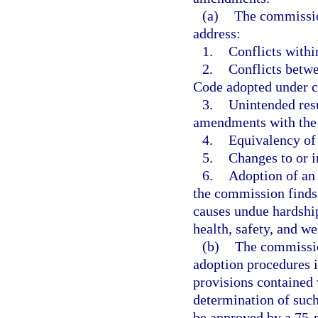
(a)
The commissio
address:
1.
Conflicts withi
2.
Conflicts betwe
Code adopted under c
3.
Unintended resu
amendments with the
4.
Equivalency of
5.
Changes to or i
6.
Adoption of an 
the commission finds
causes undue hardship
health, safety, and we
(b)
The commission
adoption procedures i
provisions contained 
determination of such
be approved by a 75-