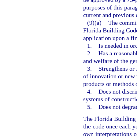
purposes of this parag
current and previous 
(9)(a)
The commis
Florida Building Code
application upon a f
1.
Is needed in or
2.
Has a reasonabl
and welfare of the ge
3.
Strengthens or 
of innovation or new 
products or methods o
4.
Does not discri
systems of constructi
5.
Does not degrad
The Florida Buildin
the code once each ye
own interpretations o