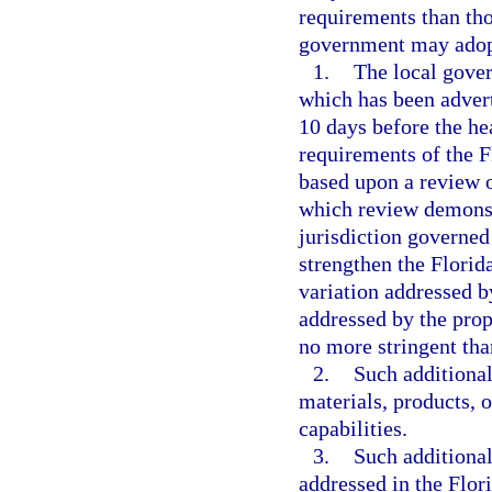
requirements than tho
government may adopt
1.
The local gover
which has been advert
10 days before the hea
requirements of the 
based upon a review o
which review demonstr
jurisdiction governed
strengthen the Florid
variation addressed b
addressed by the pro
no more stringent tha
2.
Such additional
materials, products, 
capabilities.
3.
Such additional
addressed in the Flor