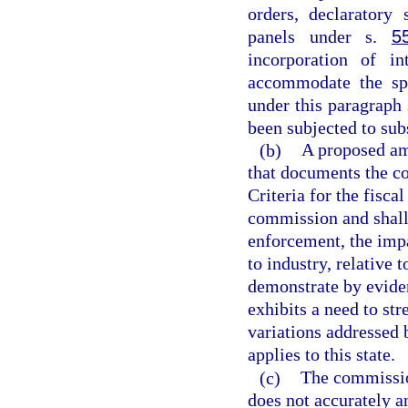
orders, declaratory 
panels under s.
5
incorporation of i
accommodate the spe
under this paragraph
been subjected to sub
(b)
A proposed am
that documents the c
Criteria for the fisca
commission and shall 
enforcement, the impa
to industry, relative
demonstrate by eviden
exhibits a need to st
variations addressed
applies to this state.
(c)
The commissio
does not accurately a