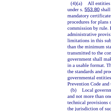
(4)(a)
All entitie
under s.
553.80
shall
mandatory certificat
procedures for plans 
commission by rule.
administrative provis
limitations in this s
than the minimum sta
transmitted to the co
government shall mak
in a usable format. T
the standards and pro
governmental entities
Prevention Code and 
(b)
Local governme
and not more than on
technical provisions 
the jurisdiction of s