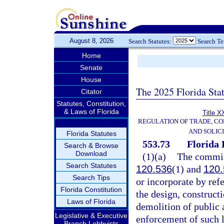
August 8, 2026
Search Statutes:
Search T
Home
Senate
House
The 2025 Florida Sta
Citator
Statutes, Constitution,
& Laws of Florida
Title X
REGULATION OF TRADE, C
AND SOLIC
Florida Statutes
553.73
Florida 
Search & Browse
Download
(1)(a)
The commiss
Search Statutes
120.536
(1) and
120.
Search Tips
or incorporate by ref
Florida Constitution
the design, constructi
Laws of Florida
demolition of public a
Legislative & Executive
enforcement of such l
Branch Lobbyists