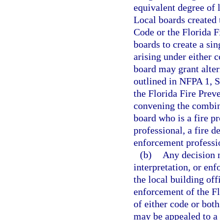
equivalent degree of 
Local boards created 
Code or the Florida 
boards to create a sin
arising under either 
board may grant alter
outlined in NFPA 1, S
the Florida Fire Pre
convening the combin
board who is a fire pr
professional, a fire d
enforcement professi
(b)
Any decision m
interpretation, or en
the local building off
enforcement of the Fl
of either code or both
may be appealed to a 