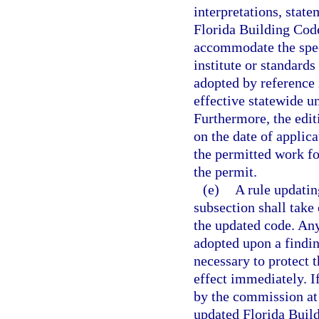
interpretations, stat
Florida Building Code
accommodate the spec
institute or standards
adopted by reference
effective statewide u
Furthermore, the edit
on the date of applic
the permitted work fo
the permit.
(e)
A rule updatin
subsection shall take
the updated code. An
adopted upon a findi
necessary to protect 
effect immediately. I
by the commission at 
updated Florida Buil