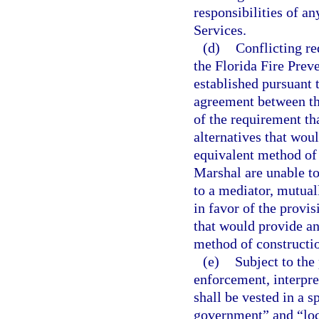
responsibilities of an
Services.
(d)
Conflicting r
the Florida Fire Prev
established pursuant 
agreement between th
of the requirement tha
alternatives that wou
equivalent method of 
Marshal are unable to 
to a mediator, mutuall
in favor of the provisi
that would provide an
method of constructi
(e)
Subject to the 
enforcement, interpre
shall be vested in a s
government” and “loca