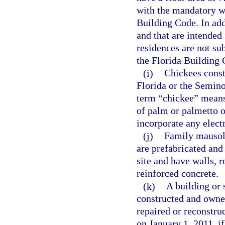
with the mandatory w
Building Code. In addi
and that are intended
residences are not su
the Florida Building 
(i)
Chickees const
Florida or the Semino
term “chickee” means
of palm or palmetto or
incorporate any elect
(j)
Family mausole
are prefabricated and
site and have walls, r
reinforced concrete.
(k)
A building or 
constructed and owned
repaired or reconstru
on January 1, 2011, if