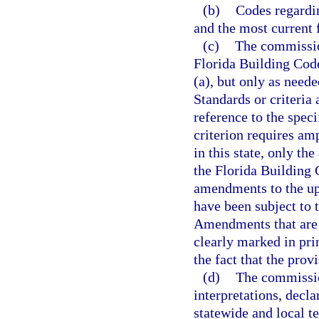
(b)
Codes regardin
and the most current 
(c)
The commissio
Florida Building Code
(a), but only as need
Standards or criteria
reference to the speci
criterion requires amp
in this state, only th
the Florida Building
amendments to the up
have been subject to t
Amendments that are a
clearly marked in pri
the fact that the pro
(d)
The commissio
interpretations, decl
statewide and local t