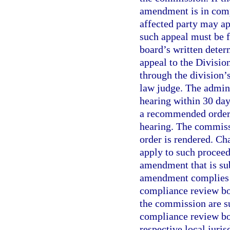
amendment is in compl
affected party may a
such appeal must be f
board’s written deter
appeal to the Divisio
through the division’
law judge. The admini
hearing within 30 days
a recommended order 
hearing. The commissi
order is rendered. Ch
apply to such procee
amendment that is sub
amendment complies w
compliance review bo
the commission are su
compliance review boa
respective local juri