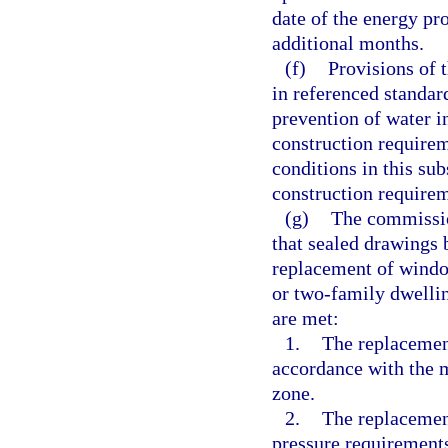
date of the energy pr
additional months.
(f)
Provisions of 
in referenced standard
prevention of water i
construction require
conditions in this su
construction require
(g)
The commissio
that sealed drawings 
replacement of window
or two-family dwellin
are met:
1.
The replacement
accordance with the m
zone.
2.
The replacemen
pressure requirements