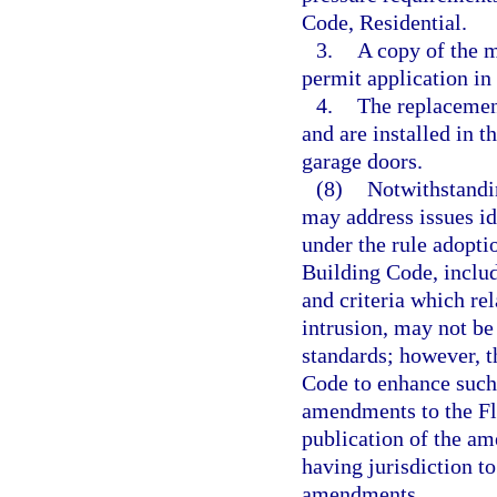
Code, Residential.
3.
A copy of the m
permit application in 
4.
The replacemen
and are installed in 
garage doors.
(8)
Notwithstandin
may address issues id
under the rule adopti
Building Code, includ
and criteria which rel
intrusion, may not be
standards; however, 
Code to enhance such
amendments to the Fl
publication of the a
having jurisdiction t
amendments.