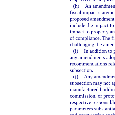
(h)
An amendment 
fiscal impact stateme
proposed amendment. C
include the impact to
impact to property an
of compliance. The fi
challenging the amen
(i)
In addition to
any amendments adopt
recommendations rela
subsection.
(j)
Any amendment 
subsection may not ap
manufactured building
commission, or proto
respective responsibl
parameters substanti