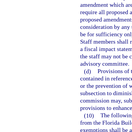
amendment which are s
require all proposed
proposed amendments 
consideration by any 
be for sufficiency onl
Staff members shall r
a fiscal impact stat
the staff may not be 
advisory committee.
(d)
Provisions of 
contained in reference
or the prevention of 
subsection to diminis
commission may, subje
provisions to enhance
(10)
The following
from the Florida Buil
exemptions shall be a