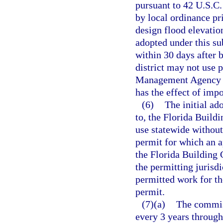
pursuant to 42 U.S.C
by local ordinance pr
design flood elevati
adopted under this su
within 30 days after 
district may not use
Management Agency fo
has the effect of imp
(6)
The initial a
to, the Florida Buil
use statewide without
permit for which an ap
the Florida Building 
the permitting jurisdi
permitted work for th
permit.
(7)(a)
The commis
every 3 years through