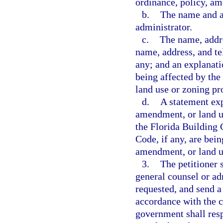
ordinance, policy, am
b.
The name and ad
administrator.
c.
The name, addre
name, address, and te
any; and an explanatio
being affected by the
land use or zoning pr
d.
A statement exp
amendment, or land u
the Florida Building 
Code, if any, are bei
amendment, or land u
3.
The petitioner 
general counsel or adm
requested, and send a
accordance with the c
government shall resp