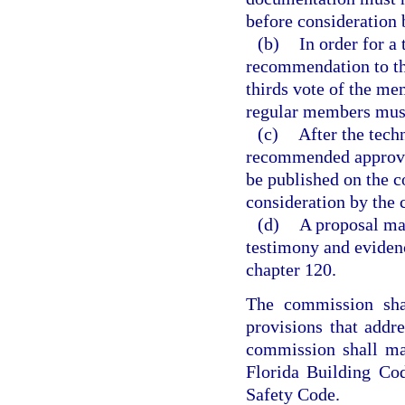
before consideration 
(b)
In order for a
recommendation to th
thirds vote of the mem
regular members must
(c)
After the tech
recommended approva
be published on the c
consideration by the
(d)
A proposal ma
testimony and eviden
chapter 120.
The commission shal
provisions that addr
commission shall ma
Florida Building Cod
Safety Code.