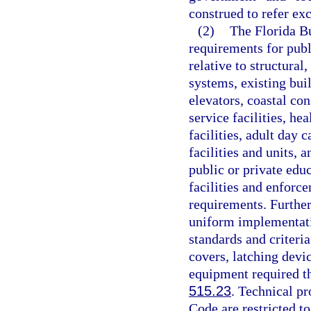
construed to refer ex
(2)
The Florida Bu
requirements for publi
relative to structural
systems, existing bui
elevators, coastal con
service facilities, hea
facilities, adult day c
facilities and units, a
public or private edu
facilities and enforc
requirements. Further
uniform implementati
standards and criteri
covers, latching devi
equipment required the
515.23
. Technical pr
Code are restricted to