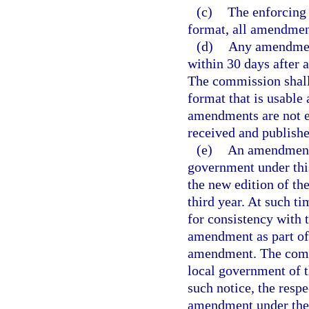
(c)
The enforcing 
format, all amendment
(d)
Any amendment
within 30 days after 
The commission shall
format that is usable
amendments are not e
received and publish
(e)
An amendment 
government under this
the new edition of t
third year. At such 
for consistency with t
amendment as part of 
amendment. The commi
local government of t
such notice, the resp
amendment under the p