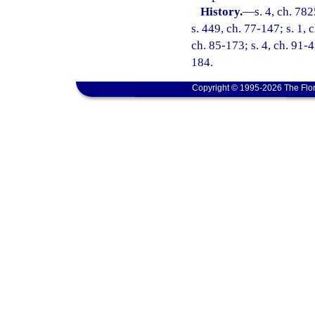
History.
—
s. 4, ch. 78
s. 449, ch. 77-147; s. 1, c
ch. 85-173; s. 4, ch. 91-4
184.
Copyright © 1995-2026 The Flor