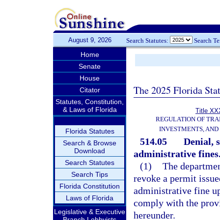
August 9, 2026
Search Statutes:
Search T
Home
Senate
House
The 2025 Florida Sta
Citator
Statutes, Constitution,
& Laws of Florida
Title XX
REGULATION OF TRA
INVESTMENTS, AND 
Florida Statutes
514.05
Denial, 
Search & Browse
Download
administrative fines
Search Statutes
(1)
The departmen
Search Tips
revoke a permit issue
Florida Constitution
administrative fine u
Laws of Florida
comply with the provi
Legislative & Executive
hereunder.
Branch Lobbyists