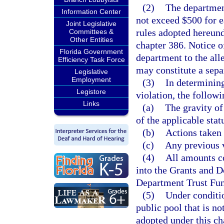
(2)
The departmen
Information Center
not exceed $500 for ea
Joint Legislative
rules adopted hereund
Committees &
Other Entities
chapter 386. Notice o
Florida Government
department to the all
Efficiency Task Force
may constitute a sepa
Legislative
Employment
(3)
In determining
Legistore
violation, the followi
Links
(a)
The gravity of
of the applicable stat
(b)
Actions taken 
(c)
Any previous v
(4)
All amounts co
into the Grants and D
Department Trust Fun
(5)
Under conditio
public pool that is no
adopted under this ch